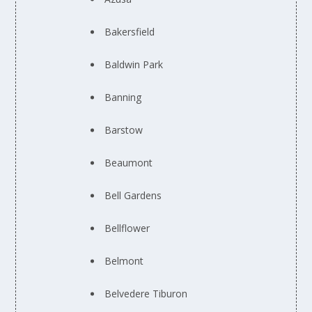
Bakersfield
Baldwin Park
Banning
Barstow
Beaumont
Bell Gardens
Bellflower
Belmont
Belvedere Tiburon