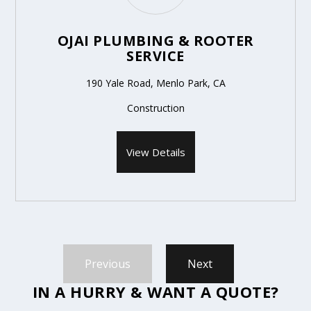
OJAI PLUMBING & ROOTER
SERVICE
190 Yale Road, Menlo Park, CA
Construction
View Details
Previous
Next
IN A HURRY & WANT A QUOTE?