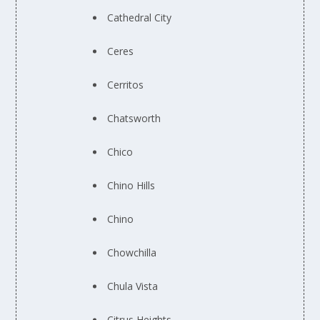
Cathedral City
Ceres
Cerritos
Chatsworth
Chico
Chino Hills
Chino
Chowchilla
Chula Vista
Citrus Heights