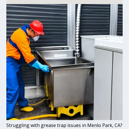
Struggling with grease trap issues in Menlo Park, CA?