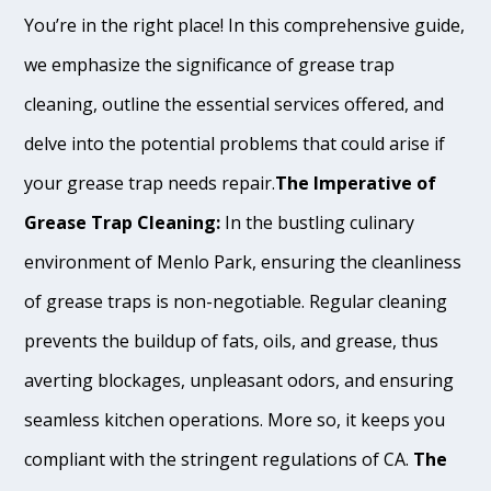
You’re in the right place! In this comprehensive guide,
we emphasize the significance of grease trap
cleaning, outline the essential services offered, and
delve into the potential problems that could arise if
your grease trap needs repair.
The Imperative of
Grease Trap Cleaning:
In the bustling culinary
environment of Menlo Park, ensuring the cleanliness
of grease traps is non-negotiable. Regular cleaning
prevents the buildup of fats, oils, and grease, thus
averting blockages, unpleasant odors, and ensuring
seamless kitchen operations. More so, it keeps you
compliant with the stringent regulations of CA.
The