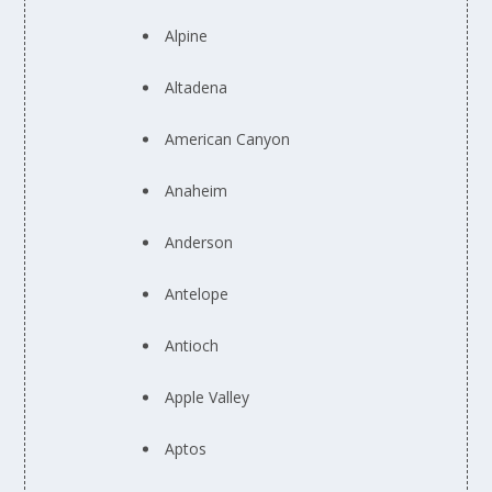
Alpine
Altadena
American Canyon
Anaheim
Anderson
Antelope
Antioch
Apple Valley
Aptos