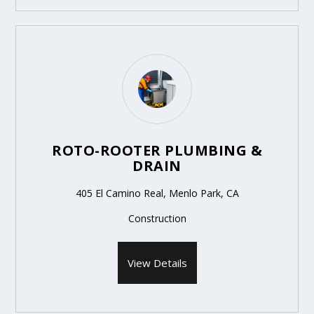
ROTO-ROOTER PLUMBING &
DRAIN
405 El Camino Real, Menlo Park, CA
Construction
View Details