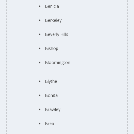
Benicia
Berkeley
Beverly Hills
Bishop
Bloomington
Blythe
Bonita
Brawley
Brea