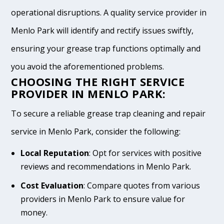
operational disruptions. A quality service provider in
Menlo Park will identify and rectify issues swiftly,
ensuring your grease trap functions optimally and
you avoid the aforementioned problems.
CHOOSING THE RIGHT SERVICE
PROVIDER IN MENLO PARK:
To secure a reliable grease trap cleaning and repair
service in Menlo Park, consider the following:
Local Reputation
: Opt for services with positive
reviews and recommendations in Menlo Park.
Cost Evaluation
: Compare quotes from various
providers in Menlo Park to ensure value for
money.