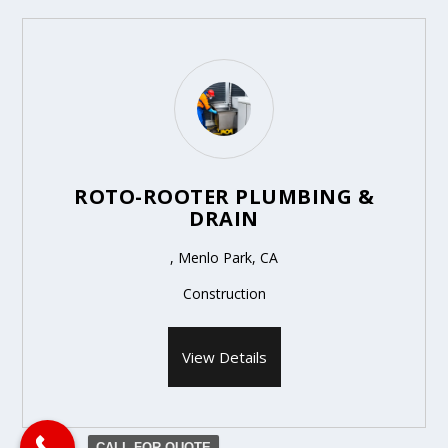
ROTO-ROOTER PLUMBING &
DRAIN
, Menlo Park, CA
Construction
View Details
CALL FOR QUOTE