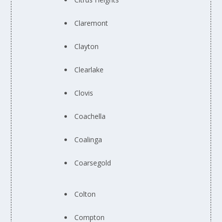
Claremont
Clayton
Clearlake
Clovis
Coachella
Coalinga
Coarsegold
Colton
Compton