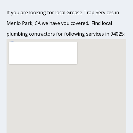
If you are looking for local Grease Trap Services in
Menlo Park, CA we have you covered. Find local
plumbing contractors for following services in 94025: