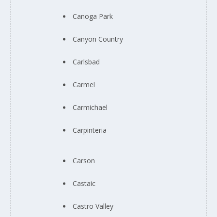
Canoga Park
Canyon Country
Carlsbad
Carmel
Carmichael
Carpinteria
Carson
Castaic
Castro Valley