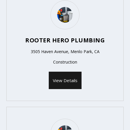
ROOTER HERO PLUMBING
3505 Haven Avenue, Menlo Park, CA
Construction
View Details