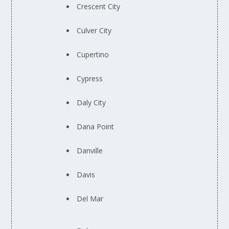
Crescent City
Culver City
Cupertino
Cypress
Daly City
Dana Point
Danville
Davis
Del Mar