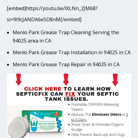
[embed]https://youtu.be/lXLNn_2JM68?
si=9I9cJANDA6e5D8nM[/embed]
Menlo Park Grease Trap Cleaning Serving the
94025 area in CA
Menlo Park Grease Trap Installation in 94025 in CA
Menlo Park Grease Trap Repair in 94025 in CA