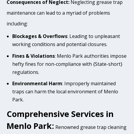
Consequences of Neglect:
Neglecting grease trap
maintenance can lead to a myriad of problems
including:
Blockages & Overflows
: Leading to unpleasant
working conditions and potential closures.
Fines & Violations
: Menlo Park authorities impose
hefty fines for non-compliance with {State-short}
regulations.
Environmental Harm
: Improperly maintained
traps can harm the local environment of Menlo
Park.
Comprehensive Services in
Menlo Park:
Renowned grease trap cleaning