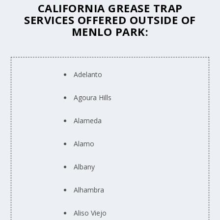
CALIFORNIA GREASE TRAP
SERVICES OFFERED OUTSIDE OF
MENLO PARK:
Adelanto
Agoura Hills
Alameda
Alamo
Albany
Alhambra
Aliso Viejo