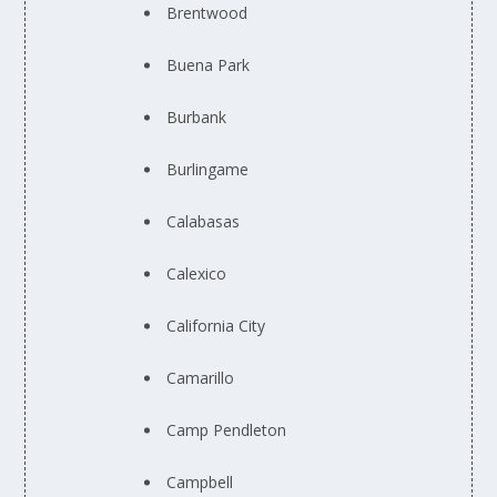
Brentwood
Buena Park
Burbank
Burlingame
Calabasas
Calexico
California City
Camarillo
Camp Pendleton
Campbell