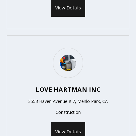
View Details
LOVE HARTMAN INC
3553 Haven Avenue # 7, Menlo Park, CA
Construction
View Details