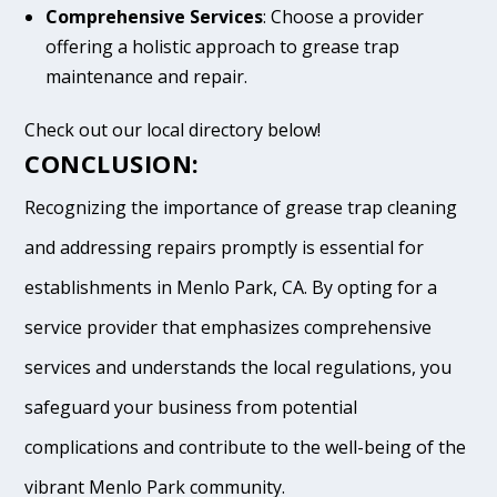
Comprehensive Services
: Choose a provider
offering a holistic approach to grease trap
maintenance and repair.
Check out our local directory below!
CONCLUSION:
Recognizing the importance of grease trap cleaning
and addressing repairs promptly is essential for
establishments in Menlo Park, CA. By opting for a
service provider that emphasizes comprehensive
services and understands the local regulations, you
safeguard your business from potential
complications and contribute to the well-being of the
vibrant Menlo Park community.