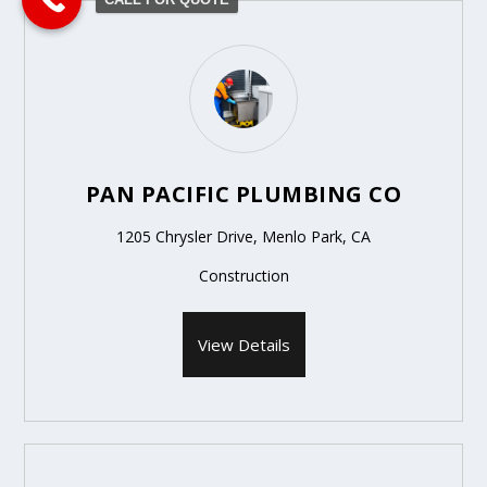
PAN PACIFIC PLUMBING CO
1205 Chrysler Drive, Menlo Park, CA
Construction
View Details