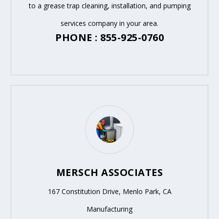
to a grease trap cleaning, installation, and pumping
services company in your area.
PHONE : 855-925-0760
MERSCH ASSOCIATES
167 Constitution Drive, Menlo Park, CA
Manufacturing