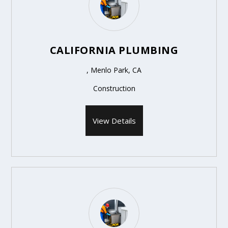
CALIFORNIA PLUMBING
, Menlo Park, CA
Construction
View Details