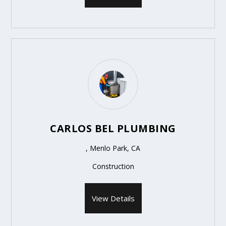
CARLOS BEL PLUMBING
, Menlo Park, CA
Construction
View Details