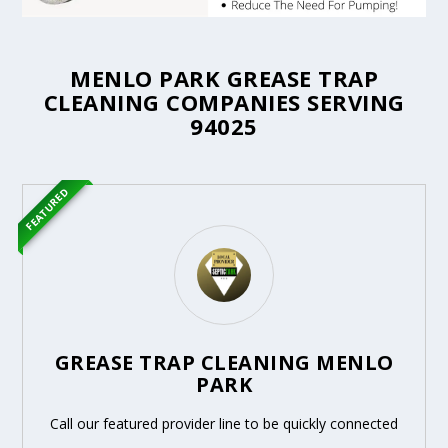
MENLO PARK GREASE TRAP
CLEANING COMPANIES SERVING
94025
FEATURED
GREASE TRAP CLEANING MENLO
PARK
Call our featured provider line to be quickly connected