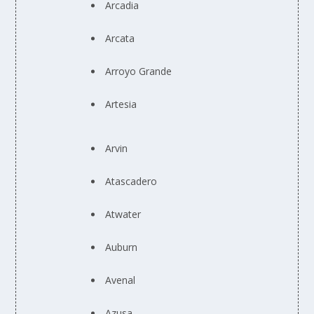
Arcadia
Arcata
Arroyo Grande
Artesia
Arvin
Atascadero
Atwater
Auburn
Avenal
Azusa