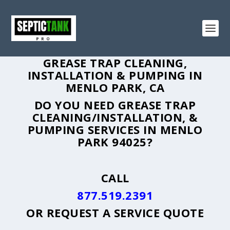
GREASE TRAP CLEANING,
INSTALLATION & PUMPING IN
MENLO PARK, CA
DO YOU NEED GREASE TRAP
CLEANING/INSTALLATION, &
PUMPING SERVICES IN MENLO
PARK 94025?
CALL
877.519.2391
OR
REQUEST A SERVICE QUOTE