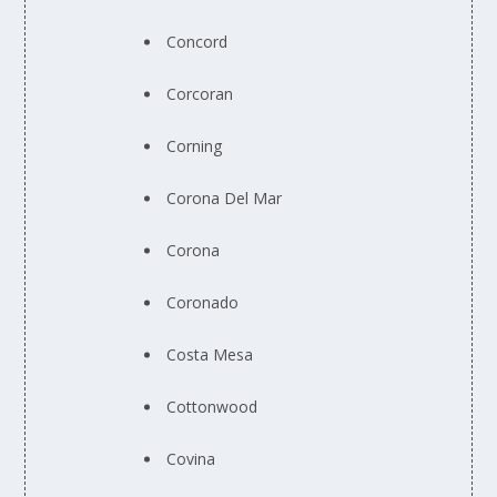
Concord
Corcoran
Corning
Corona Del Mar
Corona
Coronado
Costa Mesa
Cottonwood
Covina