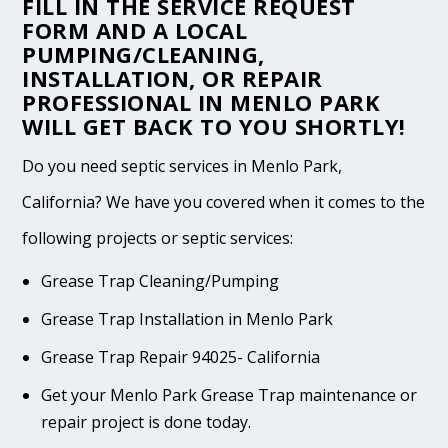
FILL IN THE
SERVICE REQUEST
FORM
AND A LOCAL
PUMPING/CLEANING,
INSTALLATION, OR REPAIR
PROFESSIONAL IN MENLO PARK
WILL GET BACK TO YOU SHORTLY!
Do you need septic services in Menlo Park,
California? We have you covered when it comes to the
following projects or septic services:
Grease Trap Cleaning/Pumping
Grease Trap Installation in Menlo Park
Grease Trap Repair 94025- California
Get your Menlo Park Grease Trap maintenance or
repair project is done today.