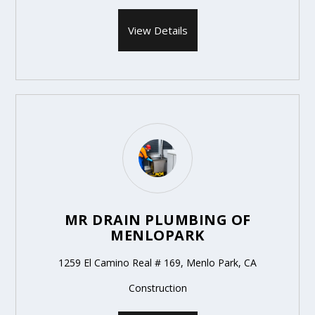
View Details
MR DRAIN PLUMBING OF
MENLOPARK
1259 El Camino Real # 169, Menlo Park, CA
Construction