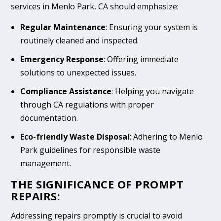
services in Menlo Park, CA should emphasize:
Regular Maintenance
: Ensuring your system is
routinely cleaned and inspected.
Emergency Response
: Offering immediate
solutions to unexpected issues.
Compliance Assistance
: Helping you navigate
through CA regulations with proper
documentation.
Eco-friendly Waste Disposal
: Adhering to Menlo
Park guidelines for responsible waste
management.
THE SIGNIFICANCE OF PROMPT
REPAIRS:
Addressing repairs promptly is crucial to avoid