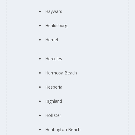
Hayward
Healdsburg
Hemet
Hercules
Hermosa Beach
Hesperia
Highland
Hollister
Huntington Beach