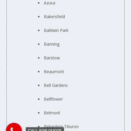
Azusa
Bakersfield
Baldwin Park
Banning
Barstow
Beaumont
Bell Gardens
Bellflower
Belmont
Belvedere Tiburon
CALL FOR QUOTE