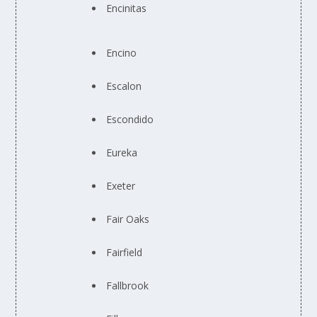
Encinitas
Encino
Escalon
Escondido
Eureka
Exeter
Fair Oaks
Fairfield
Fallbrook