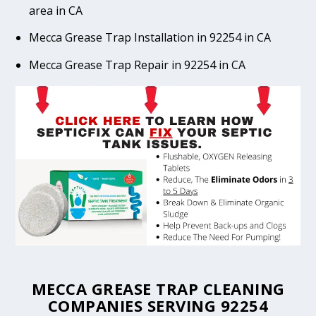
area in CA
Mecca Grease Trap Installation in 92254 in CA
Mecca Grease Trap Repair in 92254 in CA
MECCA GREASE TRAP CLEANING
COMPANIES SERVING 92254