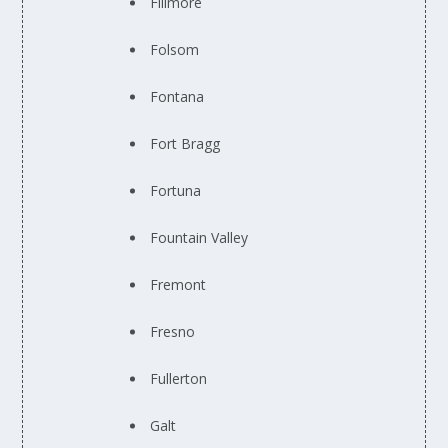
Fillmore
Folsom
Fontana
Fort Bragg
Fortuna
Fountain Valley
Fremont
Fresno
Fullerton
Galt