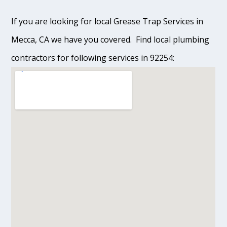
If you are looking for local Grease Trap Services in
Mecca, CA we have you covered. Find local plumbing
contractors for following services in 92254: