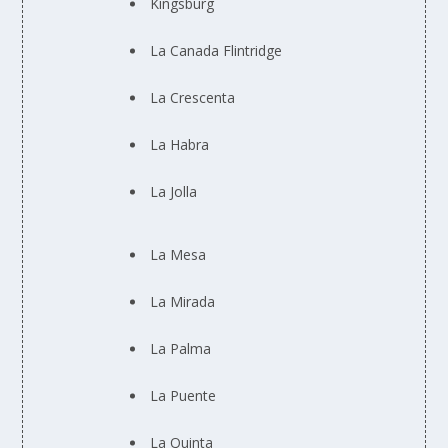
Kingsburg
La Canada Flintridge
La Crescenta
La Habra
La Jolla
La Mesa
La Mirada
La Palma
La Puente
La Quinta