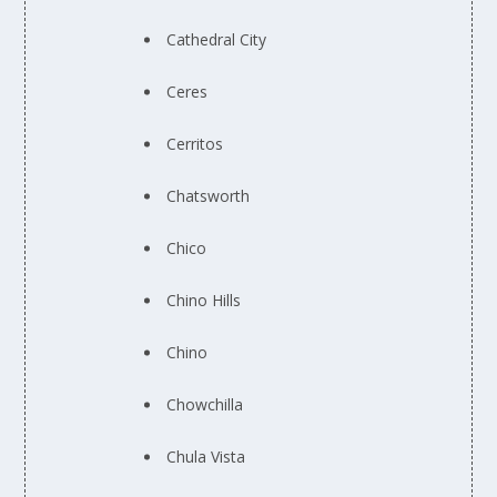
Cathedral City
Ceres
Cerritos
Chatsworth
Chico
Chino Hills
Chino
Chowchilla
Chula Vista