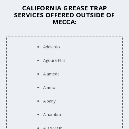
CALIFORNIA GREASE TRAP
SERVICES OFFERED OUTSIDE OF
MECCA:
Adelanto
Agoura Hills
Alameda
Alamo
Albany
Alhambra
Aliso Viejo