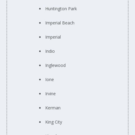
Huntington Park
Imperial Beach
Imperial
Indio
Inglewood
Ione
Irvine
Kerman
King City