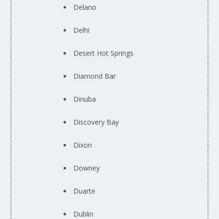
Delano
Delhi
Desert Hot Springs
Diamond Bar
Dinuba
Discovery Bay
Dixon
Downey
Duarte
Dublin