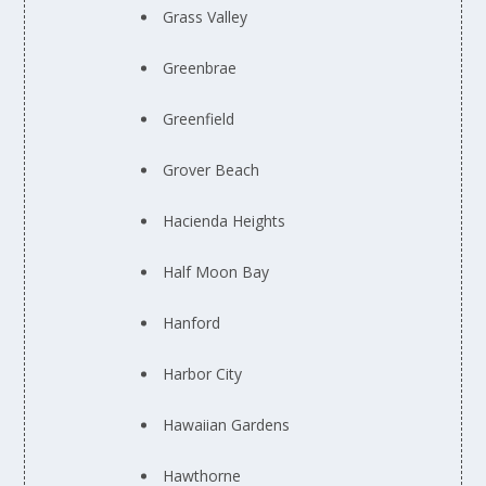
Grass Valley
Greenbrae
Greenfield
Grover Beach
Hacienda Heights
Half Moon Bay
Hanford
Harbor City
Hawaiian Gardens
Hawthorne