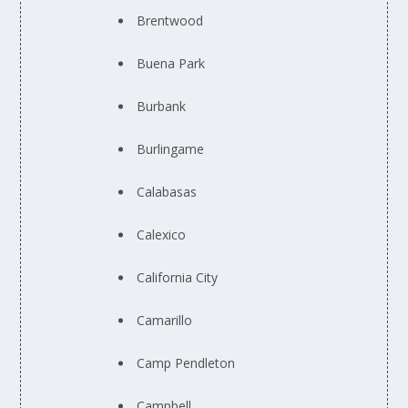
Brentwood
Buena Park
Burbank
Burlingame
Calabasas
Calexico
California City
Camarillo
Camp Pendleton
Campbell