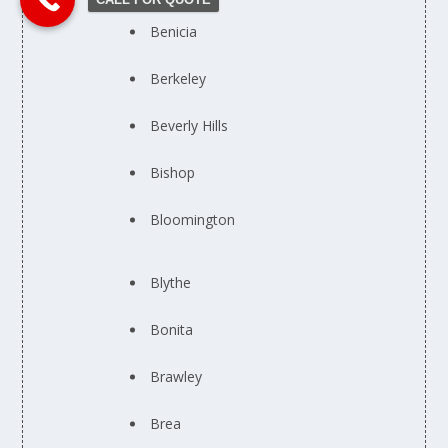
Benicia
Berkeley
Beverly Hills
Bishop
Bloomington
Blythe
Bonita
Brawley
Brea