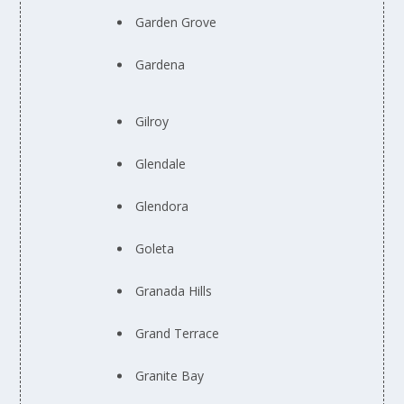
Garden Grove
Gardena
Gilroy
Glendale
Glendora
Goleta
Granada Hills
Grand Terrace
Granite Bay