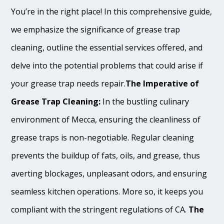
You’re in the right place! In this comprehensive guide,
we emphasize the significance of grease trap
cleaning, outline the essential services offered, and
delve into the potential problems that could arise if
your grease trap needs repair.
The Imperative of
Grease Trap Cleaning:
In the bustling culinary
environment of Mecca, ensuring the cleanliness of
grease traps is non-negotiable. Regular cleaning
prevents the buildup of fats, oils, and grease, thus
averting blockages, unpleasant odors, and ensuring
seamless kitchen operations. More so, it keeps you
compliant with the stringent regulations of CA.
The