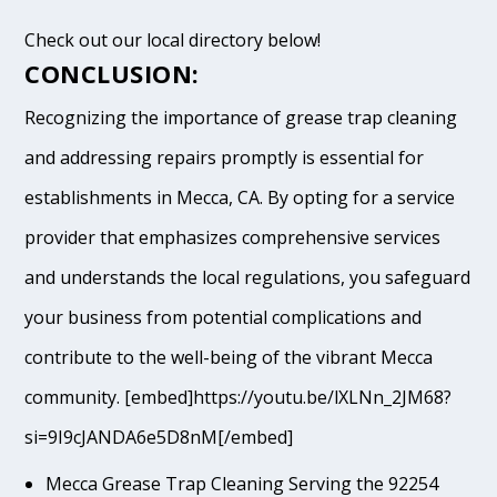
Check out our local directory below!
CONCLUSION:
Recognizing the importance of grease trap cleaning
and addressing repairs promptly is essential for
establishments in Mecca, CA. By opting for a service
provider that emphasizes comprehensive services
and understands the local regulations, you safeguard
your business from potential complications and
contribute to the well-being of the vibrant Mecca
community. [embed]https://youtu.be/lXLNn_2JM68?
si=9I9cJANDA6e5D8nM[/embed]
Mecca Grease Trap Cleaning Serving the 92254