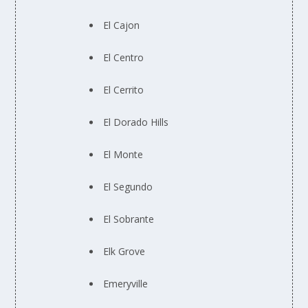
El Cajon
El Centro
El Cerrito
El Dorado Hills
El Monte
El Segundo
El Sobrante
Elk Grove
Emeryville