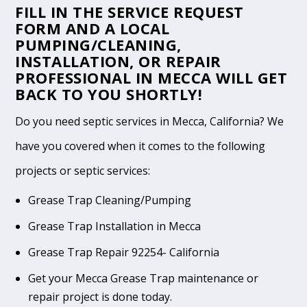
FILL IN THE
SERVICE REQUEST
FORM
AND A LOCAL
PUMPING/CLEANING,
INSTALLATION, OR REPAIR
PROFESSIONAL IN MECCA WILL GET
BACK TO YOU SHORTLY!
Do you need septic services in Mecca, California? We
have you covered when it comes to the following
projects or septic services:
Grease Trap Cleaning/Pumping
Grease Trap Installation in Mecca
Grease Trap Repair 92254- California
Get your Mecca Grease Trap maintenance or
repair project is done today.