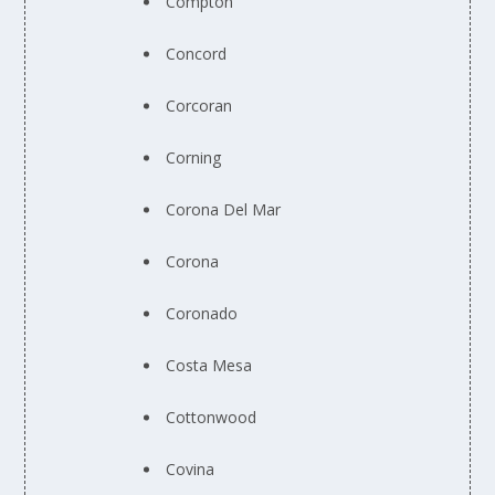
Compton
Concord
Corcoran
Corning
Corona Del Mar
Corona
Coronado
Costa Mesa
Cottonwood
Covina