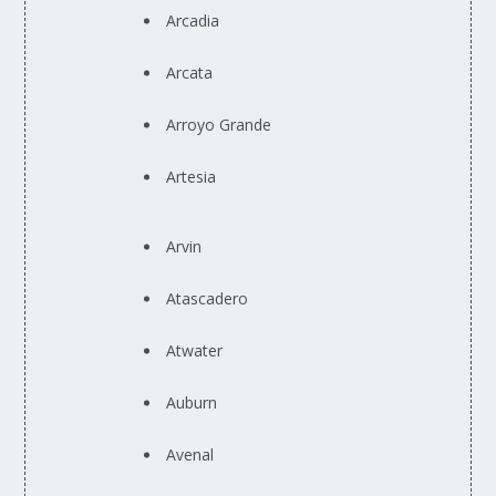
Arcadia
Arcata
Arroyo Grande
Artesia
Arvin
Atascadero
Atwater
Auburn
Avenal