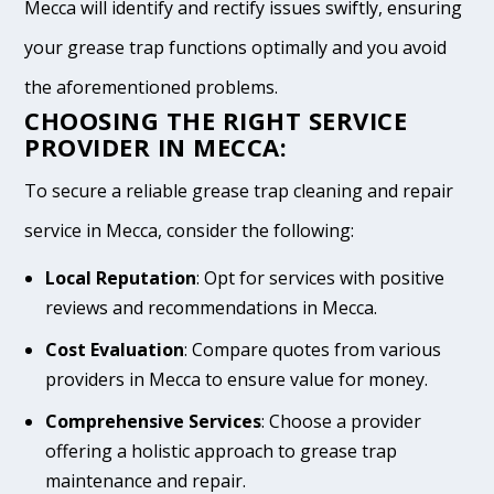
Mecca will identify and rectify issues swiftly, ensuring
your grease trap functions optimally and you avoid
the aforementioned problems.
CHOOSING THE RIGHT SERVICE
PROVIDER IN MECCA:
To secure a reliable grease trap cleaning and repair
service in Mecca, consider the following:
Local Reputation
: Opt for services with positive
reviews and recommendations in Mecca.
Cost Evaluation
: Compare quotes from various
providers in Mecca to ensure value for money.
Comprehensive Services
: Choose a provider
offering a holistic approach to grease trap
maintenance and repair.