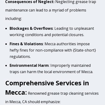
Consequences of Neglect:
Neglecting grease trap
maintenance can lead to a myriad of problems
including:
Blockages & Overflows
: Leading to unpleasant
working conditions and potential closures.
Fines & Violations
: Mecca authorities impose
hefty fines for non-compliance with {State-short}
regulations.
Environmental Harm
: Improperly maintained
traps can harm the local environment of Mecca.
Comprehensive Services in
Mecca:
Renowned grease trap cleaning services
in Mecca, CA should emphasize: