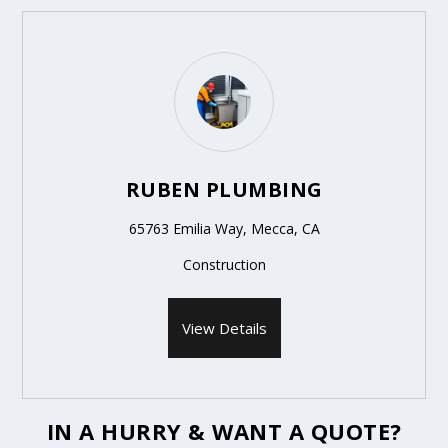
RUBEN PLUMBING
65763 Emilia Way, Mecca, CA
Construction
View Details
IN A HURRY & WANT A QUOTE?