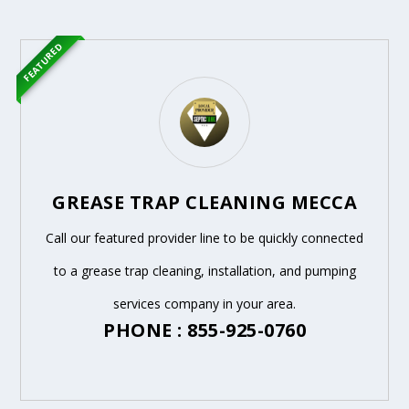
FEATURED
GREASE TRAP CLEANING MECCA
Call our featured provider line to be quickly connected
to a grease trap cleaning, installation, and pumping
services company in your area.
PHONE : 855-925-0760