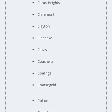
Citrus Heights
Claremont
Clayton
Clearlake
Clovis
Coachella
Coalinga
Coarsegold
Colton