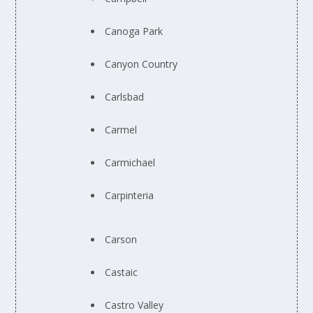
Canoga Park
Canyon Country
Carlsbad
Carmel
Carmichael
Carpinteria
Carson
Castaic
Castro Valley