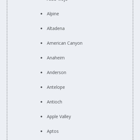
Alpine
Altadena
American Canyon
Anaheim
Anderson
Antelope
Antioch
Apple Valley
Aptos