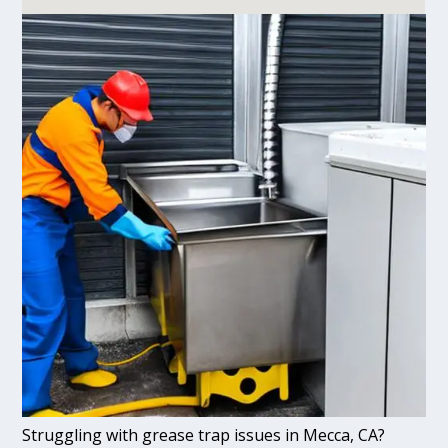
Struggling with grease trap issues in Mecca, CA?