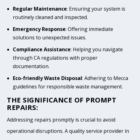
Regular Maintenance
: Ensuring your system is
routinely cleaned and inspected.
Emergency Response
: Offering immediate
solutions to unexpected issues.
Compliance Assistance
: Helping you navigate
through CA regulations with proper
documentation.
Eco-friendly Waste Disposal
: Adhering to Mecca
guidelines for responsible waste management.
THE SIGNIFICANCE OF PROMPT
REPAIRS:
Addressing repairs promptly is crucial to avoid
operational disruptions. A quality service provider in