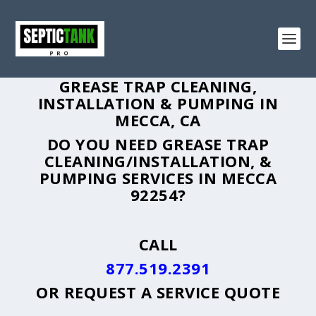
GREASE TRAP CLEANING,
INSTALLATION & PUMPING IN
MECCA, CA
DO YOU NEED GREASE TRAP
CLEANING/INSTALLATION, &
PUMPING SERVICES IN MECCA
92254?
CALL
877.519.2391
OR
REQUEST A SERVICE QUOTE