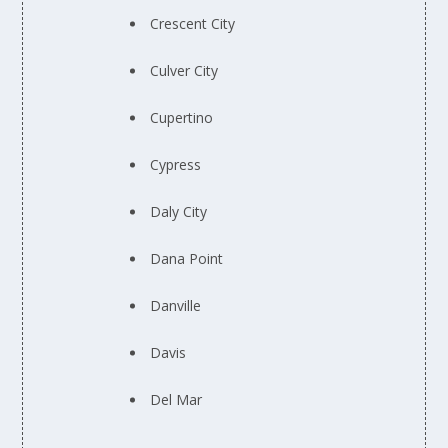
Crescent City
Culver City
Cupertino
Cypress
Daly City
Dana Point
Danville
Davis
Del Mar