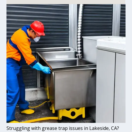
Struggling with grease trap issues in Lakeside, CA?