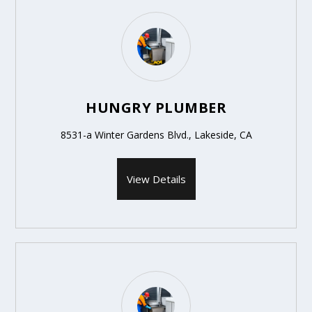
HUNGRY PLUMBER
8531-a Winter Gardens Blvd., Lakeside, CA
View Details