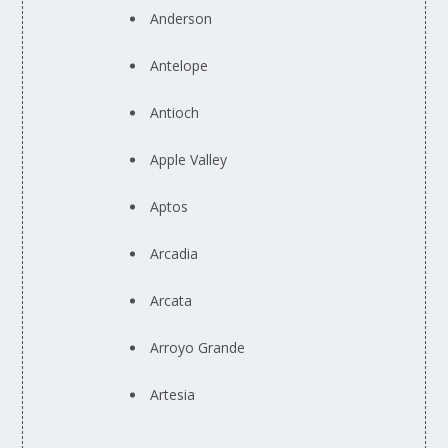
Anderson
Antelope
Antioch
Apple Valley
Aptos
Arcadia
Arcata
Arroyo Grande
Artesia