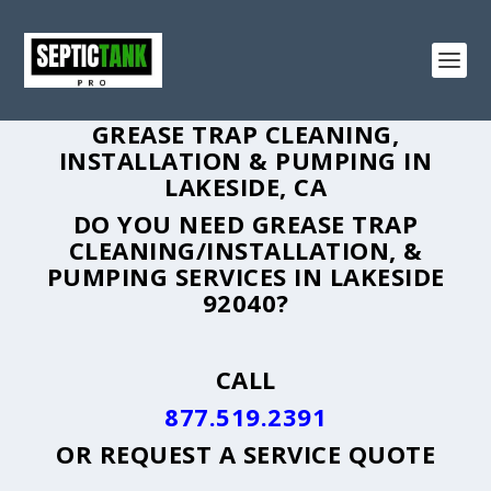
GREASE TRAP CLEANING,
INSTALLATION & PUMPING IN
LAKESIDE, CA
DO YOU NEED GREASE TRAP
CLEANING/INSTALLATION, &
PUMPING SERVICES IN LAKESIDE
92040?
CALL
877.519.2391
OR
REQUEST A SERVICE QUOTE