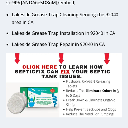
si=9I9cJANDA6e5D8nM[/embed]
Lakeside Grease Trap Cleaning Serving the 92040
area in CA
Lakeside Grease Trap Installation in 92040 in CA
Lakeside Grease Trap Repair in 92040 in CA