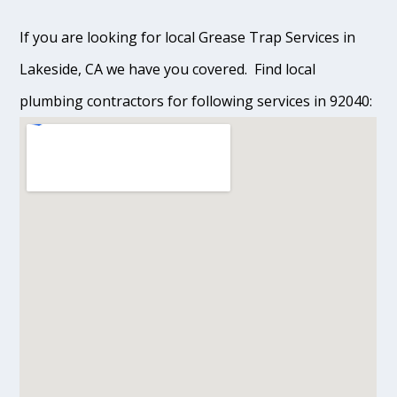
If you are looking for local Grease Trap Services in
Lakeside, CA we have you covered. Find local
plumbing contractors for following services in 92040: