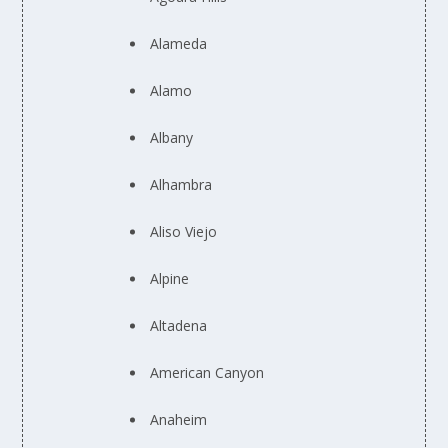
Alameda
Alamo
Albany
Alhambra
Aliso Viejo
Alpine
Altadena
American Canyon
Anaheim