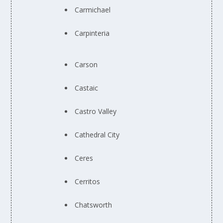
Carmichael
Carpinteria
Carson
Castaic
Castro Valley
Cathedral City
Ceres
Cerritos
Chatsworth