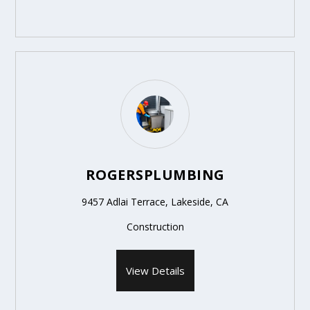
ROGERSPLUMBING
9457 Adlai Terrace, Lakeside, CA
Construction
View Details