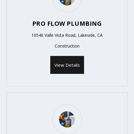
PRO FLOW PLUMBING
10546 Valle Vista Road, Lakeside, CA
Construction
View Details