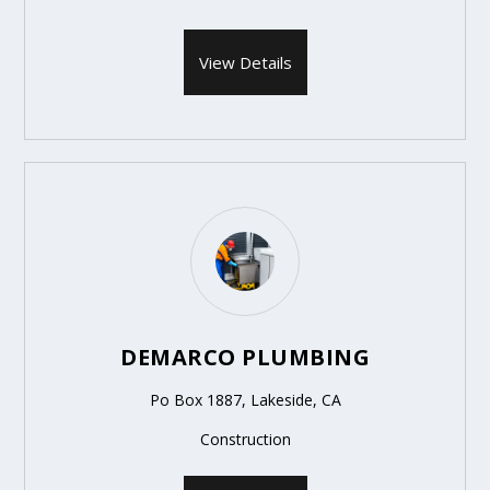
View Details
DEMARCO PLUMBING
Po Box 1887, Lakeside, CA
Construction