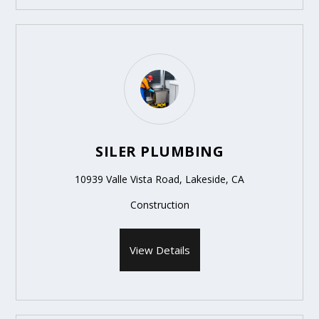
SILER PLUMBING
10939 Valle Vista Road, Lakeside, CA
Construction
View Details