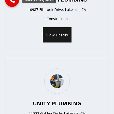
10987 Fillbrook Drive, Lakeside, CA
Construction
View Details
UNITY PLUMBING
11722 Golden Circle, Lakeside, CA