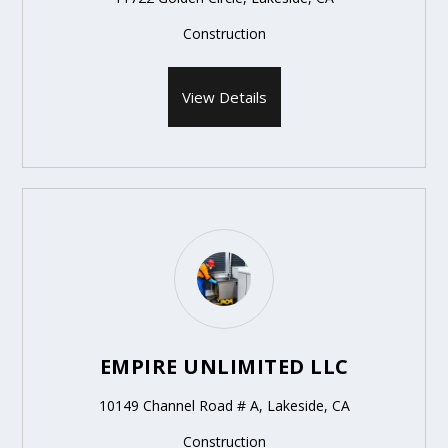
Construction
View Details
EMPIRE UNLIMITED LLC
10149 Channel Road # A, Lakeside, CA
Construction