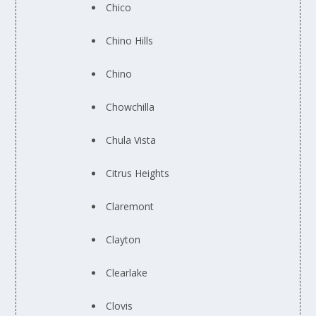
Chico
Chino Hills
Chino
Chowchilla
Chula Vista
Citrus Heights
Claremont
Clayton
Clearlake
Clovis