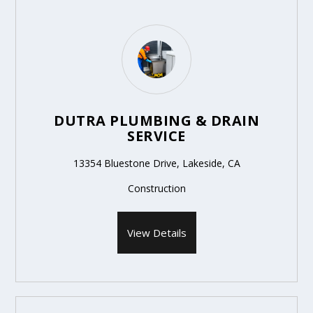
DUTRA PLUMBING & DRAIN
SERVICE
13354 Bluestone Drive, Lakeside, CA
Construction
View Details