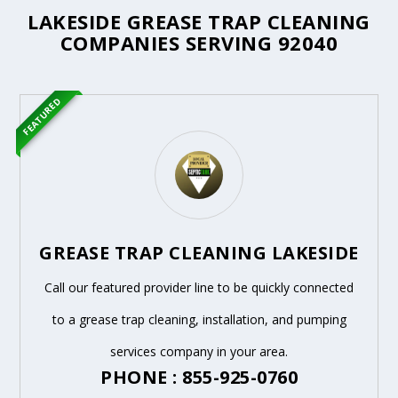
LAKESIDE GREASE TRAP CLEANING
COMPANIES SERVING 92040
FEATURED
GREASE TRAP CLEANING LAKESIDE
Call our featured provider line to be quickly connected
to a grease trap cleaning, installation, and pumping
services company in your area.
PHONE : 855-925-0760