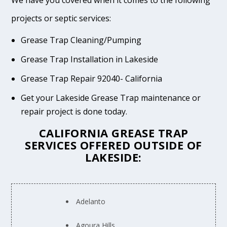
We have you covered when it comes to the following
projects or septic services:
Grease Trap Cleaning/Pumping
Grease Trap Installation in Lakeside
Grease Trap Repair 92040- California
Get your Lakeside Grease Trap maintenance or
repair project is done today.
CALIFORNIA GREASE TRAP
SERVICES OFFERED OUTSIDE OF
LAKESIDE:
Adelanto
Agoura Hills