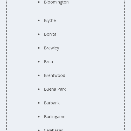
Bloomington
Blythe
Bonita
Brawley
Brea
Brentwood
Buena Park
Burbank
Burlingame
Calabasas