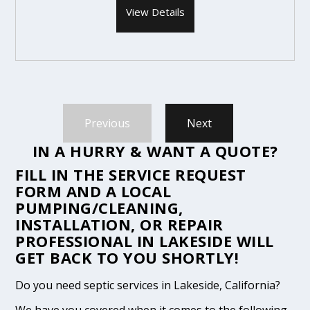
View Details
Previous
Next
IN A HURRY & WANT A QUOTE?
FILL IN THE
SERVICE REQUEST
FORM
AND A LOCAL
PUMPING/CLEANING,
INSTALLATION, OR REPAIR
PROFESSIONAL IN LAKESIDE WILL
GET BACK TO YOU SHORTLY!
Do you need septic services in Lakeside, California?