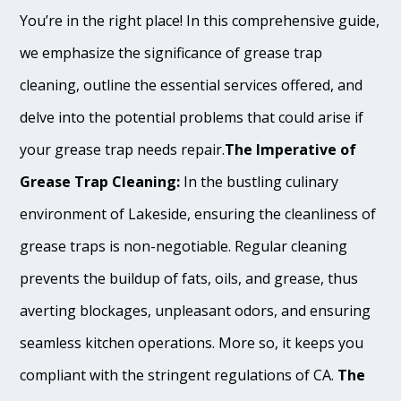
You’re in the right place! In this comprehensive guide,
we emphasize the significance of grease trap
cleaning, outline the essential services offered, and
delve into the potential problems that could arise if
your grease trap needs repair.
The Imperative of
Grease Trap Cleaning:
In the bustling culinary
environment of Lakeside, ensuring the cleanliness of
grease traps is non-negotiable. Regular cleaning
prevents the buildup of fats, oils, and grease, thus
averting blockages, unpleasant odors, and ensuring
seamless kitchen operations. More so, it keeps you
compliant with the stringent regulations of CA.
The