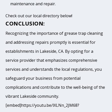
maintenance and repair.
Check out our local directory below!
CONCLUSION:
Recognizing the importance of grease trap cleaning
and addressing repairs promptly is essential for
establishments in Lakeside, CA. By opting for a
service provider that emphasizes comprehensive
services and understands the local regulations, you
safeguard your business from potential
complications and contribute to the well-being of the
vibrant Lakeside community.
[embed]https://youtu.be/lXLNn_2JM68?