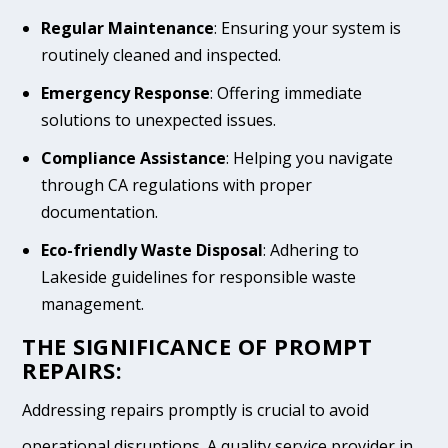
Regular Maintenance
: Ensuring your system is
routinely cleaned and inspected.
Emergency Response
: Offering immediate
solutions to unexpected issues.
Compliance Assistance
: Helping you navigate
through CA regulations with proper
documentation.
Eco-friendly Waste Disposal
: Adhering to
Lakeside guidelines for responsible waste
management.
THE SIGNIFICANCE OF PROMPT
REPAIRS:
Addressing repairs promptly is crucial to avoid
operational disruptions. A quality service provider in