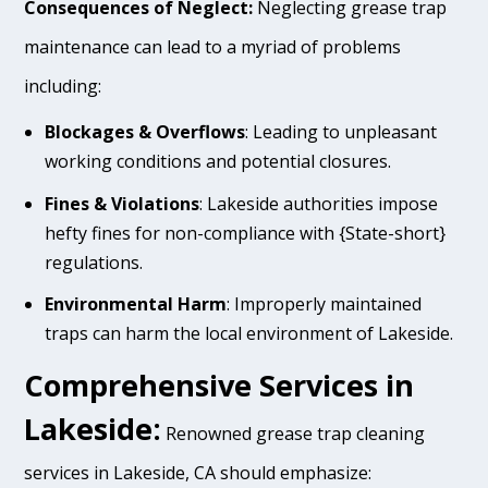
Consequences of Neglect:
Neglecting grease trap
maintenance can lead to a myriad of problems
including:
Blockages & Overflows
: Leading to unpleasant
working conditions and potential closures.
Fines & Violations
: Lakeside authorities impose
hefty fines for non-compliance with {State-short}
regulations.
Environmental Harm
: Improperly maintained
traps can harm the local environment of Lakeside.
Comprehensive Services in
Lakeside:
Renowned grease trap cleaning
services in Lakeside, CA should emphasize: