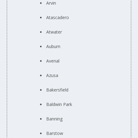
Arvin
Atascadero
Atwater
Auburn
Avenal
Azusa
Bakersfield
Baldwin Park
Banning
Barstow