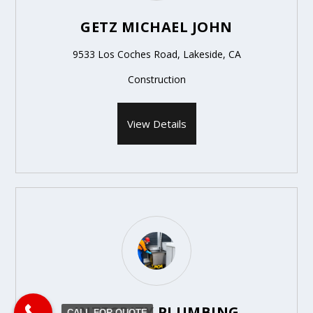
GETZ MICHAEL JOHN
9533 Los Coches Road, Lakeside, CA
Construction
View Details
INTEGRITY PLUMBING
CALL FOR QUOTE