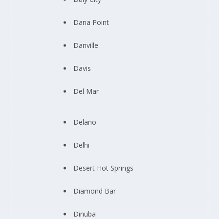
Dana Point
Danville
Davis
Del Mar
Delano
Delhi
Desert Hot Springs
Diamond Bar
Dinuba