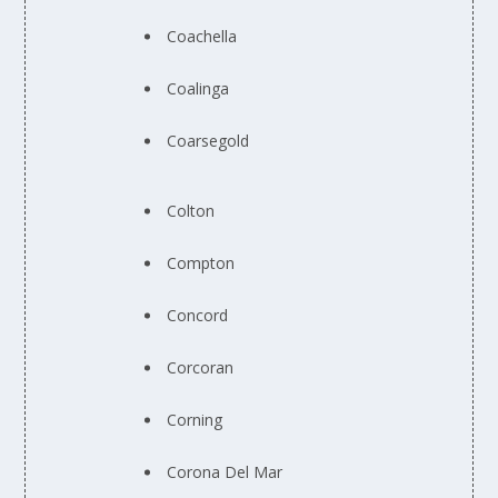
Coachella
Coalinga
Coarsegold
Colton
Compton
Concord
Corcoran
Corning
Corona Del Mar