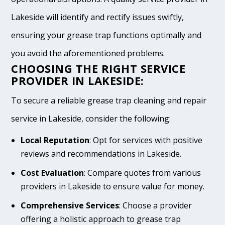
Lakeside will identify and rectify issues swiftly,
ensuring your grease trap functions optimally and
you avoid the aforementioned problems.
CHOOSING THE RIGHT SERVICE
PROVIDER IN LAKESIDE:
To secure a reliable grease trap cleaning and repair
service in Lakeside, consider the following:
Local Reputation
: Opt for services with positive
reviews and recommendations in Lakeside.
Cost Evaluation
: Compare quotes from various
providers in Lakeside to ensure value for money.
Comprehensive Services
: Choose a provider
offering a holistic approach to grease trap