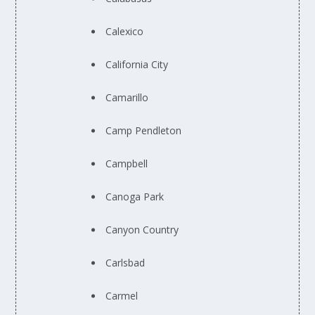
Calexico
California City
Camarillo
Camp Pendleton
Campbell
Canoga Park
Canyon Country
Carlsbad
Carmel