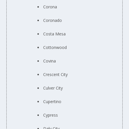
Corona
Coronado
Costa Mesa
Cottonwood
Covina
Crescent City
Culver City
Cupertino
Cypress
Daly City