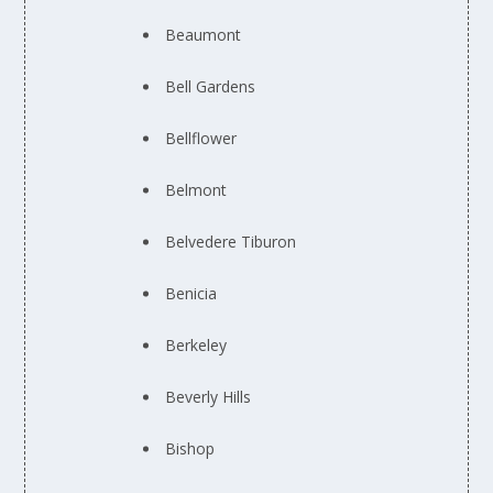
Beaumont
Bell Gardens
Bellflower
Belmont
Belvedere Tiburon
Benicia
Berkeley
Beverly Hills
Bishop