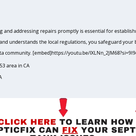
 and addressing repairs promptly is essential for establishm
and understands the local regulations, you safeguard your 
Quinta community. [embed]https://youtu.be/lXLNn_2JM68?si
53 area in CA
A