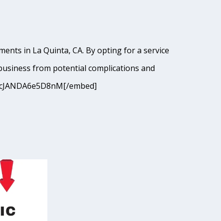
ents in La Quinta, CA. By opting for a service
business from potential complications and
=9I9cJANDA6e5D8nM[/embed]