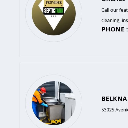
Call our fea
cleaning, in
PHONE :
BELKNA
53025 Avenid