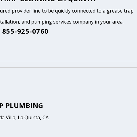
tured provider line to be quickly connected to a grease trap
stallation, and pumping services company in your area.
 855-925-0760
P PLUMBING
a Villa, La Quinta, CA