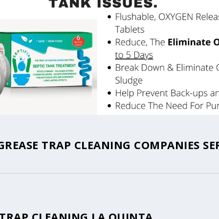
GREASE TRAP CLEANING COMPANIES SE
 TRAP CLEANING LA QUINTA