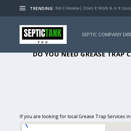
Rid-X Review| Does It Work & Is It Good 
TRENDING:
SEPTIC COMPANY DI
GREASE TRAP C
DO YOU NEED GREASE TRAP C
If you are looking for local Grease Trap Services i