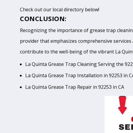
Check out our local directory below!
CONCLUSION:
Recognizing the importance of grease trap cleaning
provider that emphasizes comprehensive services 
contribute to the well-being of the vibrant La 
La Quinta Grease Trap Cleaning Serving the 922
La Quinta Grease Trap Installation in 92253 in C
La Quinta Grease Trap Repair in 92253 in CA