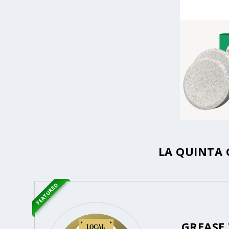
LA QUINTA 
FEATURED
GREASE