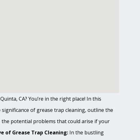
Quinta, CA? You’re in the right place! In this
ignificance of grease trap cleaning, outline the
o the potential problems that could arise if your
e of Grease Trap Cleaning:
In the bustling