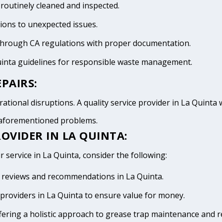
 routinely cleaned and inspected.
tions to unexpected issues.
 through CA regulations with proper documentation.
uinta guidelines for responsible waste management.
PAIRS:
ational disruptions. A quality service provider in La Quinta wi
e aforementioned problems.
OVIDER IN LA QUINTA:
r service in La Quinta, consider the following:
ve reviews and recommendations in La Quinta.
providers in La Quinta to ensure value for money.
fering a holistic approach to grease trap maintenance and r