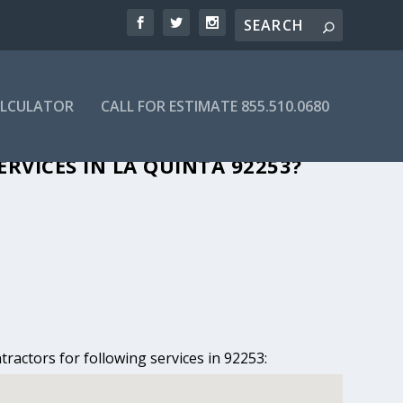
ALCULATOR
CALL FOR ESTIMATE 855.510.0680
 LA QUINTA, CA
RVICES IN LA QUINTA 92253?
tractors for following services in 92253: