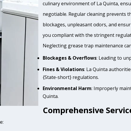
culinary environment of La Quinta, ensur
negotiable. Regular cleaning prevents th
blockages, unpleasant odors, and ensur
you compliant with the stringent regula
Neglecting grease trap maintenance can 
Blockages & Overflows
: Leading to un
Fines & Violations
: La Quinta authoriti
{State-short} regulations.
Environmental Harm
: Improperly main
Quinta.
Comprehensive Service
e: