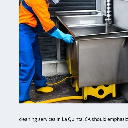
cleaning services in La Quinta, CA should emphasiz