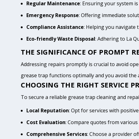
Regular Maintenance
: Ensuring your system is
Emergency Response
: Offering immediate solu
Compliance Assistance
: Helping you navigate
Eco-friendly Waste Disposal
: Adhering to La Q
THE SIGNIFICANCE OF PROMPT RE
Addressing repairs promptly is crucial to avoid oper
grease trap functions optimally and you avoid th
CHOOSING THE RIGHT SERVICE PR
To secure a reliable grease trap cleaning and repai
Local Reputation
: Opt for services with positi
Cost Evaluation
: Compare quotes from various 
Comprehensive Services
: Choose a provider of