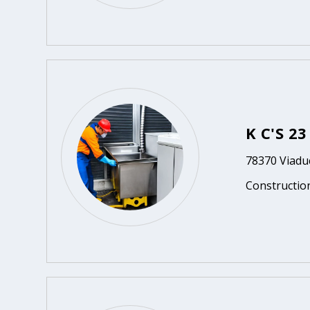
K C'S 2
78370 Viaduc
Constructio