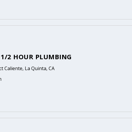
3 1/2 HOUR PLUMBING
t Caliente, La Quinta, CA
n