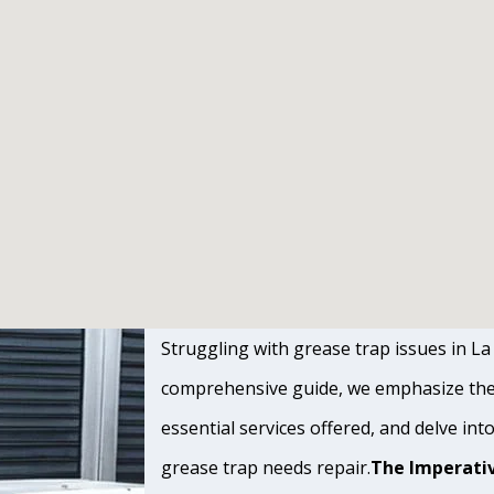
Struggling with grease trap issues in La 
comprehensive guide, we emphasize the s
essential services offered, and delve int
grease trap needs repair.
The Imperativ