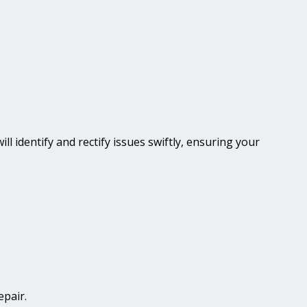
ll identify and rectify issues swiftly, ensuring your
epair.