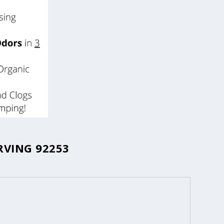
RVING 92253