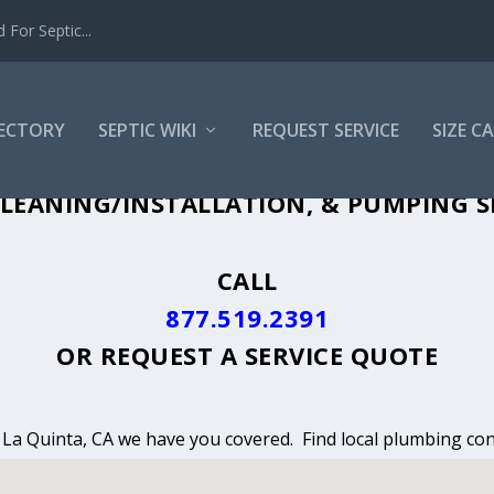
For Septic...
RECTORY
SEPTIC WIKI
REQUEST SERVICE
SIZE C
LEANING, INSTALLATION & PUMPING IN
LEANING/INSTALLATION, & PUMPING SE
CALL
877.519.2391
OR
REQUEST A SERVICE QUOTE
n La Quinta, CA we have you covered. Find local plumbing con