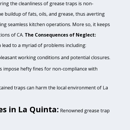
ing the cleanliness of grease traps is non-
e buildup of fats, oils, and grease, thus averting
ing seamless kitchen operations. More so, it keeps
tions of CA.
The Consequences of Neglect:
lead to a myriad of problems including:
pleasant working conditions and potential closures.
es impose hefty fines for non-compliance with
tained traps can harm the local environment of La
s in La Quinta:
Renowned grease trap