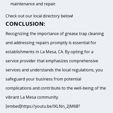
maintenance and repair.
Check out our local directory below!
CONCLUSION:
Recognizing the importance of grease trap cleaning
and addressing repairs promptly is essential for
establishments in La Mesa, CA. By opting for a
service provider that emphasizes comprehensive
services and understands the local regulations, you
safeguard your business from potential
complications and contribute to the well-being of the
vibrant La Mesa community.
[embed]https://youtu.be/lXLNn_2JM68?