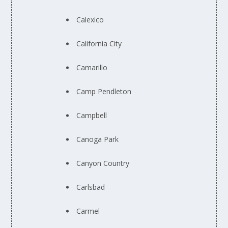
Calexico
California City
Camarillo
Camp Pendleton
Campbell
Canoga Park
Canyon Country
Carlsbad
Carmel