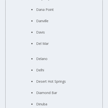
Dana Point
Danville
Davis
Del Mar
Delano
Delhi
Desert Hot Springs
Diamond Bar
Dinuba