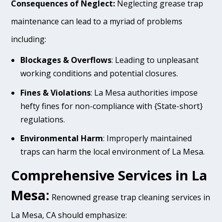
Consequences of Neglect:
Neglecting grease trap
maintenance can lead to a myriad of problems
including:
Blockages & Overflows
: Leading to unpleasant
working conditions and potential closures.
Fines & Violations
: La Mesa authorities impose
hefty fines for non-compliance with {State-short}
regulations.
Environmental Harm
: Improperly maintained
traps can harm the local environment of La Mesa.
Comprehensive Services in La
Mesa:
Renowned grease trap cleaning services in
La Mesa, CA should emphasize: