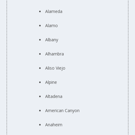
Alameda
Alamo
Albany
Alhambra
Aliso Viejo
Alpine
Altadena
American Canyon
Anaheim