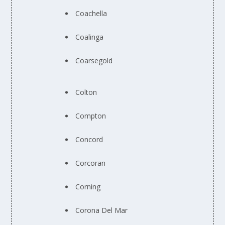
Coachella
Coalinga
Coarsegold
Colton
Compton
Concord
Corcoran
Corning
Corona Del Mar