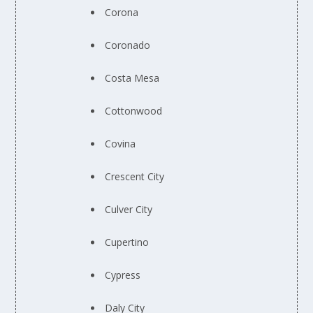
Corona
Coronado
Costa Mesa
Cottonwood
Covina
Crescent City
Culver City
Cupertino
Cypress
Daly City