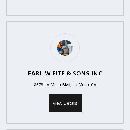
EARL W FITE & SONS INC
8878 LA Mesa Blvd, La Mesa, CA
View Details