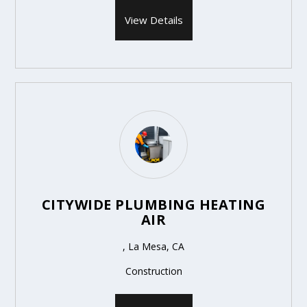
View Details
CITYWIDE PLUMBING HEATING
AIR
, La Mesa, CA
Construction