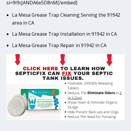
si=9I9cJANDA6e5D8nM[/embed]
La Mesa Grease Trap Cleaning Serving the 91942
area in CA
La Mesa Grease Trap Installation in 91942 in CA
La Mesa Grease Trap Repair in 91942 in CA