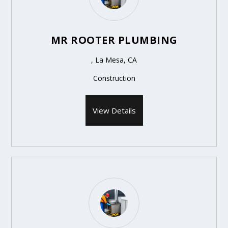
MR ROOTER PLUMBING
, La Mesa, CA
Construction
View Details