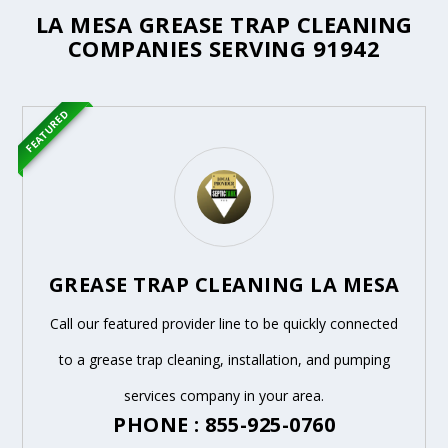
LA MESA GREASE TRAP CLEANING
COMPANIES SERVING 91942
FEATURED
GREASE TRAP CLEANING LA MESA
Call our featured provider line to be quickly connected
to a grease trap cleaning, installation, and pumping
services company in your area.
PHONE : 855-925-0760