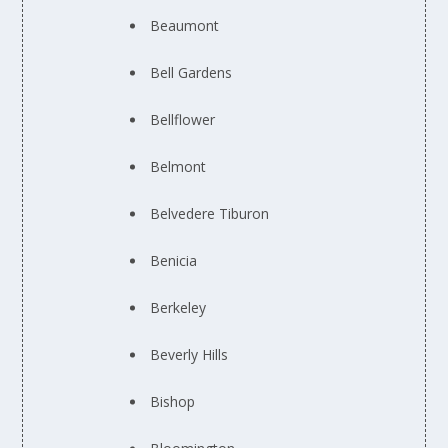
Beaumont
Bell Gardens
Bellflower
Belmont
Belvedere Tiburon
Benicia
Berkeley
Beverly Hills
Bishop