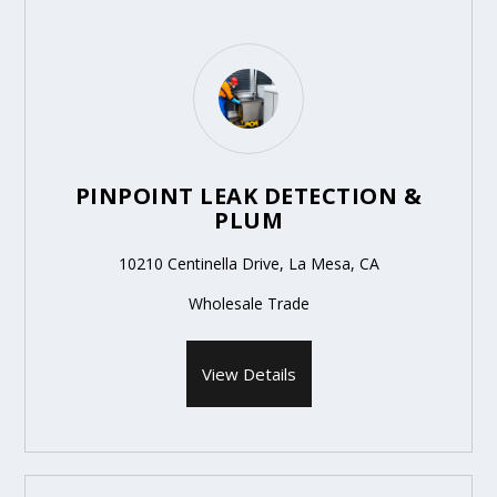
PINPOINT LEAK DETECTION &
PLUM
10210 Centinella Drive, La Mesa, CA
Wholesale Trade
View Details