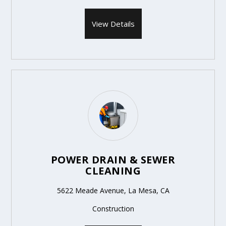
View Details
POWER DRAIN & SEWER
CLEANING
5622 Meade Avenue, La Mesa, CA
Construction