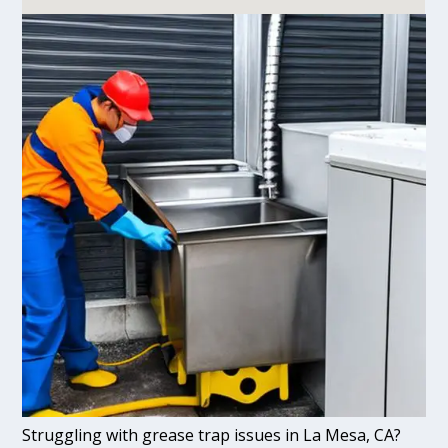
Struggling with grease trap issues in La Mesa, CA?