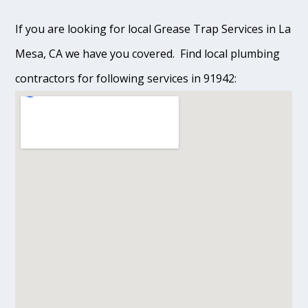
If you are looking for local Grease Trap Services in La
Mesa, CA we have you covered. Find local plumbing
contractors for following services in 91942: