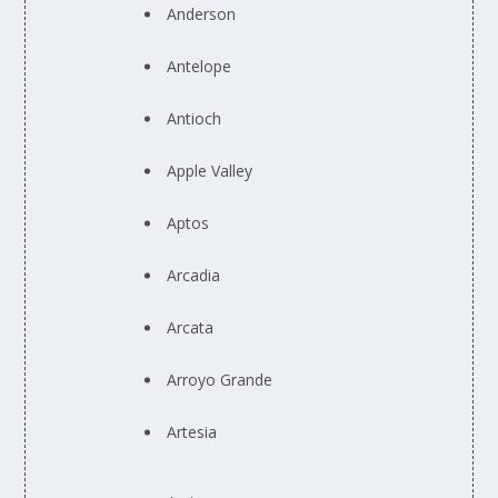
Anderson
Antelope
Antioch
Apple Valley
Aptos
Arcadia
Arcata
Arroyo Grande
Artesia