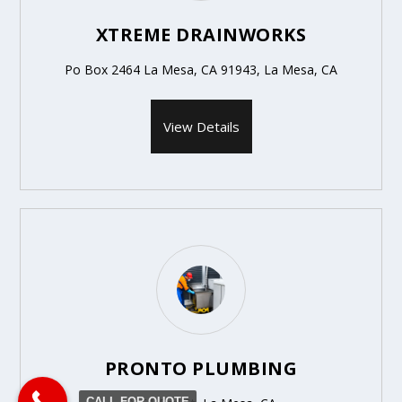
XTREME DRAINWORKS
Po Box 2464 La Mesa, CA 91943, La Mesa, CA
View Details
PRONTO PLUMBING
CALL FOR QUOTE