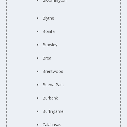
Bloomington
Blythe
Bonita
Brawley
Brea
Brentwood
Buena Park
Burbank
Burlingame
Calabasas