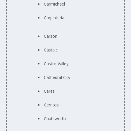
Carmichael
Carpinteria
Carson
Castaic
Castro Valley
Cathedral City
Ceres
Cerritos
Chatsworth