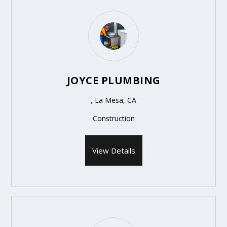
JOYCE PLUMBING
, La Mesa, CA
Construction
View Details