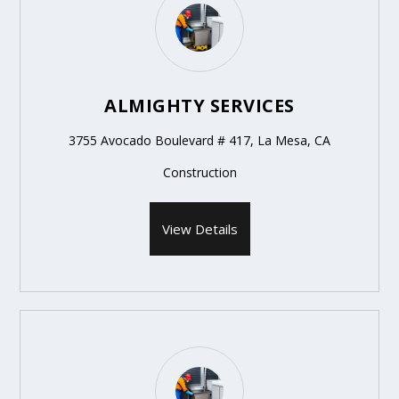
ALMIGHTY SERVICES
3755 Avocado Boulevard # 417, La Mesa, CA
Construction
View Details