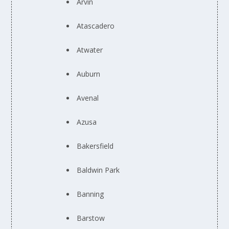
Arvin
Atascadero
Atwater
Auburn
Avenal
Azusa
Bakersfield
Baldwin Park
Banning
Barstow