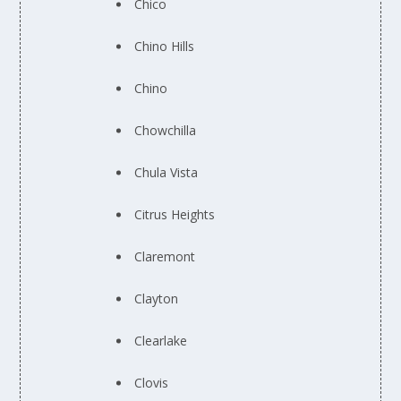
Chico
Chino Hills
Chino
Chowchilla
Chula Vista
Citrus Heights
Claremont
Clayton
Clearlake
Clovis