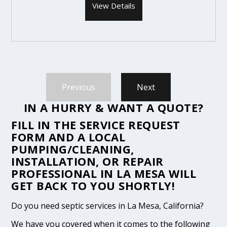
View Details
Previous
Next
IN A HURRY & WANT A QUOTE?
FILL IN THE
SERVICE REQUEST
FORM
AND A LOCAL
PUMPING/CLEANING,
INSTALLATION, OR REPAIR
PROFESSIONAL IN LA MESA WILL
GET BACK TO YOU SHORTLY!
Do you need septic services in La Mesa, California?
We have you covered when it comes to the following