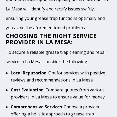
La Mesa will identify and rectify issues swiftly,
ensuring your grease trap functions optimally and
you avoid the aforementioned problems.
CHOOSING THE RIGHT SERVICE
PROVIDER IN LA MESA:
To secure a reliable grease trap cleaning and repair
service in La Mesa, consider the following:
Local Reputation
: Opt for services with positive
reviews and recommendations in La Mesa.
Cost Evaluation
: Compare quotes from various
providers in La Mesa to ensure value for money.
Comprehensive Services
: Choose a provider
offering a holistic approach to grease trap