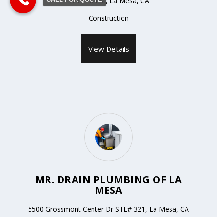
9261 Earl St, La Mesa, CA
Construction
View Details
MR. DRAIN PLUMBING OF LA
MESA
5500 Grossmont Center Dr STE# 321, La Mesa, CA