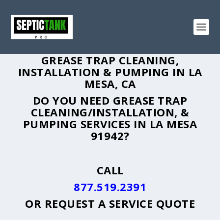
GREASE TRAP CLEANING,
INSTALLATION & PUMPING IN LA
MESA, CA
DO YOU NEED GREASE TRAP
CLEANING/INSTALLATION, &
PUMPING SERVICES IN LA MESA
91942?
CALL
877.519.2391
OR
REQUEST A SERVICE QUOTE