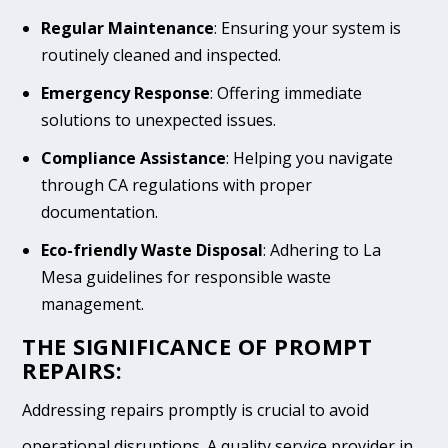
Regular Maintenance
: Ensuring your system is
routinely cleaned and inspected.
Emergency Response
: Offering immediate
solutions to unexpected issues.
Compliance Assistance
: Helping you navigate
through CA regulations with proper
documentation.
Eco-friendly Waste Disposal
: Adhering to La
Mesa guidelines for responsible waste
management.
THE SIGNIFICANCE OF PROMPT
REPAIRS:
Addressing repairs promptly is crucial to avoid
operational disruptions. A quality service provider in