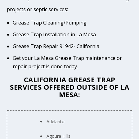
projects or septic services:
Grease Trap Cleaning/Pumping
Grease Trap Installation in La Mesa
Grease Trap Repair 91942- California
Get your La Mesa Grease Trap maintenance or
repair project is done today.
CALIFORNIA GREASE TRAP
SERVICES OFFERED OUTSIDE OF LA
MESA:
Adelanto
Agoura Hills