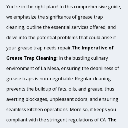
You’re in the right place! In this comprehensive guide,
we emphasize the significance of grease trap
cleaning, outline the essential services offered, and
delve into the potential problems that could arise if
your grease trap needs repair.
The Imperative of
Grease Trap Cleaning:
In the bustling culinary
environment of La Mesa, ensuring the cleanliness of
grease traps is non-negotiable. Regular cleaning
prevents the buildup of fats, oils, and grease, thus
averting blockages, unpleasant odors, and ensuring
seamless kitchen operations. More so, it keeps you
compliant with the stringent regulations of CA.
The