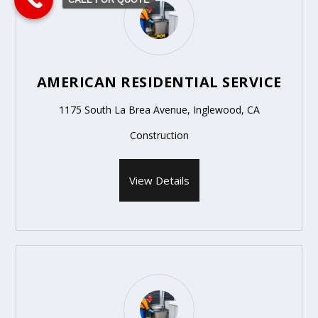
AMERICAN RESIDENTIAL SERVICE
1175 South La Brea Avenue, Inglewood, CA
Construction
View Details