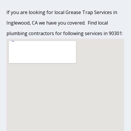
If you are looking for local Grease Trap Services in
Inglewood, CA we have you covered. Find local
plumbing contractors for following services in 90301: