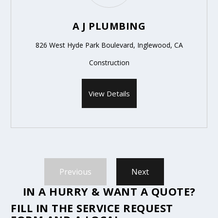
A J PLUMBING
826 West Hyde Park Boulevard, Inglewood, CA
Construction
View Details
Previous
Next
IN A HURRY & WANT A QUOTE?
FILL IN THE
SERVICE REQUEST