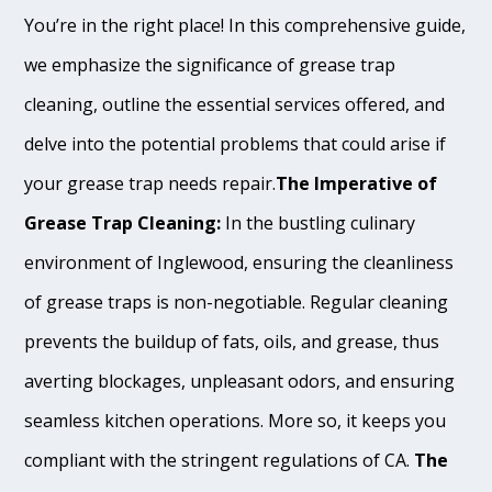
You’re in the right place! In this comprehensive guide,
we emphasize the significance of grease trap
cleaning, outline the essential services offered, and
delve into the potential problems that could arise if
your grease trap needs repair.
The Imperative of
Grease Trap Cleaning:
In the bustling culinary
environment of Inglewood, ensuring the cleanliness
of grease traps is non-negotiable. Regular cleaning
prevents the buildup of fats, oils, and grease, thus
averting blockages, unpleasant odors, and ensuring
seamless kitchen operations. More so, it keeps you
compliant with the stringent regulations of CA.
The