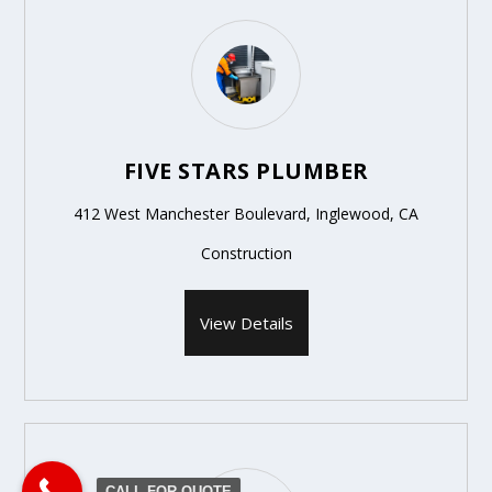
FIVE STARS PLUMBER
412 West Manchester Boulevard, Inglewood, CA
Construction
View Details
CALL FOR QUOTE