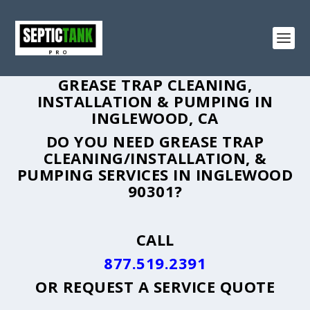
GREASE TRAP CLEANING,
INSTALLATION & PUMPING IN
INGLEWOOD, CA
DO YOU NEED GREASE TRAP
CLEANING/INSTALLATION, &
PUMPING SERVICES IN INGLEWOOD
90301?
CALL
877.519.2391
OR
REQUEST A SERVICE QUOTE