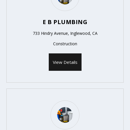
E B PLUMBING
733 Hindry Avenue, Inglewood, CA
Construction
View Details