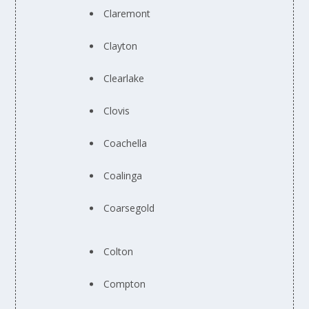
Claremont
Clayton
Clearlake
Clovis
Coachella
Coalinga
Coarsegold
Colton
Compton