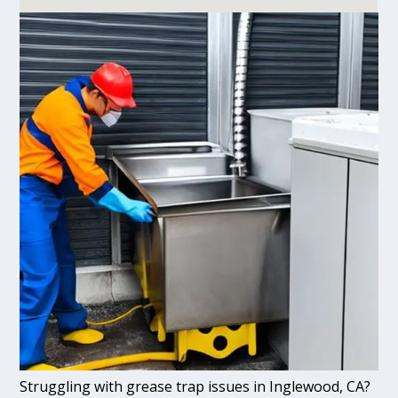
Struggling with grease trap issues in Inglewood, CA?