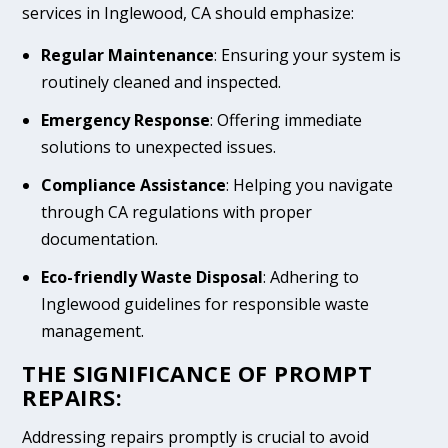
services in Inglewood, CA should emphasize:
Regular Maintenance
: Ensuring your system is
routinely cleaned and inspected.
Emergency Response
: Offering immediate
solutions to unexpected issues.
Compliance Assistance
: Helping you navigate
through CA regulations with proper
documentation.
Eco-friendly Waste Disposal
: Adhering to
Inglewood guidelines for responsible waste
management.
THE SIGNIFICANCE OF PROMPT
REPAIRS:
Addressing repairs promptly is crucial to avoid