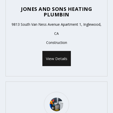
JONES AND SONS HEATING
PLUMBIN
9813 South Van Ness Avenue Apartment 1, Inglewood,
CA
Construction
View Details