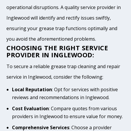
operational disruptions. A quality service provider in
Inglewood will identify and rectify issues swiftly,
ensuring your grease trap functions optimally and
you avoid the aforementioned problems.
CHOOSING THE RIGHT SERVICE
PROVIDER IN INGLEWOOD:
To secure a reliable grease trap cleaning and repair
service in Inglewood, consider the following:
Local Reputation
: Opt for services with positive
reviews and recommendations in Inglewood.
Cost Evaluation
: Compare quotes from various
providers in Inglewood to ensure value for money.
Comprehensive Services
: Choose a provider