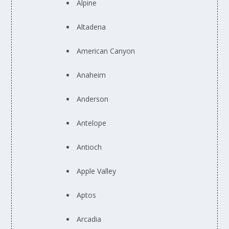
Alpine
Altadena
American Canyon
Anaheim
Anderson
Antelope
Antioch
Apple Valley
Aptos
Arcadia