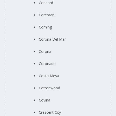
Concord
Corcoran
Corning
Corona Del Mar
Corona
Coronado
Costa Mesa
Cottonwood
Covina
Crescent City