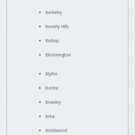
Berkeley
Beverly Hills
Bishop
Bloomington
Blythe
Bonita
Brawley
Brea
Brentwood