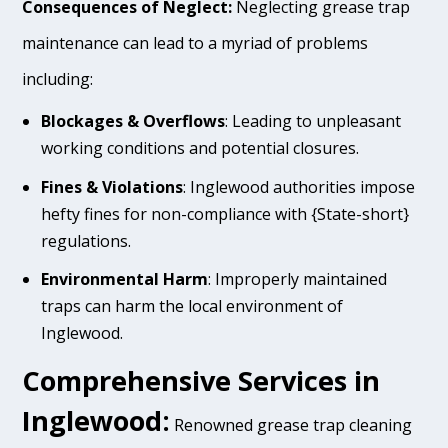
Consequences of Neglect:
Neglecting grease trap
maintenance can lead to a myriad of problems
including:
Blockages & Overflows
: Leading to unpleasant
working conditions and potential closures.
Fines & Violations
: Inglewood authorities impose
hefty fines for non-compliance with {State-short}
regulations.
Environmental Harm
: Improperly maintained
traps can harm the local environment of
Inglewood.
Comprehensive Services in
Inglewood:
Renowned grease trap cleaning