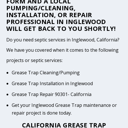
FORM
AND A LOCAL
PUMPING/CLEANING,
INSTALLATION, OR REPAIR
PROFESSIONAL IN INGLEWOOD
WILL GET BACK TO YOU SHORTLY!
Do you need septic services in Inglewood, California?
We have you covered when it comes to the following
projects or septic services:
Grease Trap Cleaning/Pumping
Grease Trap Installation in Inglewood
Grease Trap Repair 90301- California
Get your Inglewood Grease Trap maintenance or
repair project is done today.
CALIFORNIA GREASE TRAP