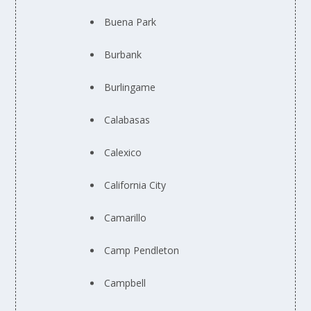
Buena Park
Burbank
Burlingame
Calabasas
Calexico
California City
Camarillo
Camp Pendleton
Campbell