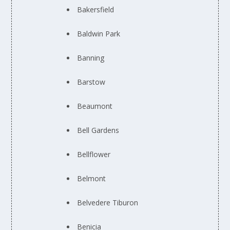
Bakersfield
Baldwin Park
Banning
Barstow
Beaumont
Bell Gardens
Bellflower
Belmont
Belvedere Tiburon
Benicia