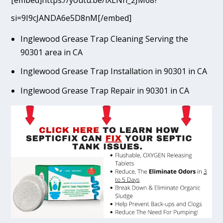
[embed]https://youtu.be/lXLNn_2JM68?
si=9I9cJANDA6e5D8nM[/embed]
Inglewood Grease Trap Cleaning Serving the
90301 area in CA
Inglewood Grease Trap Installation in 90301 in CA
Inglewood Grease Trap Repair in 90301 in CA