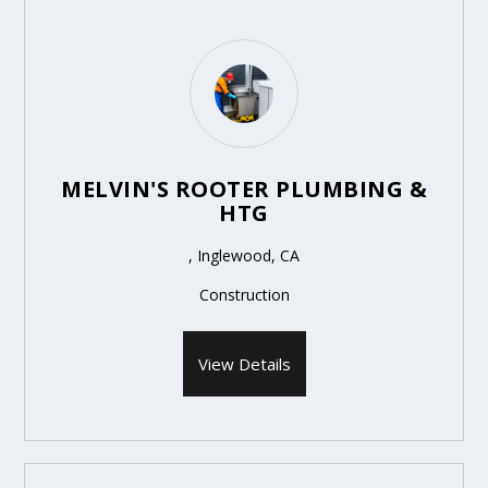
MELVIN'S ROOTER PLUMBING &
HTG
, Inglewood, CA
Construction
View Details