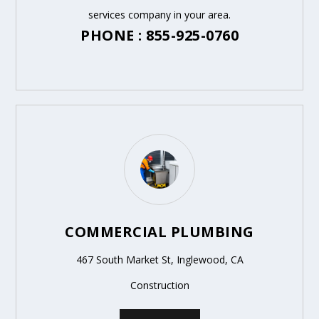
services company in your area.
PHONE : 855-925-0760
COMMERCIAL PLUMBING
467 South Market St, Inglewood, CA
Construction