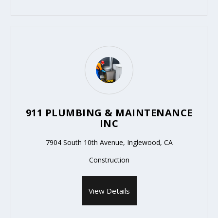
911 PLUMBING & MAINTENANCE
INC
7904 South 10th Avenue, Inglewood, CA
Construction
View Details