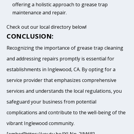
offering a holistic approach to grease trap
maintenance and repair.
Check out our local directory below!
CONCLUSION:
Recognizing the importance of grease trap cleaning
and addressing repairs promptly is essential for
establishments in Inglewood, CA. By opting for a
service provider that emphasizes comprehensive
services and understands the local regulations, you
safeguard your business from potential
complications and contribute to the well-being of the
vibrant Inglewood community.