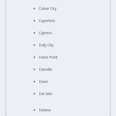
Culver City
Cupertino
Cypress
Daly City
Dana Point
Danville
Davis
Del Mar
Delano