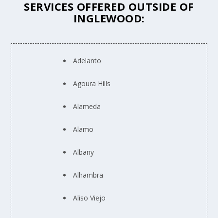
SERVICES OFFERED OUTSIDE OF
INGLEWOOD:
Adelanto
Agoura Hills
Alameda
Alamo
Albany
Alhambra
Aliso Viejo