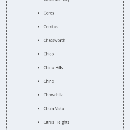
Ceres
Cerritos
Chatsworth
Chico
Chino Hills
Chino
Chowchilla
Chula Vista
Citrus Heights