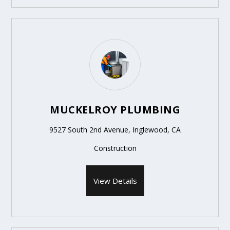
MUCKELROY PLUMBING
9527 South 2nd Avenue, Inglewood, CA
Construction
View Details