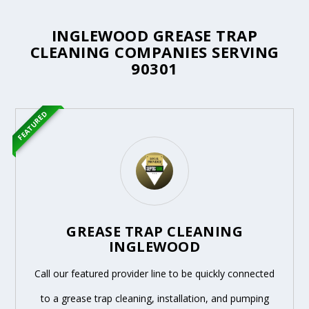
INGLEWOOD GREASE TRAP
CLEANING COMPANIES SERVING
90301
FEATURED
GREASE TRAP CLEANING
INGLEWOOD
Call our featured provider line to be quickly connected
to a grease trap cleaning, installation, and pumping