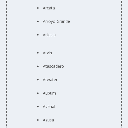
Arcata
Arroyo Grande
Artesia
Arvin
Atascadero
Atwater
Auburn
Avenal
Azusa