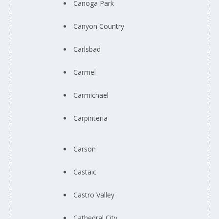
Canoga Park
Canyon Country
Carlsbad
Carmel
Carmichael
Carpinteria
Carson
Castaic
Castro Valley
Cathedral City