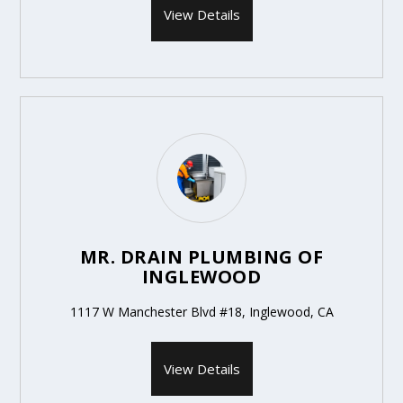
View Details
MR. DRAIN PLUMBING OF
INGLEWOOD
1117 W Manchester Blvd #18, Inglewood, CA
View Details