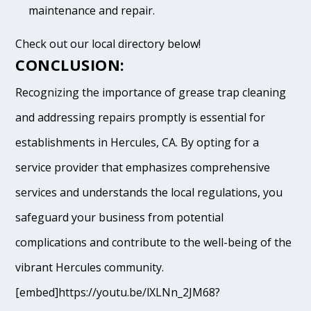
maintenance and repair.
Check out our local directory below!
CONCLUSION:
Recognizing the importance of grease trap cleaning
and addressing repairs promptly is essential for
establishments in Hercules, CA. By opting for a
service provider that emphasizes comprehensive
services and understands the local regulations, you
safeguard your business from potential
complications and contribute to the well-being of the
vibrant Hercules community.
[embed]https://youtu.be/lXLNn_2JM68?