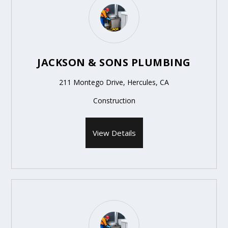
JACKSON & SONS PLUMBING
211 Montego Drive, Hercules, CA
Construction
View Details