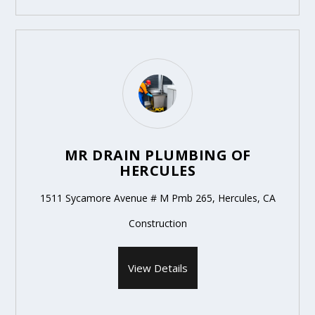
MR DRAIN PLUMBING OF
HERCULES
1511 Sycamore Avenue # M Pmb 265, Hercules, CA
Construction
View Details