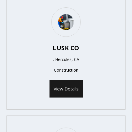
LUSK CO
, Hercules, CA
Construction
View Details