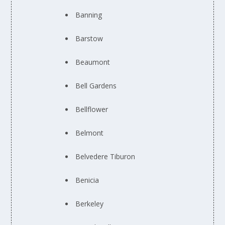
Banning
Barstow
Beaumont
Bell Gardens
Bellflower
Belmont
Belvedere Tiburon
Benicia
Berkeley