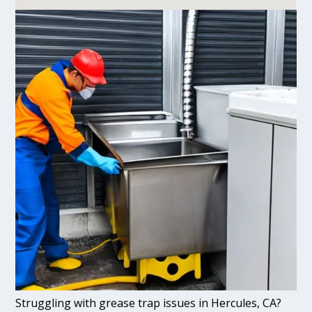
Struggling with grease trap issues in Hercules, CA?