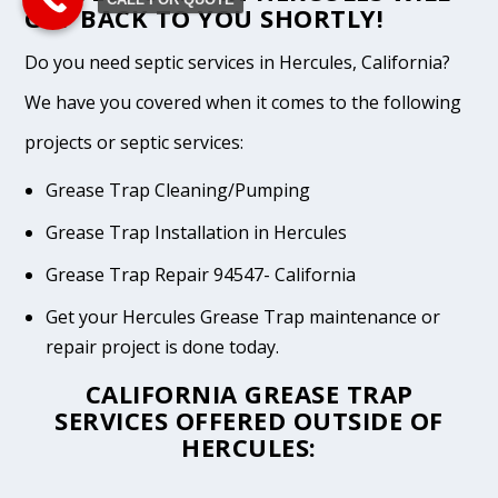
GET BACK TO YOU SHORTLY!
Do you need septic services in Hercules, California?
We have you covered when it comes to the following
projects or septic services:
Grease Trap Cleaning/Pumping
Grease Trap Installation in Hercules
Grease Trap Repair 94547- California
Get your Hercules Grease Trap maintenance or
repair project is done today.
CALIFORNIA GREASE TRAP
SERVICES OFFERED OUTSIDE OF
HERCULES: