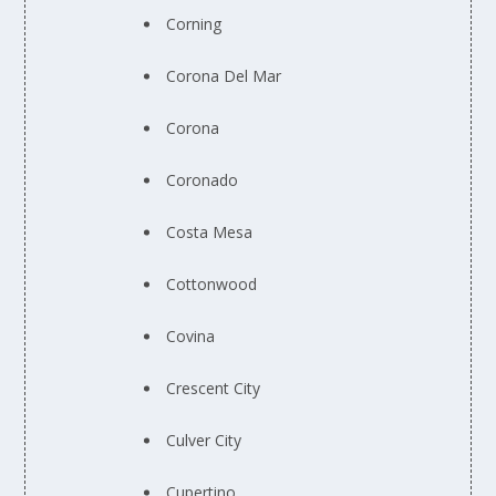
Corning
Corona Del Mar
Corona
Coronado
Costa Mesa
Cottonwood
Covina
Crescent City
Culver City
Cupertino