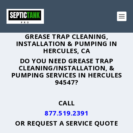
GREASE TRAP CLEANING,
INSTALLATION & PUMPING IN
HERCULES, CA
DO YOU NEED GREASE TRAP
CLEANING/INSTALLATION, &
PUMPING SERVICES IN HERCULES
94547?
CALL
877.519.2391
OR
REQUEST A SERVICE QUOTE