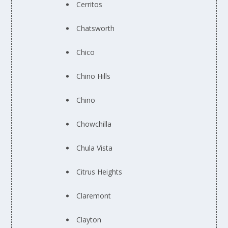
Cerritos
Chatsworth
Chico
Chino Hills
Chino
Chowchilla
Chula Vista
Citrus Heights
Claremont
Clayton