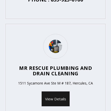
MR RESCUE PLUMBING AND
DRAIN CLEANING
1511 Sycamore Ave Ste M # 187, Hercules, CA
View Details