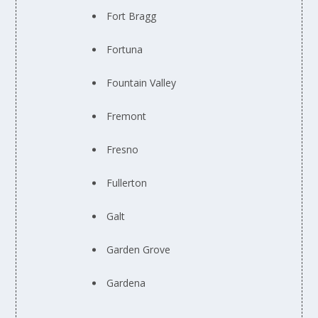
Fort Bragg
Fortuna
Fountain Valley
Fremont
Fresno
Fullerton
Galt
Garden Grove
Gardena