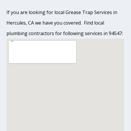
If you are looking for local Grease Trap Services in
Hercules, CA we have you covered. Find local
plumbing contractors for following services in 94547: