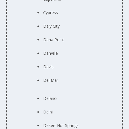
Cypress
Daly City
Dana Point
Danville
Davis
Del Mar
Delano
Delhi
Desert Hot Springs