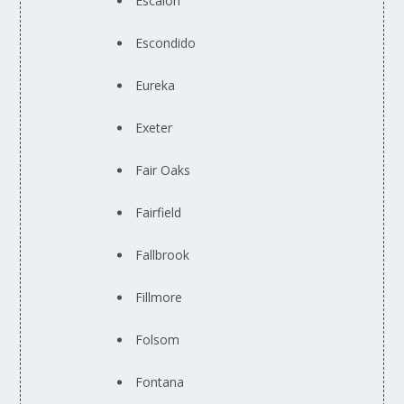
Escalon
Escondido
Eureka
Exeter
Fair Oaks
Fairfield
Fallbrook
Fillmore
Folsom
Fontana