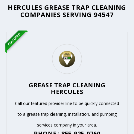
HERCULES GREASE TRAP CLEANING
COMPANIES SERVING 94547
FEATURED
GREASE TRAP CLEANING
HERCULES
Call our featured provider line to be quickly connected
to a grease trap cleaning, installation, and pumping
services company in your area.
PHONE : 855-925-0760