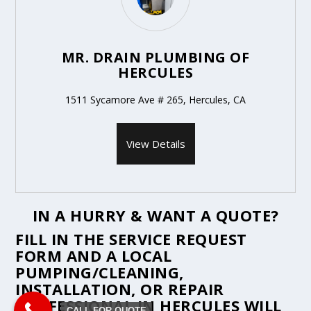
MR. DRAIN PLUMBING OF
HERCULES
1511 Sycamore Ave # 265, Hercules, CA
View Details
IN A HURRY & WANT A QUOTE?
FILL IN THE
SERVICE REQUEST
FORM
AND A LOCAL
PUMPING/CLEANING,
INSTALLATION, OR REPAIR
PROFESSIONAL IN HERCULES WILL
CALL FOR QUOTE