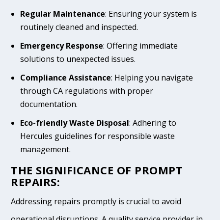
Regular Maintenance
: Ensuring your system is
routinely cleaned and inspected.
Emergency Response
: Offering immediate
solutions to unexpected issues.
Compliance Assistance
: Helping you navigate
through CA regulations with proper
documentation.
Eco-friendly Waste Disposal
: Adhering to
Hercules guidelines for responsible waste
management.
THE SIGNIFICANCE OF PROMPT
REPAIRS:
Addressing repairs promptly is crucial to avoid
operational disruptions. A quality service provider in