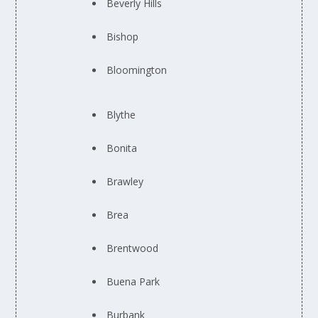
Beverly Hills
Bishop
Bloomington
Blythe
Bonita
Brawley
Brea
Brentwood
Buena Park
Burbank