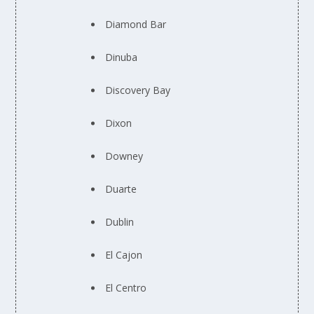
Diamond Bar
Dinuba
Discovery Bay
Dixon
Downey
Duarte
Dublin
El Cajon
El Centro