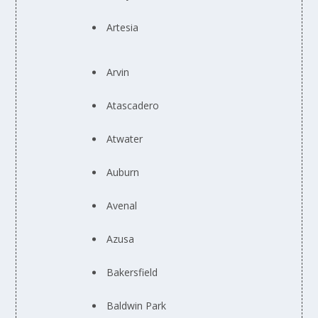
Artesia
Arvin
Atascadero
Atwater
Auburn
Avenal
Azusa
Bakersfield
Baldwin Park