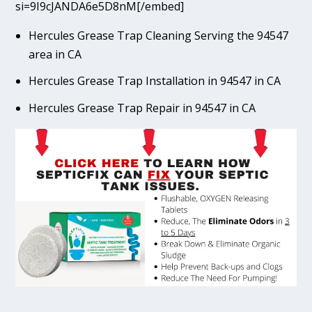
si=9I9cJANDA6e5D8nM[/embed]
Hercules Grease Trap Cleaning Serving the 94547
area in CA
Hercules Grease Trap Installation in 94547 in CA
Hercules Grease Trap Repair in 94547 in CA