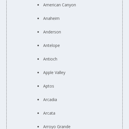
American Canyon
Anaheim
Anderson
Antelope
Antioch
Apple Valley
Aptos
Arcadia
Arcata
Arroyo Grande