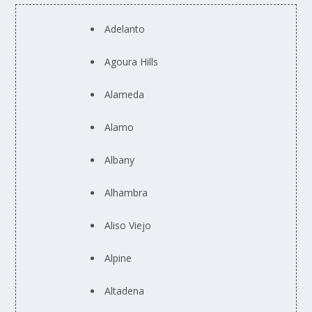
Adelanto
Agoura Hills
Alameda
Alamo
Albany
Alhambra
Aliso Viejo
Alpine
Altadena