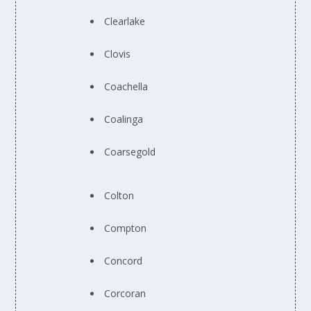
Clearlake
Clovis
Coachella
Coalinga
Coarsegold
Colton
Compton
Concord
Corcoran