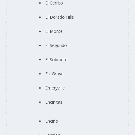
El Cerrito
El Dorado Hills
El Monte
El Segundo
El Sobrante
Elk Grove
Emeryville
Encinitas
Encino