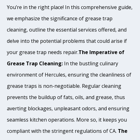
You’re in the right place! In this comprehensive guide,
we emphasize the significance of grease trap
cleaning, outline the essential services offered, and
delve into the potential problems that could arise if
your grease trap needs repair.
The Imperative of
Grease Trap Cleaning:
In the bustling culinary
environment of Hercules, ensuring the cleanliness of
grease traps is non-negotiable. Regular cleaning
prevents the buildup of fats, oils, and grease, thus
averting blockages, unpleasant odors, and ensuring
seamless kitchen operations. More so, it keeps you
compliant with the stringent regulations of CA.
The