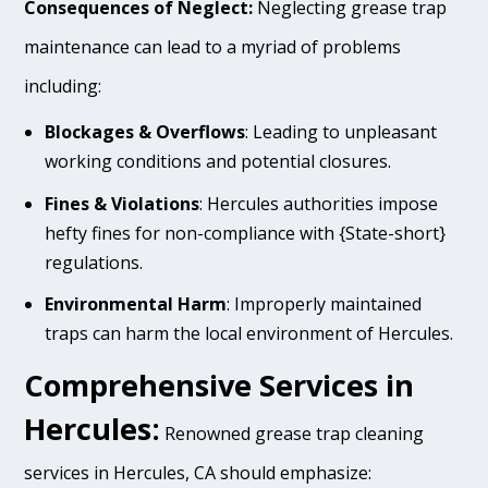
Consequences of Neglect:
Neglecting grease trap
maintenance can lead to a myriad of problems
including:
Blockages & Overflows
: Leading to unpleasant
working conditions and potential closures.
Fines & Violations
: Hercules authorities impose
hefty fines for non-compliance with {State-short}
regulations.
Environmental Harm
: Improperly maintained
traps can harm the local environment of Hercules.
Comprehensive Services in
Hercules:
Renowned grease trap cleaning
services in Hercules, CA should emphasize: