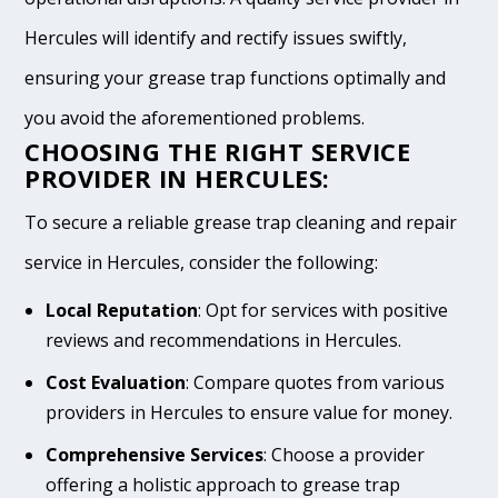
Hercules will identify and rectify issues swiftly,
ensuring your grease trap functions optimally and
you avoid the aforementioned problems.
CHOOSING THE RIGHT SERVICE
PROVIDER IN HERCULES:
To secure a reliable grease trap cleaning and repair
service in Hercules, consider the following:
Local Reputation
: Opt for services with positive
reviews and recommendations in Hercules.
Cost Evaluation
: Compare quotes from various
providers in Hercules to ensure value for money.
Comprehensive Services
: Choose a provider
offering a holistic approach to grease trap