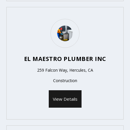
EL MAESTRO PLUMBER INC
259 Falcon Way, Hercules, CA
Construction
View Details