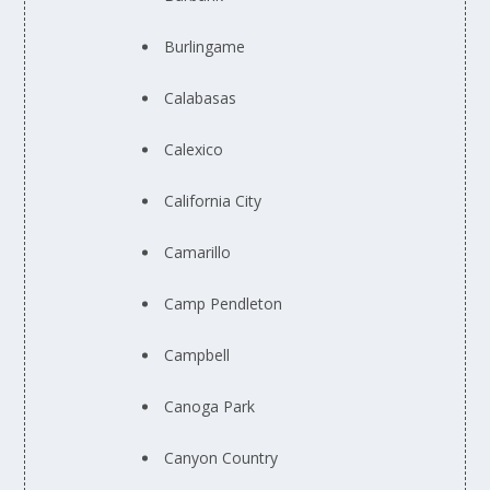
Burlingame
Calabasas
Calexico
California City
Camarillo
Camp Pendleton
Campbell
Canoga Park
Canyon Country