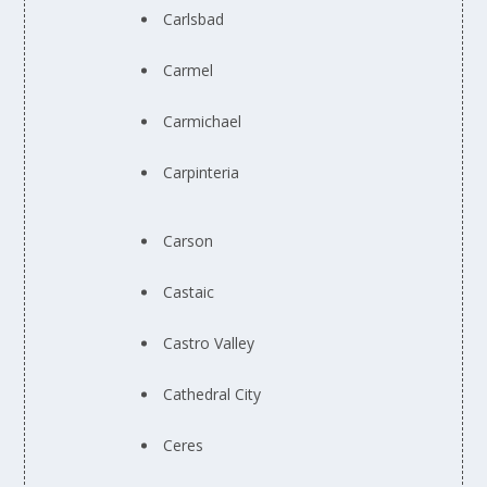
Carlsbad
Carmel
Carmichael
Carpinteria
Carson
Castaic
Castro Valley
Cathedral City
Ceres