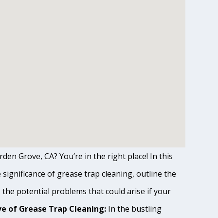
den Grove, CA? You’re in the right place! In this
ignificance of grease trap cleaning, outline the
o the potential problems that could arise if your
e of Grease Trap Cleaning:
In the bustling