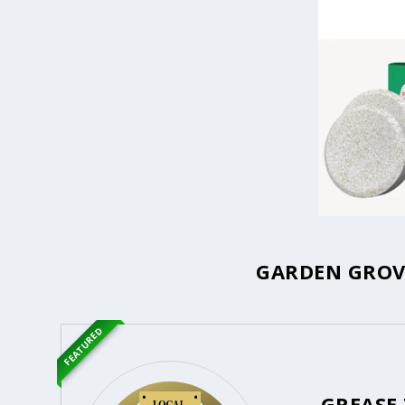
GARDEN GROVE
FEATURED
GREASE