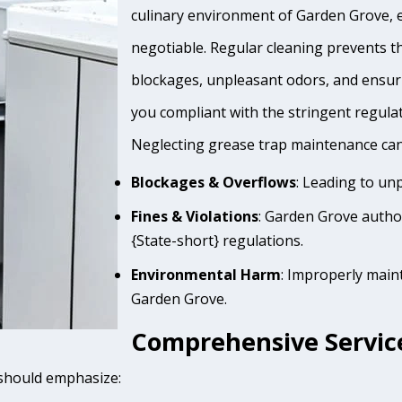
culinary environment of Garden Grove, e
negotiable. Regular cleaning prevents th
blockages, unpleasant odors, and ensur
you compliant with the stringent regula
Neglecting grease trap maintenance can 
Blockages & Overflows
: Leading to un
Fines & Violations
: Garden Grove autho
{State-short} regulations.
Environmental Harm
: Improperly main
Garden Grove.
Comprehensive Service
 should emphasize: