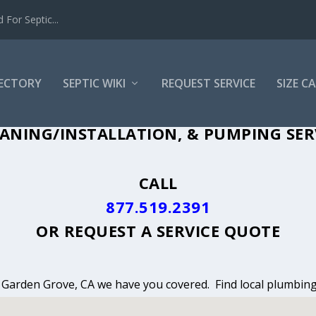
For Septic...
RECTORY
SEPTIC WIKI
REQUEST SERVICE
SIZE C
ANING, INSTALLATION & PUMPING IN 
ANING/INSTALLATION, & PUMPING SER
CALL
877.519.2391
OR
REQUEST A SERVICE QUOTE
n Garden Grove, CA we have you covered. Find local plumbing 