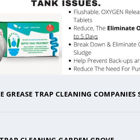
 GREASE TRAP CLEANING COMPANIES 
 TRAP CLEANING GARDEN GROVE