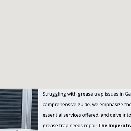
Struggling with grease trap issues in Gar
comprehensive guide, we emphasize the s
essential services offered, and delve int
grease trap needs repair.
The Imperativ