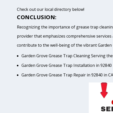
Check out our local directory below!
CONCLUSION:
Recognizing the importance of grease trap cleaning
provider that emphasizes comprehensive services 
contribute to the well-being of the vibrant Gar
Garden Grove Grease Trap Cleaning Serving the
Garden Grove Grease Trap Installation in 92840 
Garden Grove Grease Trap Repair in 92840 in C