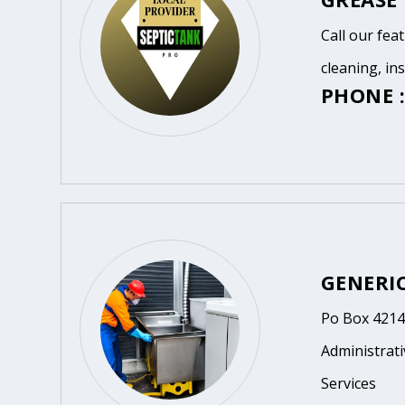
Call our fea
cleaning, in
PHONE :
GENERI
Po Box 4214
Administrat
Services