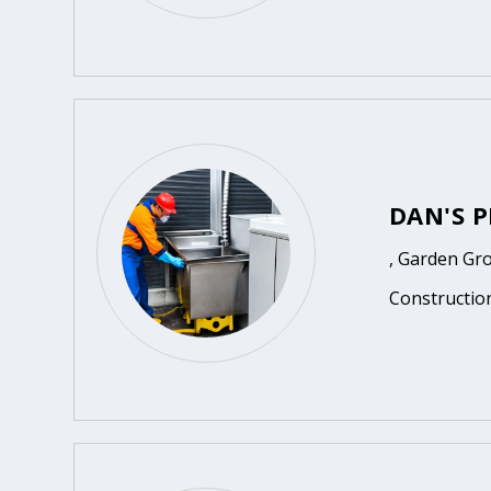
DAN'S P
, Garden Gr
Constructio