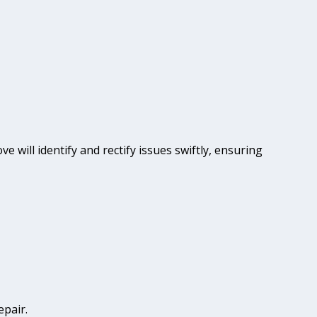
e will identify and rectify issues swiftly, ensuring
epair.