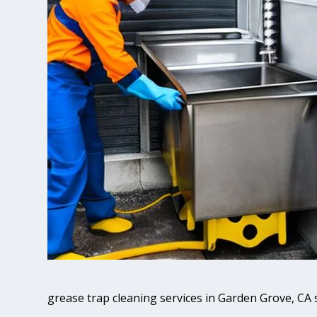
grease trap cleaning services in Garden Grove, CA