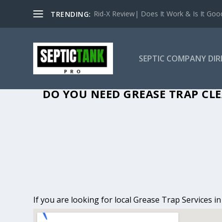
Rid-X Review| Does It Work & Is It Good 
TRENDING:
SEPTIC COMPANY DI
GREASE TRAP CLE
DO YOU NEED GREASE TRAP CLE
If you are looking for local Grease Trap Services i