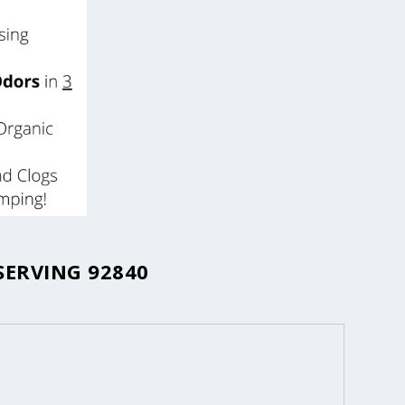
SERVING 92840