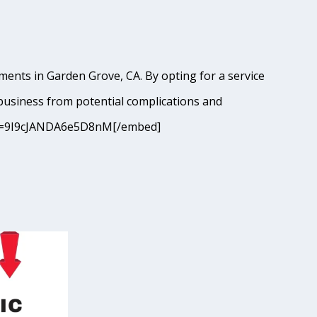
ments in Garden Grove, CA. By opting for a service
business from potential complications and
8?si=9I9cJANDA6e5D8nM[/embed]