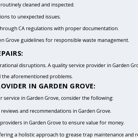
 routinely cleaned and inspected.
tions to unexpected issues.
 through CA regulations with proper documentation.
den Grove guidelines for responsible waste management.
PAIRS:
ational disruptions. A quality service provider in Garden Grov
id the aforementioned problems.
ROVIDER IN GARDEN GROVE:
r service in Garden Grove, consider the following:
ive reviews and recommendations in Garden Grove.
providers in Garden Grove to ensure value for money.
fering a holistic approach to grease trap maintenance and r