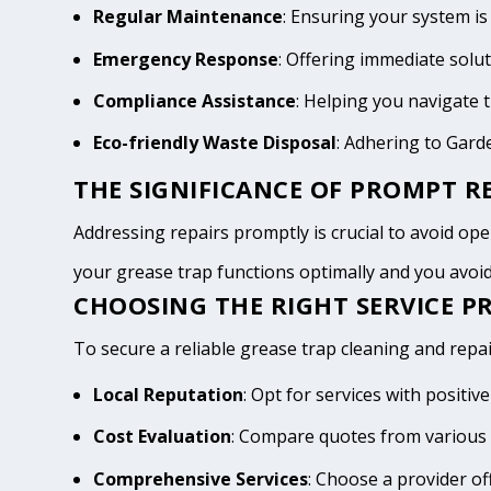
Regular Maintenance
: Ensuring your system is
Emergency Response
: Offering immediate solu
Compliance Assistance
: Helping you navigate
Eco-friendly Waste Disposal
: Adhering to Gar
THE SIGNIFICANCE OF PROMPT RE
Addressing repairs promptly is crucial to avoid oper
your grease trap functions optimally and you avo
CHOOSING THE RIGHT SERVICE P
To secure a reliable grease trap cleaning and repai
Local Reputation
: Opt for services with posit
Cost Evaluation
: Compare quotes from various 
Comprehensive Services
: Choose a provider of