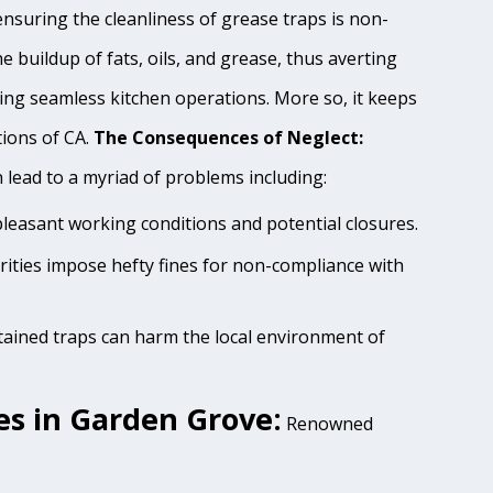
nsuring the cleanliness of grease traps is non-
e buildup of fats, oils, and grease, thus averting
ing seamless kitchen operations. More so, it keeps
tions of CA.
The Consequences of Neglect:
lead to a myriad of problems including:
pleasant working conditions and potential closures.
rities impose hefty fines for non-compliance with
tained traps can harm the local environment of
s in Garden Grove:
Renowned