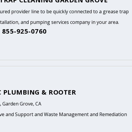
tured provider line to be quickly connected to a grease trap
stallation, and pumping services company in your area.
 855-925-0760
C PLUMBING & ROOTER
, Garden Grove, CA
ive and Support and Waste Management and Remediation