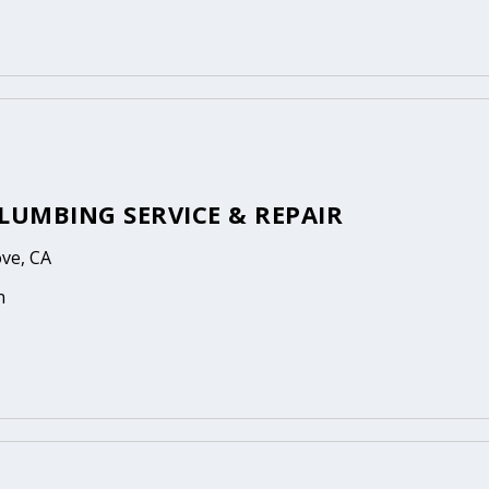
LUMBING SERVICE & REPAIR
ove, CA
n