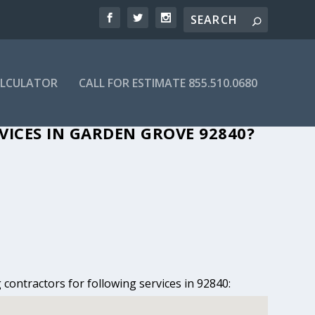
ALCULATOR
CALL FOR ESTIMATE 855.510.0680
GARDEN GROVE, CA
VICES IN GARDEN GROVE 92840?
contractors for following services in 92840: