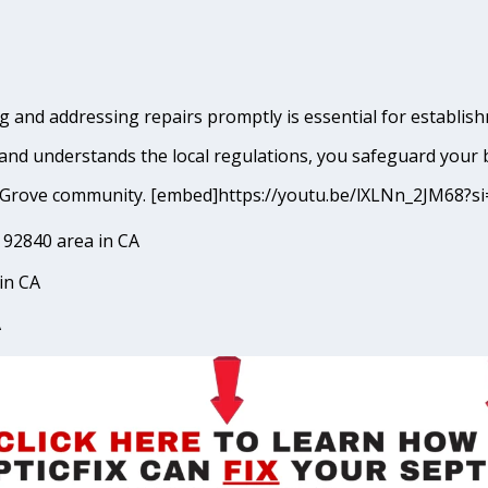
 and addressing repairs promptly is essential for establish
and understands the local regulations, you safeguard your 
den Grove community. [embed]https://youtu.be/lXLNn_2JM6
 92840 area in CA
in CA
A