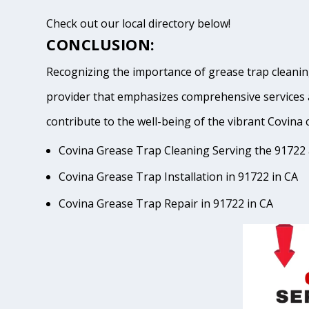
Check out our local directory below!
CONCLUSION:
Recognizing the importance of grease trap cleaning
provider that emphasizes comprehensive services 
contribute to the well-being of the vibrant Cov
Covina Grease Trap Cleaning Serving the 91722 
Covina Grease Trap Installation in 91722 in CA
Covina Grease Trap Repair in 91722 in CA