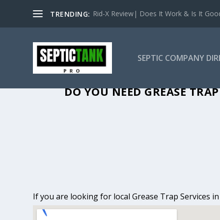
Rid-X Review| Does It Work & Is It Good 
TRENDING:
SEPTIC COMPANY DI
GREASE TRAP 
DO YOU NEED GREASE TRAP 
If you are looking for local Grease Trap Services i