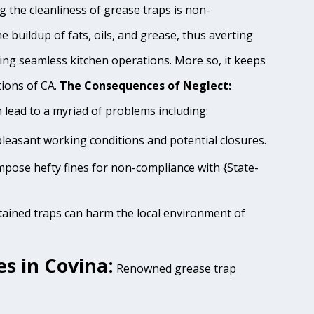
 the cleanliness of grease traps is non-
e buildup of fats, oils, and grease, thus averting
ing seamless kitchen operations. More so, it keeps
tions of CA.
The Consequences of Neglect:
lead to a myriad of problems including:
pleasant working conditions and potential closures.
impose hefty fines for non-compliance with {State-
tained traps can harm the local environment of
s in Covina:
Renowned grease trap