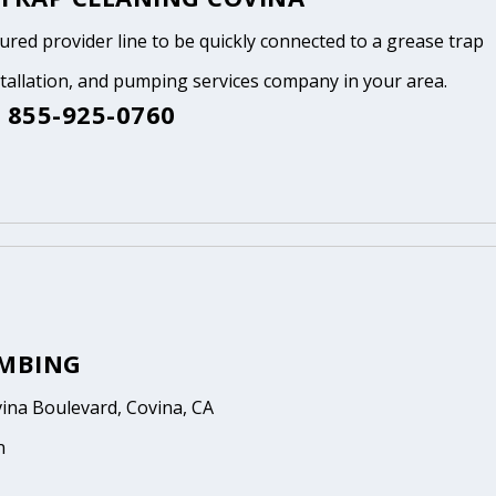
tured provider line to be quickly connected to a grease trap
stallation, and pumping services company in your area.
 855-925-0760
UMBING
ina Boulevard, Covina, CA
n