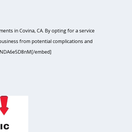
ents in Covina, CA. By opting for a service
business from potential complications and
9cJANDA6e5D8nM[/embed]