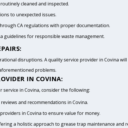
 routinely cleaned and inspected.
tions to unexpected issues.
 through CA regulations with proper documentation.
na guidelines for responsible waste management.
PAIRS:
ational disruptions. A quality service provider in Covina will 
e aforementioned problems.
OVIDER IN COVINA:
r service in Covina, consider the following:
ive reviews and recommendations in Covina.
providers in Covina to ensure value for money.
fering a holistic approach to grease trap maintenance and r