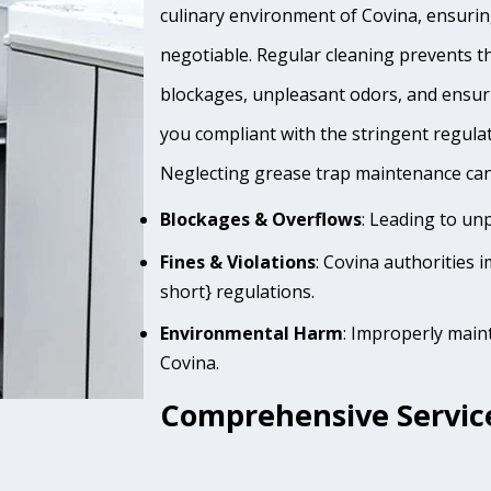
culinary environment of Covina, ensuring
negotiable. Regular cleaning prevents th
blockages, unpleasant odors, and ensur
you compliant with the stringent regula
Neglecting grease trap maintenance can 
Blockages & Overflows
: Leading to un
Fines & Violations
: Covina authorities 
short} regulations.
Environmental Harm
: Improperly main
Covina.
Comprehensive Service