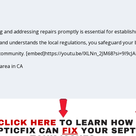
 and addressing repairs promptly is essential for establishm
and understands the local regulations, you safeguard your 
ina community. [embed]https://youtu.be/lXLNn_2JM68?si=9I
area in CA