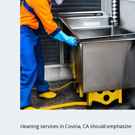
cleaning services in Covina, CA should emphasize: