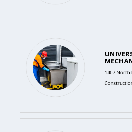
UNIVER
MECHAN
1407 North 
Constructio