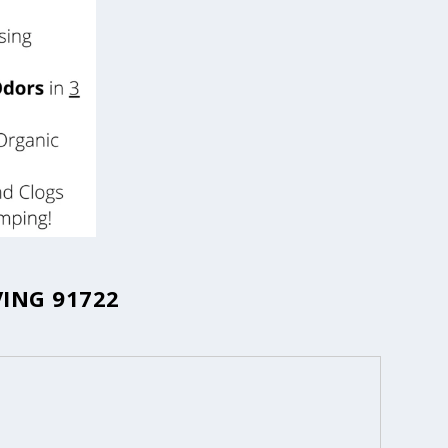
ING 91722