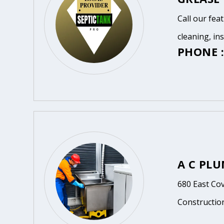
Call our fea
cleaning, in
PHONE :
A C PL
680 East Cov
Constructio