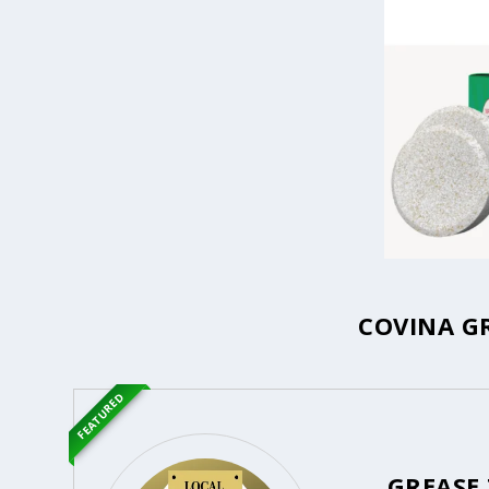
COVINA G
FEATURED
GREASE