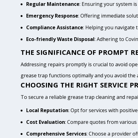
Regular Maintenance
: Ensuring your system is
Emergency Response
: Offering immediate solu
Compliance Assistance
: Helping you navigate
Eco-friendly Waste Disposal
: Adhering to Covi
THE SIGNIFICANCE OF PROMPT RE
Addressing repairs promptly is crucial to avoid oper
grease trap functions optimally and you avoid th
CHOOSING THE RIGHT SERVICE PR
To secure a reliable grease trap cleaning and repai
Local Reputation
: Opt for services with posit
Cost Evaluation
: Compare quotes from various 
Comprehensive Services
: Choose a provider of