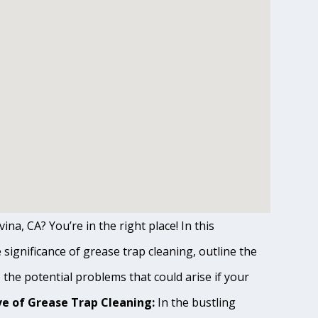
ina, CA? You’re in the right place! In this
ignificance of grease trap cleaning, outline the
o the potential problems that could arise if your
e of Grease Trap Cleaning:
In the bustling