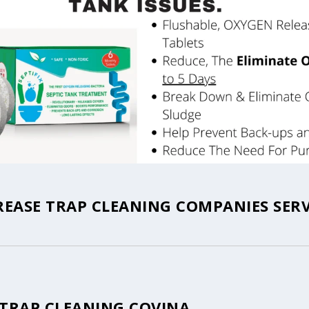
REASE TRAP CLEANING COMPANIES SERV
 TRAP CLEANING COVINA