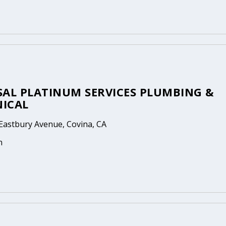
SAL PLATINUM SERVICES PLUMBING &
ICAL
Eastbury Avenue, Covina, CA
n