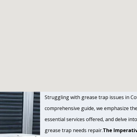
Struggling with grease trap issues in Cov
comprehensive guide, we emphasize the s
essential services offered, and delve int
grease trap needs repair.
The Imperativ