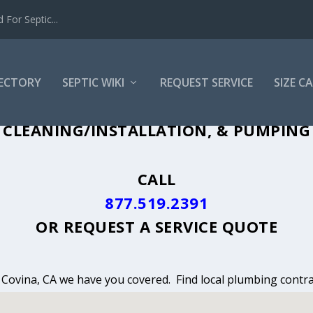
For Septic...
RECTORY
SEPTIC WIKI
REQUEST SERVICE
SIZE C
CLEANING, INSTALLATION & PUMPING 
CLEANING/INSTALLATION, & PUMPING 
CALL
877.519.2391
OR
REQUEST A SERVICE QUOTE
n Covina, CA we have you covered. Find local plumbing contra