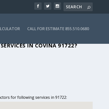
ALCULATOR
CALL FOR ESTIMATE 855.510.0680
IN COVINA, CA
SERVICES IN COVINA 91722?
ctors for following services in 91722: