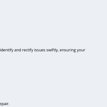
identify and rectify issues swiftly, ensuring your
epair.