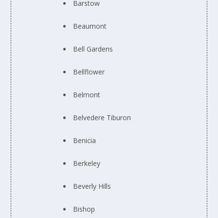
Barstow
Beaumont
Bell Gardens
Bellflower
Belmont
Belvedere Tiburon
Benicia
Berkeley
Beverly Hills
Bishop