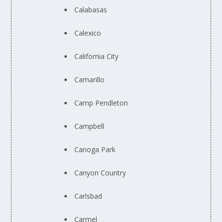
Calabasas
Calexico
California City
Camarillo
Camp Pendleton
Campbell
Canoga Park
Canyon Country
Carlsbad
Carmel