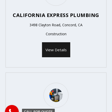
CALIFORNIA EXPRESS PLUMBING
3498 Clayton Road, Concord, CA
Construction
View Details
CALL FOR QUOTE