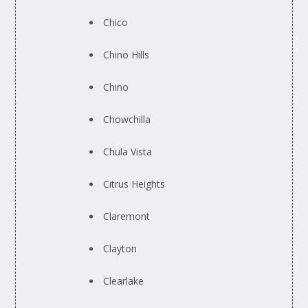
Chico
Chino Hills
Chino
Chowchilla
Chula Vista
Citrus Heights
Claremont
Clayton
Clearlake