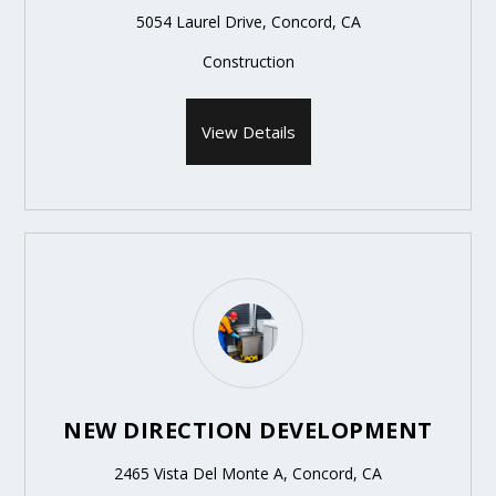
5054 Laurel Drive, Concord, CA
Construction
View Details
NEW DIRECTION DEVELOPMENT
2465 Vista Del Monte A, Concord, CA