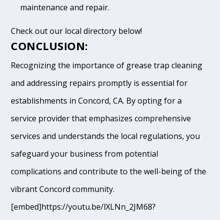
maintenance and repair.
Check out our local directory below!
CONCLUSION:
Recognizing the importance of grease trap cleaning
and addressing repairs promptly is essential for
establishments in Concord, CA. By opting for a
service provider that emphasizes comprehensive
services and understands the local regulations, you
safeguard your business from potential
complications and contribute to the well-being of the
vibrant Concord community.
[embed]https://youtu.be/lXLNn_2JM68?