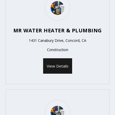
MR WATER HEATER & PLUMBING
1431 Canabury Drive, Concord, CA
Construction
View Details