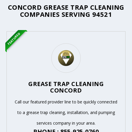
CONCORD GREASE TRAP CLEANING
COMPANIES SERVING 94521
FEATURED
GREASE TRAP CLEANING
CONCORD
Call our featured provider line to be quickly connected
to a grease trap cleaning, installation, and pumping
services company in your area.
PHONE : 855-925-0760