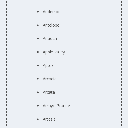
Anderson
Antelope
Antioch
Apple Valley
Aptos
Arcadia
Arcata
Arroyo Grande
Artesia