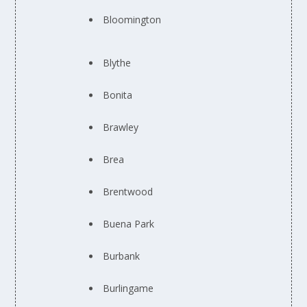
Bloomington
Blythe
Bonita
Brawley
Brea
Brentwood
Buena Park
Burbank
Burlingame