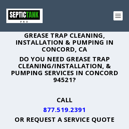
GREASE TRAP CLEANING,
INSTALLATION & PUMPING IN
CONCORD, CA
DO YOU NEED GREASE TRAP
CLEANING/INSTALLATION, &
PUMPING SERVICES IN CONCORD
94521?
CALL
877.519.2391
OR
REQUEST A SERVICE QUOTE