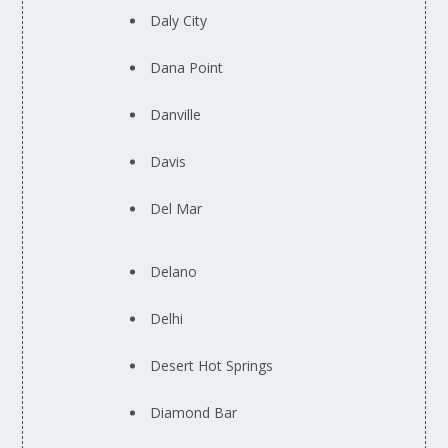
Daly City
Dana Point
Danville
Davis
Del Mar
Delano
Delhi
Desert Hot Springs
Diamond Bar