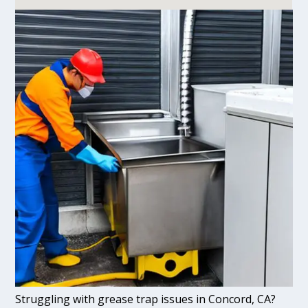
Struggling with grease trap issues in Concord, CA?