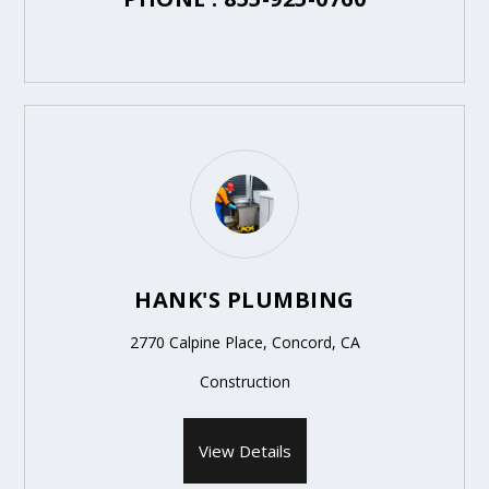
HANK'S PLUMBING
2770 Calpine Place, Concord, CA
Construction
View Details