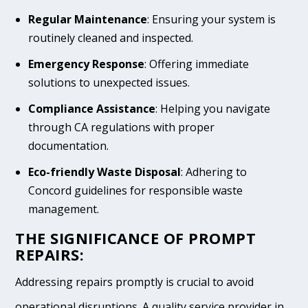
Regular Maintenance
: Ensuring your system is
routinely cleaned and inspected.
Emergency Response
: Offering immediate
solutions to unexpected issues.
Compliance Assistance
: Helping you navigate
through CA regulations with proper
documentation.
Eco-friendly Waste Disposal
: Adhering to
Concord guidelines for responsible waste
management.
THE SIGNIFICANCE OF PROMPT
REPAIRS:
Addressing repairs promptly is crucial to avoid
operational disruptions. A quality service provider in