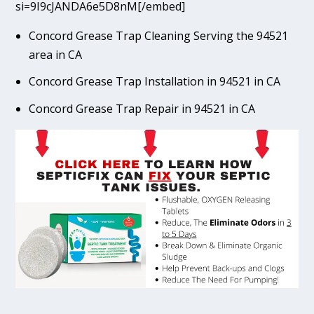
si=9I9cJANDA6e5D8nM[/embed]
Concord Grease Trap Cleaning Serving the 94521
area in CA
Concord Grease Trap Installation in 94521 in CA
Concord Grease Trap Repair in 94521 in CA