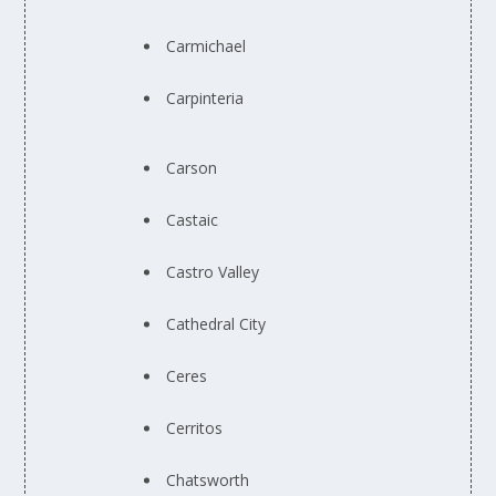
Carmichael
Carpinteria
Carson
Castaic
Castro Valley
Cathedral City
Ceres
Cerritos
Chatsworth