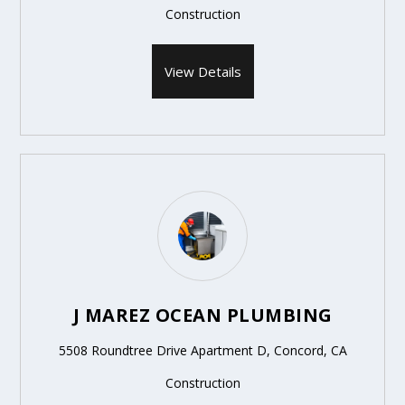
Construction
View Details
J MAREZ OCEAN PLUMBING
5508 Roundtree Drive Apartment D, Concord, CA
Construction