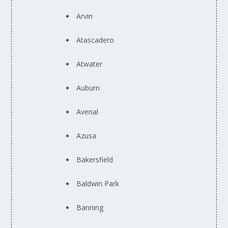
Arvin
Atascadero
Atwater
Auburn
Avenal
Azusa
Bakersfield
Baldwin Park
Banning