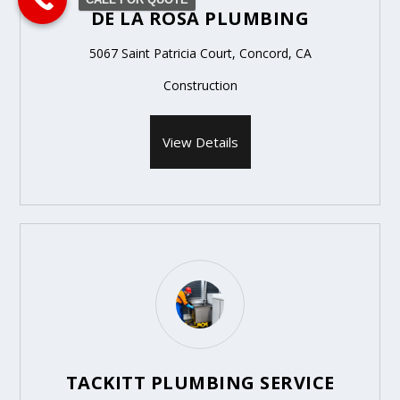
DE LA ROSA PLUMBING
5067 Saint Patricia Court, Concord, CA
Construction
View Details
TACKITT PLUMBING SERVICE