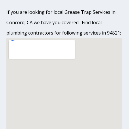
If you are looking for local Grease Trap Services in
Concord, CA we have you covered. Find local
plumbing contractors for following services in 94521: