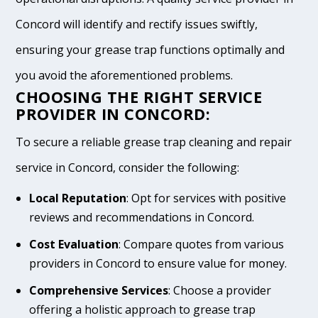
Concord will identify and rectify issues swiftly,
ensuring your grease trap functions optimally and
you avoid the aforementioned problems.
CHOOSING THE RIGHT SERVICE
PROVIDER IN CONCORD:
To secure a reliable grease trap cleaning and repair
service in Concord, consider the following:
Local Reputation
: Opt for services with positive
reviews and recommendations in Concord.
Cost Evaluation
: Compare quotes from various
providers in Concord to ensure value for money.
Comprehensive Services
: Choose a provider
offering a holistic approach to grease trap