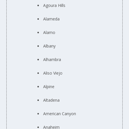
Agoura Hills
Alameda
Alamo
Albany
Alhambra
Aliso Viejo
Alpine
Altadena
American Canyon
Anaheim