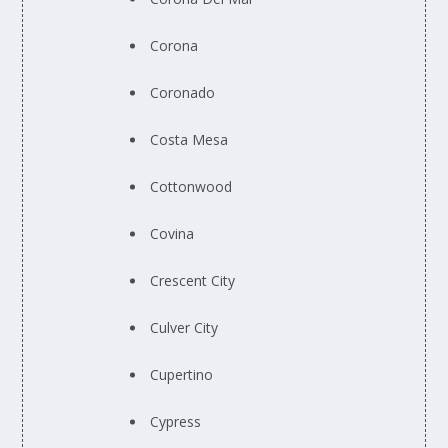
Corona
Coronado
Costa Mesa
Cottonwood
Covina
Crescent City
Culver City
Cupertino
Cypress