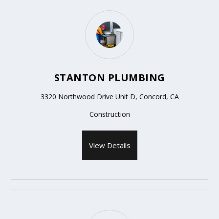
STANTON PLUMBING
3320 Northwood Drive Unit D, Concord, CA
Construction
View Details