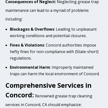
Consequences of Neglect:
Neglecting grease trap
maintenance can lead to a myriad of problems
including:
Blockages & Overflows
: Leading to unpleasant
working conditions and potential closures.
Fines & Violations
: Concord authorities impose
hefty fines for non-compliance with {State-short}
regulations.
Environmental Harm
: Improperly maintained
traps can harm the local environment of Concord.
Comprehensive Services in
Concord:
Renowned grease trap cleaning
services in Concord, CA should emphasize: