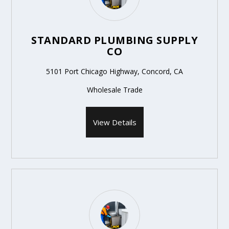
STANDARD PLUMBING SUPPLY
CO
5101 Port Chicago Highway, Concord, CA
Wholesale Trade
View Details