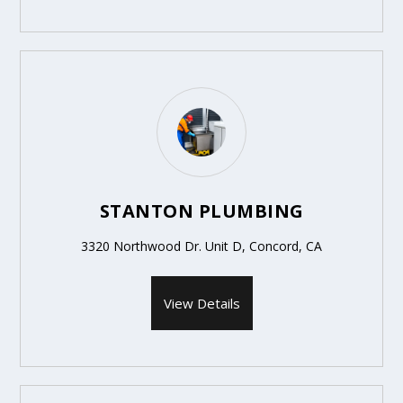
STANTON PLUMBING
3320 Northwood Dr. Unit D, Concord, CA
View Details