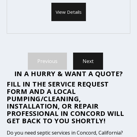
View Details
Previous
Next
IN A HURRY & WANT A QUOTE?
FILL IN THE
SERVICE REQUEST
FORM
AND A LOCAL
PUMPING/CLEANING,
INSTALLATION, OR REPAIR
PROFESSIONAL IN CONCORD WILL
GET BACK TO YOU SHORTLY!
Do you need septic services in Concord, California?