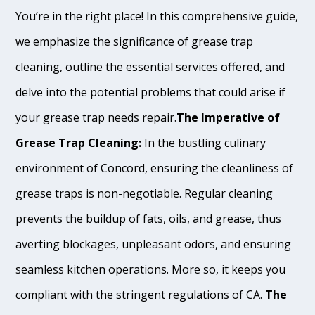
You’re in the right place! In this comprehensive guide,
we emphasize the significance of grease trap
cleaning, outline the essential services offered, and
delve into the potential problems that could arise if
your grease trap needs repair.
The Imperative of
Grease Trap Cleaning:
In the bustling culinary
environment of Concord, ensuring the cleanliness of
grease traps is non-negotiable. Regular cleaning
prevents the buildup of fats, oils, and grease, thus
averting blockages, unpleasant odors, and ensuring
seamless kitchen operations. More so, it keeps you
compliant with the stringent regulations of CA.
The