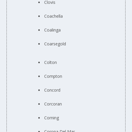
Clovis
Coachella
Coalinga
Coarsegold
Colton
Compton
Concord
Corcoran
Corning
Corona Del Mar