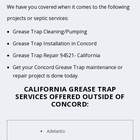
We have you covered when it comes to the following
projects or septic services:
Grease Trap Cleaning/Pumping
Grease Trap Installation in Concord
Grease Trap Repair 94521- California
Get your Concord Grease Trap maintenance or
repair project is done today.
CALIFORNIA GREASE TRAP
SERVICES OFFERED OUTSIDE OF
CONCORD:
Adelanto