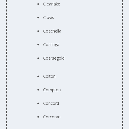
Clearlake
Clovis
Coachella
Coalinga
Coarsegold
Colton
Compton
Concord
Corcoran