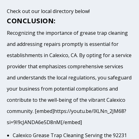
Check out our local directory below!
CONCLUSION:
Recognizing the importance of grease trap cleaning
and addressing repairs promptly is essential for
establishments in Calexico, CA. By opting for a service
provider that emphasizes comprehensive services
and understands the local regulations, you safeguard
your business from potential complications and
contribute to the well-being of the vibrant Calexico
community. [embed]https://youtu.be/lXLNn_2JM68?
si=9I9cJANDA6e5D8nM[/embed]
Calexico Grease Trap Cleaning Serving the 92231