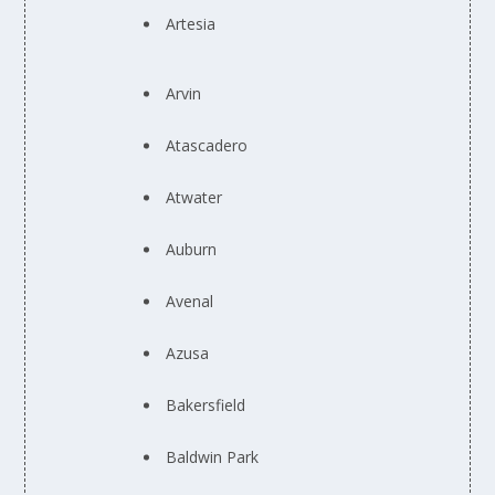
Artesia
Arvin
Atascadero
Atwater
Auburn
Avenal
Azusa
Bakersfield
Baldwin Park