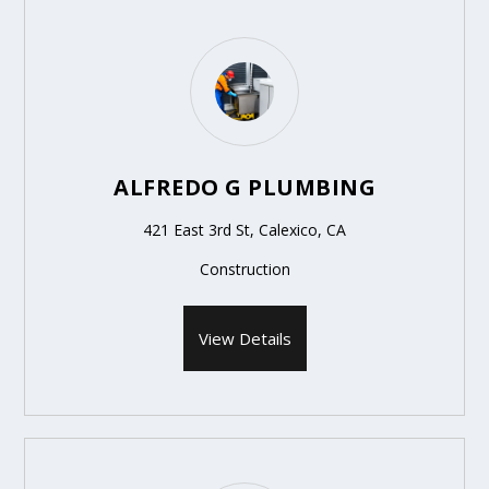
ALFREDO G PLUMBING
421 East 3rd St, Calexico, CA
Construction
View Details