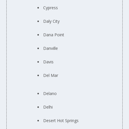
Cypress
Daly City
Dana Point
Danville
Davis
Del Mar
Delano
Delhi
Desert Hot Springs