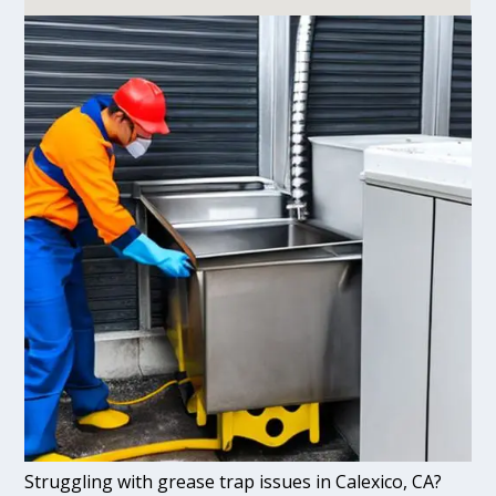
Struggling with grease trap issues in Calexico, CA?