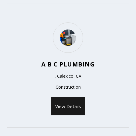
A B C PLUMBING
, Calexico, CA
Construction
View Details