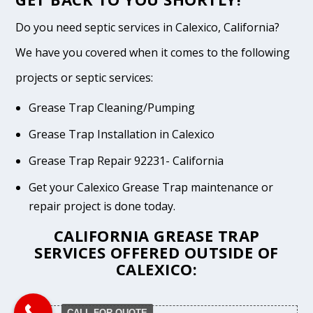
Do you need septic services in Calexico, California?
We have you covered when it comes to the following
projects or septic services:
Grease Trap Cleaning/Pumping
Grease Trap Installation in Calexico
Grease Trap Repair 92231- California
Get your Calexico Grease Trap maintenance or
repair project is done today.
CALIFORNIA GREASE TRAP
SERVICES OFFERED OUTSIDE OF
CALEXICO:
CALL FOR QUOTE