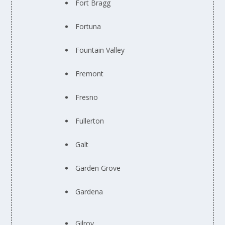
Fort Bragg
Fortuna
Fountain Valley
Fremont
Fresno
Fullerton
Galt
Garden Grove
Gardena
Gilroy