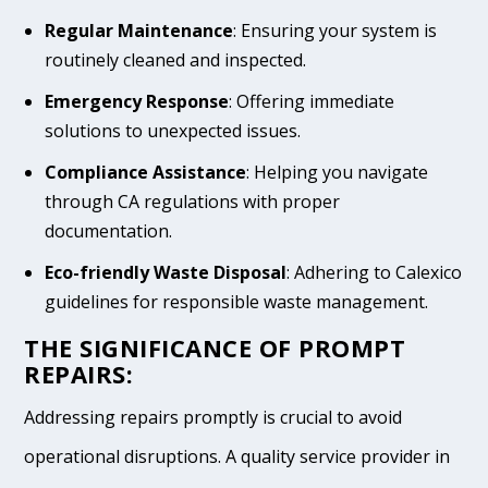
Regular Maintenance
: Ensuring your system is
routinely cleaned and inspected.
Emergency Response
: Offering immediate
solutions to unexpected issues.
Compliance Assistance
: Helping you navigate
through CA regulations with proper
documentation.
Eco-friendly Waste Disposal
: Adhering to Calexico
guidelines for responsible waste management.
THE SIGNIFICANCE OF PROMPT
REPAIRS:
Addressing repairs promptly is crucial to avoid
operational disruptions. A quality service provider in