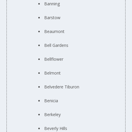
Banning
Barstow
Beaumont
Bell Gardens
Bellflower
Belmont
Belvedere Tiburon
Benicia
Berkeley
Beverly Hills