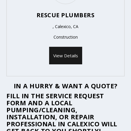
RESCUE PLUMBERS
, Calexico, CA
Construction
View Details
IN A HURRY & WANT A QUOTE?
FILL IN THE
SERVICE REQUEST
FORM
AND A LOCAL
PUMPING/CLEANING,
INSTALLATION, OR REPAIR
PROFESSIONAL IN CALEXICO WILL
GET BACK TO YOU SHORTLY!