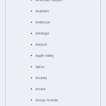
Anaheim
Anderson
Antelope
Antioch
Apple Valley
Aptos
Arcadia
Arcata
Arroyo Grande