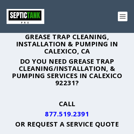
GREASE TRAP CLEANING,
INSTALLATION & PUMPING IN
CALEXICO, CA
DO YOU NEED GREASE TRAP
CLEANING/INSTALLATION, &
PUMPING SERVICES IN CALEXICO
92231?
CALL
877.519.2391
OR
REQUEST A SERVICE QUOTE