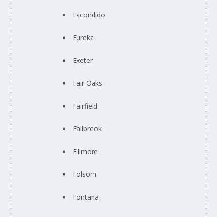
Escondido
Eureka
Exeter
Fair Oaks
Fairfield
Fallbrook
Fillmore
Folsom
Fontana