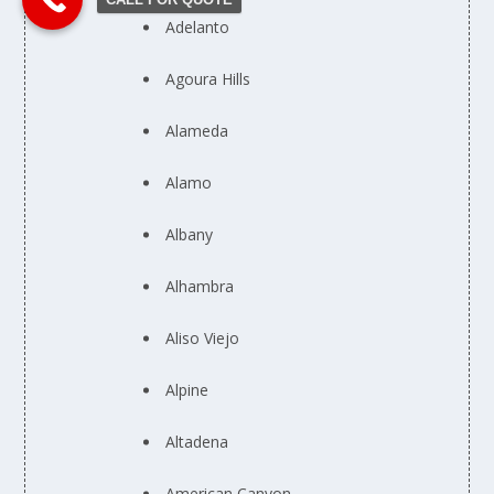
Adelanto
Agoura Hills
Alameda
Alamo
Albany
Alhambra
Aliso Viejo
Alpine
Altadena
American Canyon