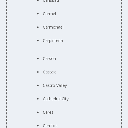
Carlsbad
Carmel
Carmichael
Carpinteria
Carson
Castaic
Castro Valley
Cathedral City
Ceres
Cerritos