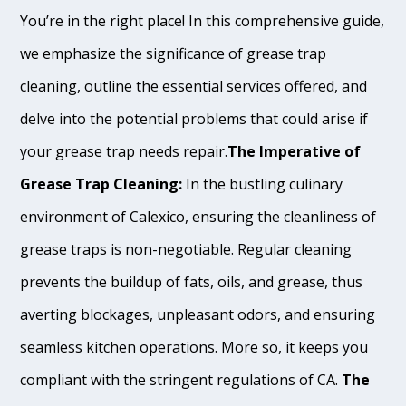
You’re in the right place! In this comprehensive guide,
we emphasize the significance of grease trap
cleaning, outline the essential services offered, and
delve into the potential problems that could arise if
your grease trap needs repair.
The Imperative of
Grease Trap Cleaning:
In the bustling culinary
environment of Calexico, ensuring the cleanliness of
grease traps is non-negotiable. Regular cleaning
prevents the buildup of fats, oils, and grease, thus
averting blockages, unpleasant odors, and ensuring
seamless kitchen operations. More so, it keeps you
compliant with the stringent regulations of CA.
The