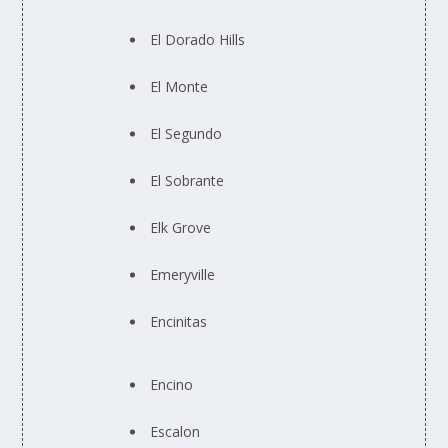
El Dorado Hills
El Monte
El Segundo
El Sobrante
Elk Grove
Emeryville
Encinitas
Encino
Escalon