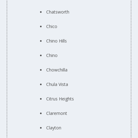
Chatsworth
Chico
Chino Hills
Chino
Chowchilla
Chula Vista
Citrus Heights
Claremont
Clayton