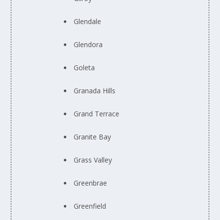
Glendale
Glendora
Goleta
Granada Hills
Grand Terrace
Granite Bay
Grass Valley
Greenbrae
Greenfield