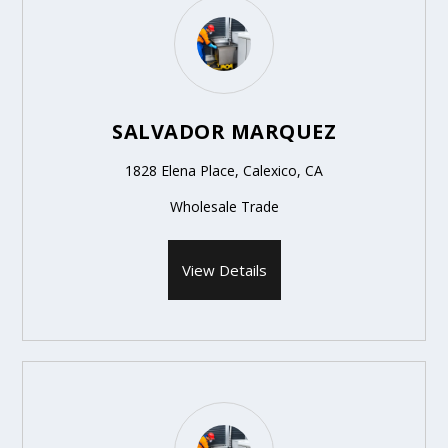
SALVADOR MARQUEZ
1828 Elena Place, Calexico, CA
Wholesale Trade
View Details