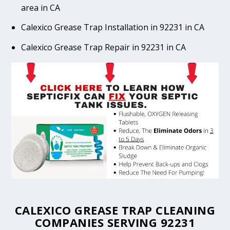
area in CA
Calexico Grease Trap Installation in 92231 in CA
Calexico Grease Trap Repair in 92231 in CA
CALEXICO GREASE TRAP CLEANING
COMPANIES SERVING 92231