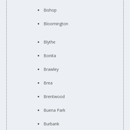
Bishop
Bloomington
Blythe
Bonita
Brawley
Brea
Brentwood
Buena Park
Burbank