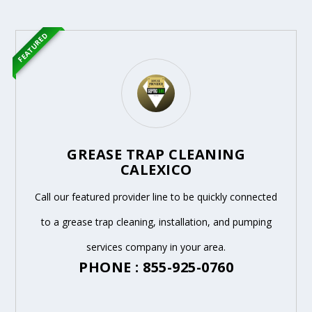
FEATURED
GREASE TRAP CLEANING
CALEXICO
Call our featured provider line to be quickly connected
to a grease trap cleaning, installation, and pumping
services company in your area.
PHONE : 855-925-0760