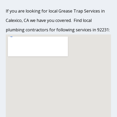
If you are looking for local Grease Trap Services in
Calexico, CA we have you covered. Find local
plumbing contractors for following services in 92231: