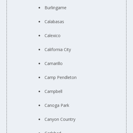
Burlingame
Calabasas
Calexico
California City
Camarillo
Camp Pendleton
Campbell
Canoga Park
Canyon Country