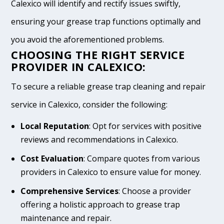
Calexico will identify and rectify issues swiftly,
ensuring your grease trap functions optimally and
you avoid the aforementioned problems.
CHOOSING THE RIGHT SERVICE
PROVIDER IN CALEXICO:
To secure a reliable grease trap cleaning and repair
service in Calexico, consider the following:
Local Reputation
: Opt for services with positive
reviews and recommendations in Calexico.
Cost Evaluation
: Compare quotes from various
providers in Calexico to ensure value for money.
Comprehensive Services
: Choose a provider
offering a holistic approach to grease trap
maintenance and repair.