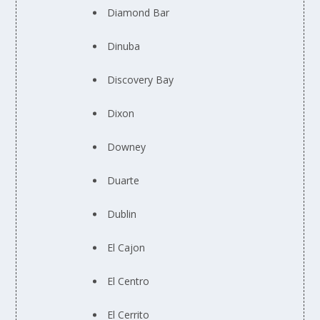
Diamond Bar
Dinuba
Discovery Bay
Dixon
Downey
Duarte
Dublin
El Cajon
El Centro
El Cerrito