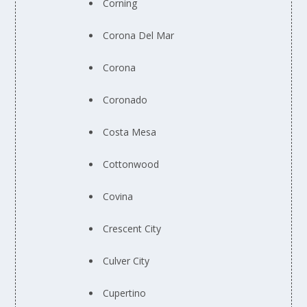
Corning
Corona Del Mar
Corona
Coronado
Costa Mesa
Cottonwood
Covina
Crescent City
Culver City
Cupertino