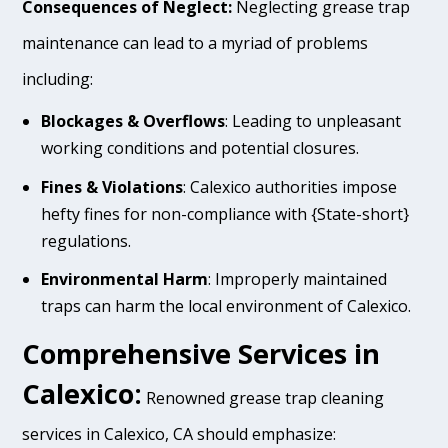
Consequences of Neglect:
Neglecting grease trap
maintenance can lead to a myriad of problems
including:
Blockages & Overflows
: Leading to unpleasant
working conditions and potential closures.
Fines & Violations
: Calexico authorities impose
hefty fines for non-compliance with {State-short}
regulations.
Environmental Harm
: Improperly maintained
traps can harm the local environment of Calexico.
Comprehensive Services in
Calexico:
Renowned grease trap cleaning
services in Calexico, CA should emphasize: