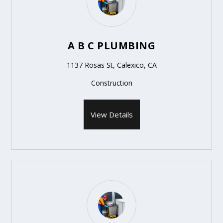
A B C PLUMBING
1137 Rosas St, Calexico, CA
Construction
View Details