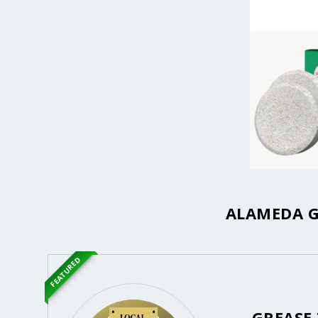
ALAMEDA G
FEATURED
GREASE