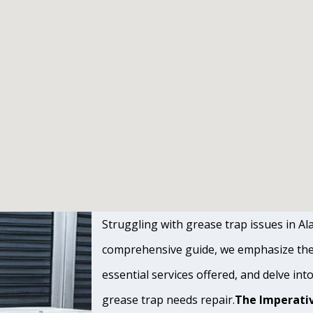
Struggling with grease trap issues in Ala
comprehensive guide, we emphasize the s
essential services offered, and delve int
grease trap needs repair.
The Imperativ