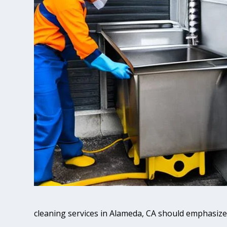
cleaning services in Alameda, CA should emphasize