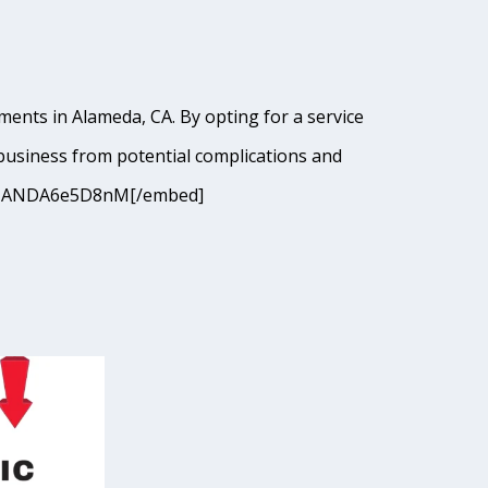
ments in Alameda, CA. By opting for a service
business from potential complications and
9I9cJANDA6e5D8nM[/embed]