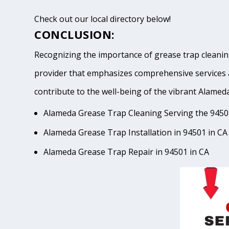
Check out our local directory below!
CONCLUSION:
Recognizing the importance of grease trap cleaning
provider that emphasizes comprehensive services 
contribute to the well-being of the vibrant Ala
Alameda Grease Trap Cleaning Serving the 9450
Alameda Grease Trap Installation in 94501 in CA
Alameda Grease Trap Repair in 94501 in CA