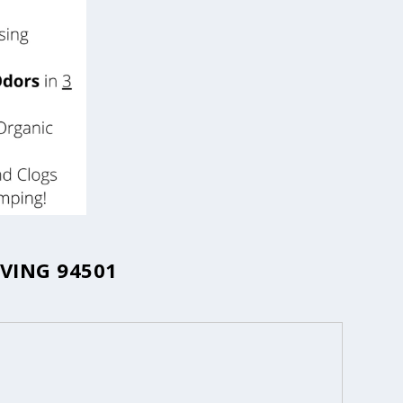
VING 94501