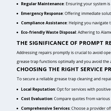
Regular Maintenance
: Ensuring your system is
Emergency Response
: Offering immediate solu
Compliance Assistance
: Helping you navigate
Eco-friendly Waste Disposal
: Adhering to Ala
THE SIGNIFICANCE OF PROMPT RE
Addressing repairs promptly is crucial to avoid oper
grease trap functions optimally and you avoid th
CHOOSING THE RIGHT SERVICE P
To secure a reliable grease trap cleaning and repai
Local Reputation
: Opt for services with posit
Cost Evaluation
: Compare quotes from various 
Comprehensive Services
: Choose a provider of