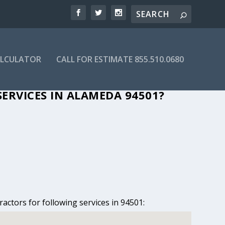
ALCULATOR
CALL FOR ESTIMATE 855.510.0680
N ALAMEDA, CA
ERVICES IN ALAMEDA 94501?
actors for following services in 94501: