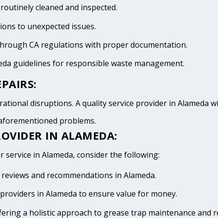
 routinely cleaned and inspected.
tions to unexpected issues.
 through CA regulations with proper documentation.
meda guidelines for responsible waste management.
PAIRS:
ational disruptions. A quality service provider in Alameda wil
e aforementioned problems.
ROVIDER IN ALAMEDA:
r service in Alameda, consider the following:
ive reviews and recommendations in Alameda.
providers in Alameda to ensure value for money.
fering a holistic approach to grease trap maintenance and r