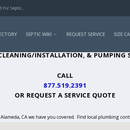
For Septic...
RECTORY
SEPTIC WIKI
REQUEST SERVICE
SIZE C
CLEANING, INSTALLATION & PUMPING I
CLEANING/INSTALLATION, & PUMPING S
CALL
877.519.2391
OR
REQUEST A SERVICE QUOTE
n Alameda, CA we have you covered. Find local plumbing contr