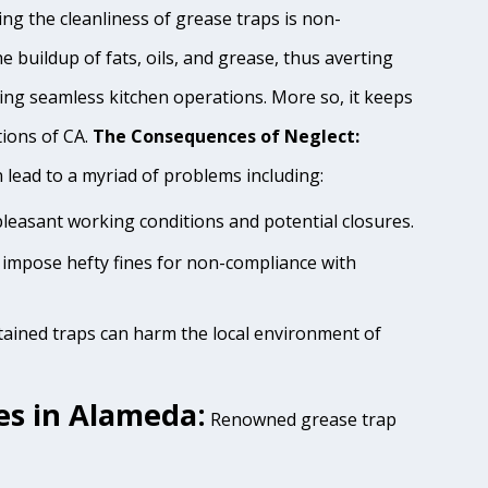
ng the cleanliness of grease traps is non-
e buildup of fats, oils, and grease, thus averting
ing seamless kitchen operations. More so, it keeps
tions of CA.
The Consequences of Neglect:
lead to a myriad of problems including:
pleasant working conditions and potential closures.
 impose hefty fines for non-compliance with
tained traps can harm the local environment of
es in Alameda:
Renowned grease trap