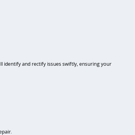
l identify and rectify issues swiftly, ensuring your
epair.