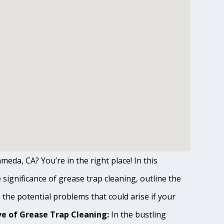
meda, CA? You’re in the right place! In this
ignificance of grease trap cleaning, outline the
o the potential problems that could arise if your
e of Grease Trap Cleaning:
In the bustling