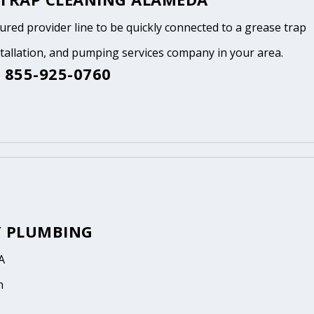
tured provider line to be quickly connected to a grease trap
stallation, and pumping services company in your area.
 855-925-0760
Y PLUMBING
A
n