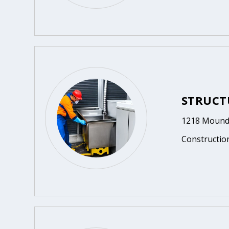
STRUCT
1218 Mound 
Constructio