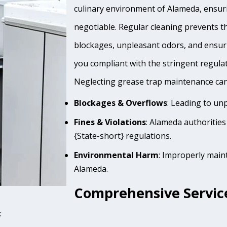
culinary environment of Alameda, ensuri
negotiable. Regular cleaning prevents th
blockages, unpleasant odors, and ensur
you compliant with the stringent regula
Neglecting grease trap maintenance can 
Blockages & Overflows
: Leading to un
Fines & Violations
: Alameda authorities
{State-short} regulations.
Environmental Harm
: Improperly main
Alameda.
Comprehensive Servic
: