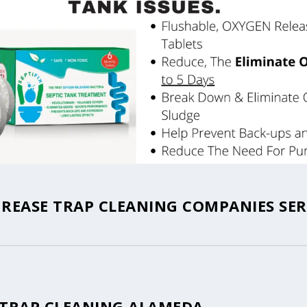
REASE TRAP CLEANING COMPANIES SER
 TRAP CLEANING ALAMEDA