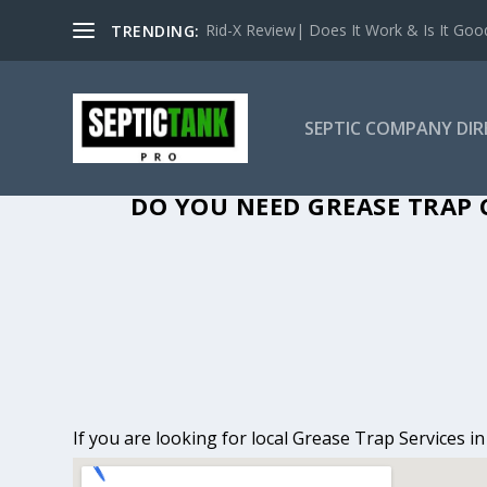
Rid-X Review| Does It Work & Is It Good 
TRENDING:
SEPTIC COMPANY DI
GREASE TRAP 
DO YOU NEED GREASE TRAP 
If you are looking for local Grease Trap Services i