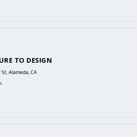
URE TO DESIGN
St, Alameda, CA
n