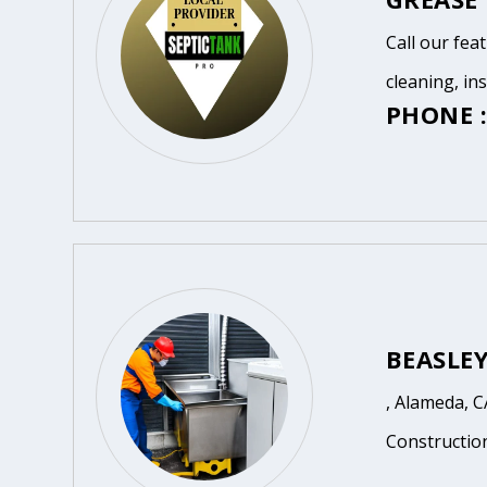
Call our fea
cleaning, in
PHONE :
BEASLE
, Alameda, C
Constructio