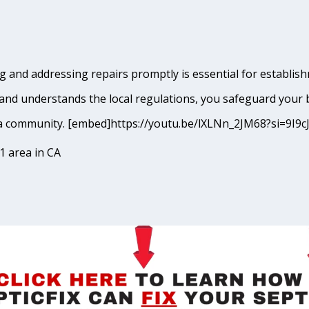
 and addressing repairs promptly is essential for establish
and understands the local regulations, you safeguard your 
meda community. [embed]https://youtu.be/lXLNn_2JM68?si=
1 area in CA