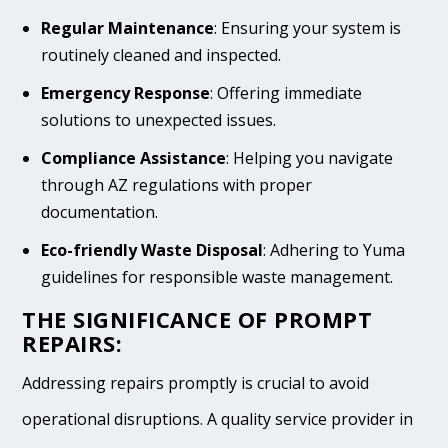
Regular Maintenance
: Ensuring your system is
routinely cleaned and inspected.
Emergency Response
: Offering immediate
solutions to unexpected issues.
Compliance Assistance
: Helping you navigate
through AZ regulations with proper
documentation.
Eco-friendly Waste Disposal
: Adhering to Yuma
guidelines for responsible waste management.
THE SIGNIFICANCE OF PROMPT
REPAIRS:
Addressing repairs promptly is crucial to avoid
operational disruptions. A quality service provider in