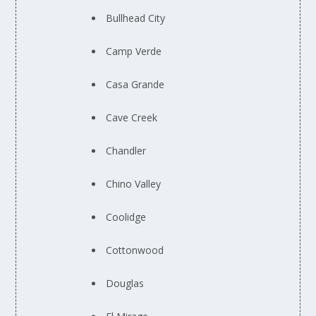
Bullhead City
Camp Verde
Casa Grande
Cave Creek
Chandler
Chino Valley
Coolidge
Cottonwood
Douglas