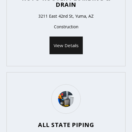
DRAIN
3211 East 42nd St, Yuma, AZ
Construction
View Details
ALL STATE PIPING