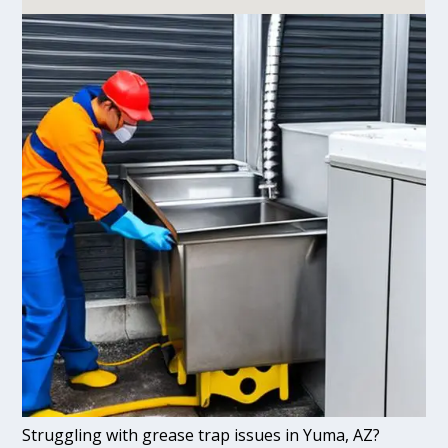
Struggling with grease trap issues in Yuma, AZ?