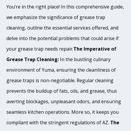
You’re in the right place! In this comprehensive guide,
we emphasize the significance of grease trap
cleaning, outline the essential services offered, and
delve into the potential problems that could arise if
your grease trap needs repair.
The Imperative of
Grease Trap Cleaning:
In the bustling culinary
environment of Yuma, ensuring the cleanliness of
grease traps is non-negotiable. Regular cleaning
prevents the buildup of fats, oils, and grease, thus
averting blockages, unpleasant odors, and ensuring
seamless kitchen operations. More so, it keeps you
compliant with the stringent regulations of AZ.
The