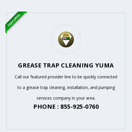
FEATURED
GREASE TRAP CLEANING YUMA
Call our featured provider line to be quickly connected
to a grease trap cleaning, installation, and pumping
services company in your area.
PHONE : 855-925-0760