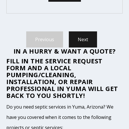
Previous
Next
IN A HURRY & WANT A QUOTE?
FILL IN THE
SERVICE REQUEST
FORM
AND A LOCAL
PUMPING/CLEANING,
INSTALLATION, OR REPAIR
PROFESSIONAL IN YUMA WILL GET
BACK TO YOU SHORTLY!
Do you need septic services in Yuma, Arizona? We
have you covered when it comes to the following
projects or septic services: