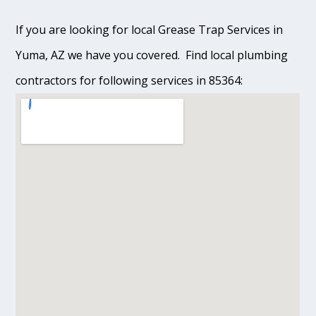
If you are looking for local Grease Trap Services in
Yuma, AZ we have you covered. Find local plumbing
contractors for following services in 85364: