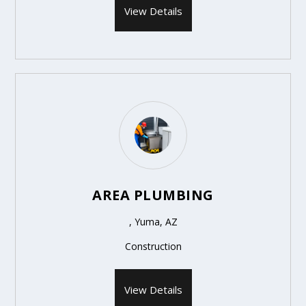
View Details
AREA PLUMBING
, Yuma, AZ
Construction
View Details