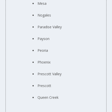
Mesa
Nogales
Paradise Valley
Payson
Peoria
Phoenix
Prescott Valley
Prescott
Queen Creek