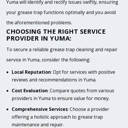
Yuma will identify and rectify issues swiftly, ensuring
your grease trap functions optimally and you avoid
the aforementioned problems.
CHOOSING THE RIGHT SERVICE
PROVIDER IN YUMA:
To secure a reliable grease trap cleaning and repair
service in Yuma, consider the following:
Local Reputation
: Opt for services with positive
reviews and recommendations in Yuma.
Cost Evaluation
: Compare quotes from various
providers in Yuma to ensure value for money.
Comprehensive Services
: Choose a provider
offering a holistic approach to grease trap
maintenance and repair.