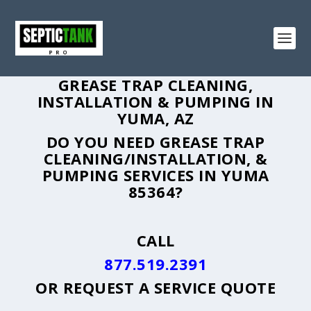
GREASE TRAP CLEANING,
INSTALLATION & PUMPING IN
YUMA, AZ
DO YOU NEED GREASE TRAP
CLEANING/INSTALLATION, &
PUMPING SERVICES IN YUMA
85364?
CALL
877.519.2391
OR
REQUEST A SERVICE QUOTE