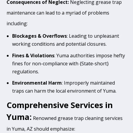
Consequences of Neglect:
Neglecting grease trap
maintenance can lead to a myriad of problems
including:
Blockages & Overflows
: Leading to unpleasant
working conditions and potential closures.
Fines & Violations
: Yuma authorities impose hefty
fines for non-compliance with {State-short}
regulations.
Environmental Harm
: Improperly maintained
traps can harm the local environment of Yuma.
Comprehensive Services in
Yuma:
Renowned grease trap cleaning services
in Yuma, AZ should emphasize: