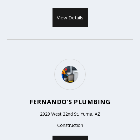
View Details
FERNANDO'S PLUMBING
2929 West 22nd St, Yuma, AZ
Construction