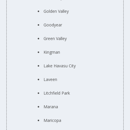
Golden Valley
Goodyear
Green Valley
Kingman
Lake Havasu City
Laveen
Litchfield Park
Marana
Maricopa