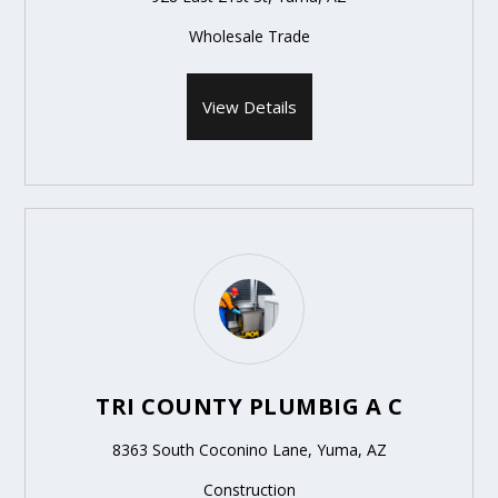
Wholesale Trade
View Details
TRI COUNTY PLUMBIG A C
8363 South Coconino Lane, Yuma, AZ
Construction