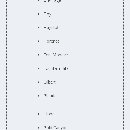
El Mirage
Eloy
Flagstaff
Florence
Fort Mohave
Fountain Hills
Gilbert
Glendale
Globe
Gold Canyon