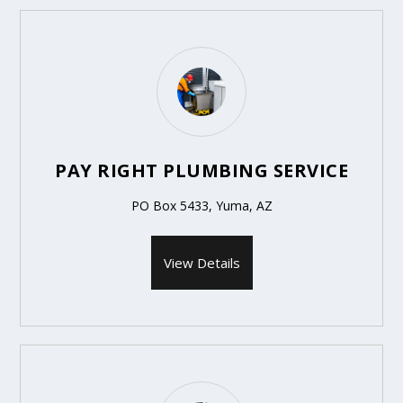
PAY RIGHT PLUMBING SERVICE
PO Box 5433, Yuma, AZ
View Details