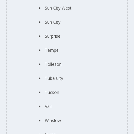
Sun City West
Sun City
Surprise
Tempe
Tolleson
Tuba City
Tucson
Vail
Winslow