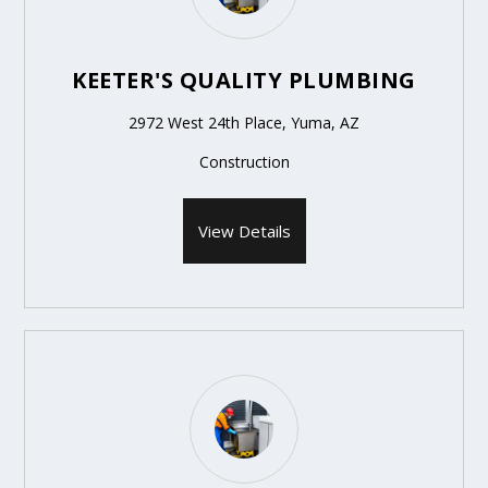
KEETER'S QUALITY PLUMBING
2972 West 24th Place, Yuma, AZ
Construction
View Details