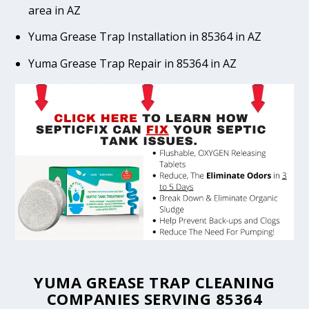
area in AZ
Yuma Grease Trap Installation in 85364 in AZ
Yuma Grease Trap Repair in 85364 in AZ
YUMA GREASE TRAP CLEANING
COMPANIES SERVING 85364