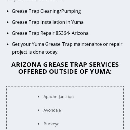
Grease Trap Cleaning/Pumping
Grease Trap Installation in Yuma
Grease Trap Repair 85364- Arizona
Get your Yuma Grease Trap maintenance or repair
project is done today.
ARIZONA GREASE TRAP SERVICES
OFFERED OUTSIDE OF YUMA:
Apache Junction
Avondale
Buckeye