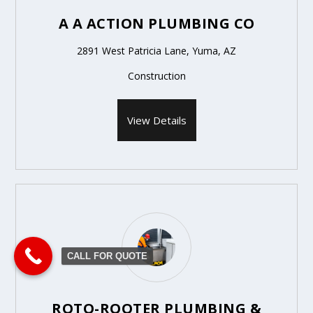
A A ACTION PLUMBING CO
2891 West Patricia Lane, Yuma, AZ
Construction
View Details
CALL FOR QUOTE
ROTO-ROOTER PLUMBING &