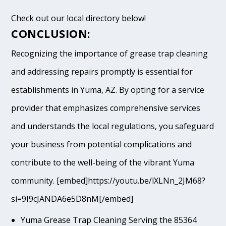
Check out our local directory below!
CONCLUSION:
Recognizing the importance of grease trap cleaning
and addressing repairs promptly is essential for
establishments in Yuma, AZ. By opting for a service
provider that emphasizes comprehensive services
and understands the local regulations, you safeguard
your business from potential complications and
contribute to the well-being of the vibrant Yuma
community. [embed]https://youtu.be/lXLNn_2JM68?
si=9I9cJANDA6e5D8nM[/embed]
Yuma Grease Trap Cleaning Serving the 85364