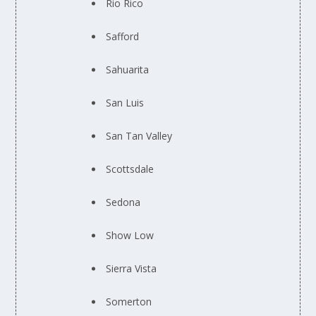
Rio Rico
Safford
Sahuarita
San Luis
San Tan Valley
Scottsdale
Sedona
Show Low
Sierra Vista
Somerton