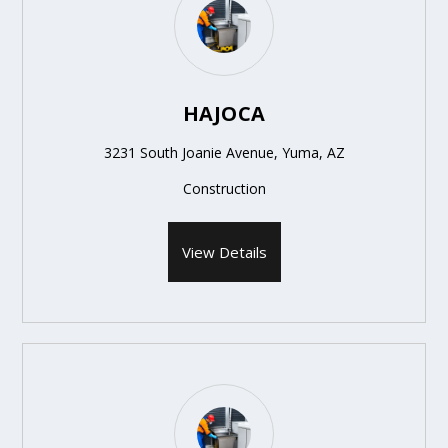
HAJOCA
3231 South Joanie Avenue, Yuma, AZ
Construction
View Details