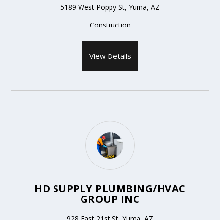
5189 West Poppy St, Yuma, AZ
Construction
View Details
HD SUPPLY PLUMBING/HVAC
GROUP INC
928 East 21st St, Yuma, AZ