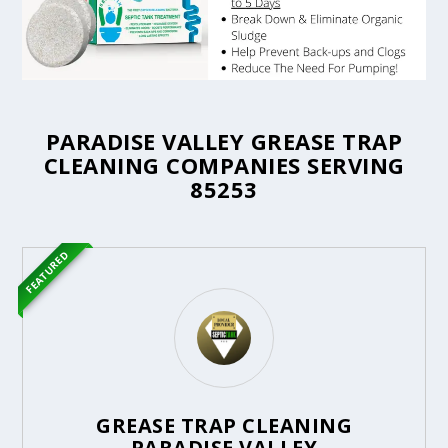
PARADISE VALLEY GREASE TRAP
CLEANING COMPANIES SERVING
85253
FEATURED
GREASE TRAP CLEANING
PARADISE VALLEY