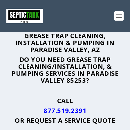
GREASE TRAP CLEANING,
INSTALLATION & PUMPING IN
PARADISE VALLEY, AZ
DO YOU NEED GREASE TRAP
CLEANING/INSTALLATION, &
PUMPING SERVICES IN PARADISE
VALLEY 85253?
CALL
877.519.2391
OR
REQUEST A SERVICE QUOTE