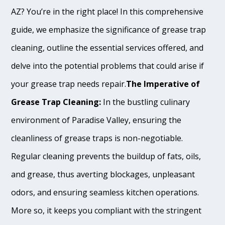
AZ? You’re in the right place! In this comprehensive
guide, we emphasize the significance of grease trap
cleaning, outline the essential services offered, and
delve into the potential problems that could arise if
your grease trap needs repair.
The Imperative of
Grease Trap Cleaning:
In the bustling culinary
environment of Paradise Valley, ensuring the
cleanliness of grease traps is non-negotiable.
Regular cleaning prevents the buildup of fats, oils,
and grease, thus averting blockages, unpleasant
odors, and ensuring seamless kitchen operations.
More so, it keeps you compliant with the stringent