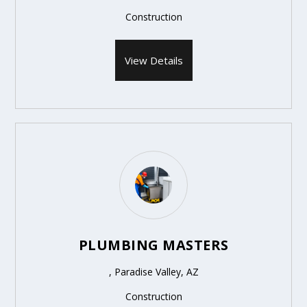
Construction
View Details
PLUMBING MASTERS
, Paradise Valley, AZ
Construction