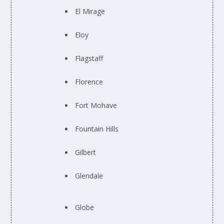
El Mirage
Eloy
Flagstaff
Florence
Fort Mohave
Fountain Hills
Gilbert
Glendale
Globe