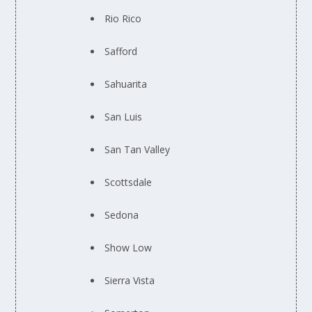
Rio Rico
Safford
Sahuarita
San Luis
San Tan Valley
Scottsdale
Sedona
Show Low
Sierra Vista