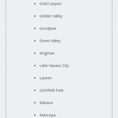
Gold Canyon
Golden Valley
Goodyear
Green Valley
Kingman
Lake Havasu City
Laveen
Litchfield Park
Marana
Maricopa