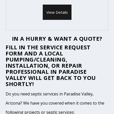
View Details
IN A HURRY & WANT A QUOTE?
FILL IN THE
SERVICE REQUEST
FORM
AND A LOCAL
PUMPING/CLEANING,
INSTALLATION, OR REPAIR
PROFESSIONAL IN PARADISE
VALLEY WILL GET BACK TO YOU
SHORTLY!
Do you need septic services in Paradise Valley,
Arizona? We have you covered when it comes to the
following projects or septic services: