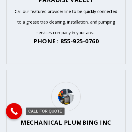
Call our featured provider line to be quickly connected
to a grease trap cleaning, installation, and pumping
services company in your area.
PHONE : 855-925-0760
CALL FOR QUOTE
MECHANICAL PLUMBING INC