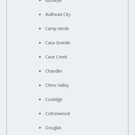
Buckeye
Bullhead City
Camp Verde
Casa Grande
Cave Creek
Chandler
Chino Valley
Coolidge
Cottonwood
Douglas