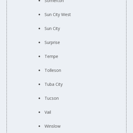
Somerton
Sun City West
Sun City
Surprise
Tempe
Tolleson
Tuba City
Tucson
Vail
Winslow