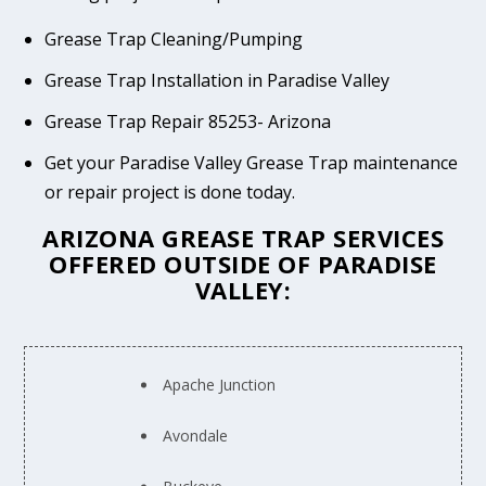
Grease Trap Cleaning/Pumping
Grease Trap Installation in Paradise Valley
Grease Trap Repair 85253- Arizona
Get your Paradise Valley Grease Trap maintenance
or repair project is done today.
ARIZONA GREASE TRAP SERVICES
OFFERED OUTSIDE OF PARADISE
VALLEY:
Apache Junction
Avondale