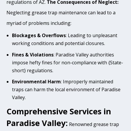
regulations of AZ.
The Consequences of Neglect:
Neglecting grease trap maintenance can lead to a
myriad of problems including:
Blockages & Overflows
: Leading to unpleasant
working conditions and potential closures.
Fines & Violations
: Paradise Valley authorities
impose hefty fines for non-compliance with {State-
short} regulations.
Environmental Harm
: Improperly maintained
traps can harm the local environment of Paradise
Valley.
Comprehensive Services in
Paradise Valley:
Renowned grease trap