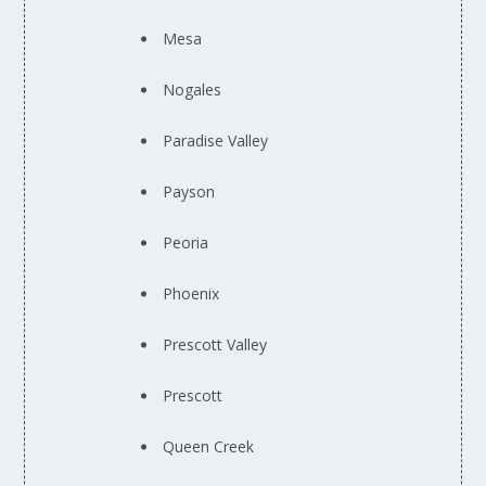
Mesa
Nogales
Paradise Valley
Payson
Peoria
Phoenix
Prescott Valley
Prescott
Queen Creek