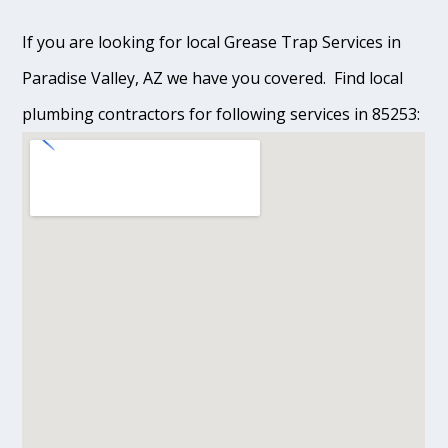
If you are looking for local Grease Trap Services in
Paradise Valley, AZ we have you covered. Find local
plumbing contractors for following services in 85253: