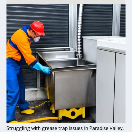
Struggling with grease trap issues in Paradise Valley,