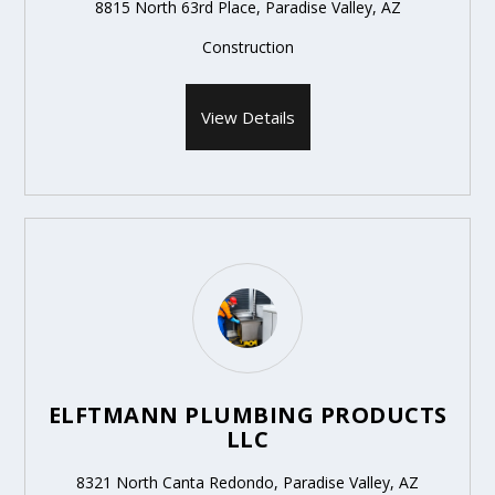
8815 North 63rd Place, Paradise Valley, AZ
Construction
View Details
ELFTMANN PLUMBING PRODUCTS
LLC
8321 North Canta Redondo, Paradise Valley, AZ