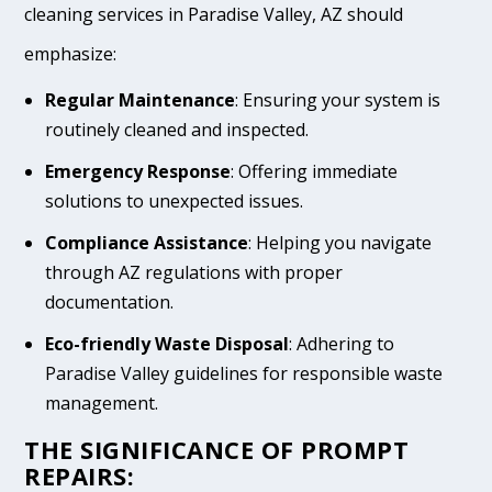
cleaning services in Paradise Valley, AZ should
emphasize:
Regular Maintenance
: Ensuring your system is
routinely cleaned and inspected.
Emergency Response
: Offering immediate
solutions to unexpected issues.
Compliance Assistance
: Helping you navigate
through AZ regulations with proper
documentation.
Eco-friendly Waste Disposal
: Adhering to
Paradise Valley guidelines for responsible waste
management.
THE SIGNIFICANCE OF PROMPT
REPAIRS: