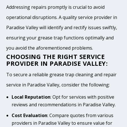
Addressing repairs promptly is crucial to avoid
operational disruptions. A quality service provider in
Paradise Valley will identify and rectify issues swiftly,
ensuring your grease trap functions optimally and
you avoid the aforementioned problems.
CHOOSING THE RIGHT SERVICE
PROVIDER IN PARADISE VALLEY:
To secure a reliable grease trap cleaning and repair
service in Paradise Valley, consider the following:
Local Reputation
: Opt for services with positive
reviews and recommendations in Paradise Valley.
Cost Evaluation
: Compare quotes from various
providers in Paradise Valley to ensure value for