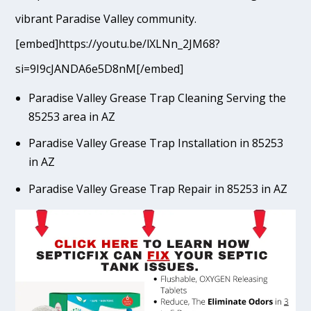
vibrant Paradise Valley community.
[embed]https://youtu.be/lXLNn_2JM68?
si=9I9cJANDA6e5D8nM[/embed]
Paradise Valley Grease Trap Cleaning Serving the
85253 area in AZ
Paradise Valley Grease Trap Installation in 85253
in AZ
Paradise Valley Grease Trap Repair in 85253 in AZ