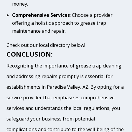
money.
Comprehensive Services
: Choose a provider
offering a holistic approach to grease trap
maintenance and repair.
Check out our local directory below!
CONCLUSION:
Recognizing the importance of grease trap cleaning
and addressing repairs promptly is essential for
establishments in Paradise Valley, AZ. By opting for a
service provider that emphasizes comprehensive
services and understands the local regulations, you
safeguard your business from potential
complications and contribute to the well-being of the