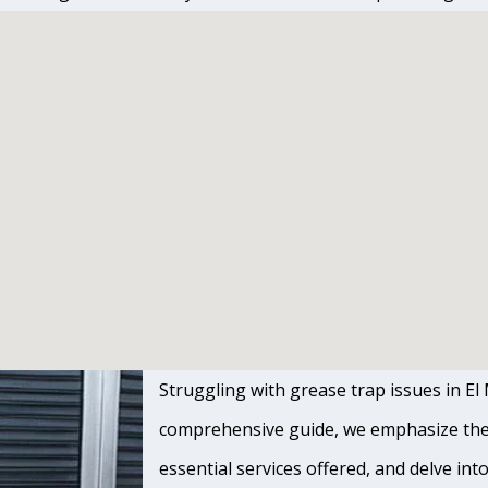
Struggling with grease trap issues in El M
comprehensive guide, we emphasize the s
essential services offered, and delve int