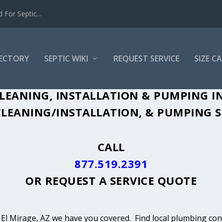
For Septic...
RECTORY
SEPTIC WIKI
REQUEST SERVICE
SIZE C
LEANING, INSTALLATION & PUMPING IN
LEANING/INSTALLATION, & PUMPING SE
CALL
877.519.2391
OR
REQUEST A SERVICE QUOTE
n El Mirage, AZ we have you covered. Find local plumbing cont