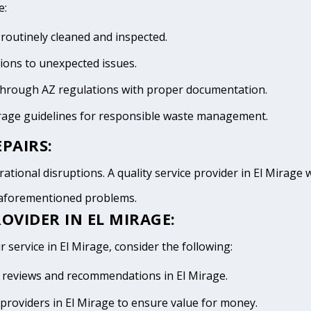
e:
 routinely cleaned and inspected.
tions to unexpected issues.
 through AZ regulations with proper documentation.
irage guidelines for responsible waste management.
PAIRS:
tional disruptions. A quality service provider in El Mirage wi
e aforementioned problems.
OVIDER IN EL MIRAGE:
 service in El Mirage, consider the following:
ve reviews and recommendations in El Mirage.
providers in El Mirage to ensure value for money.