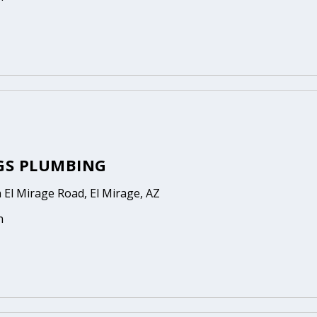
GGS PLUMBING
 El Mirage Road, El Mirage, AZ
n