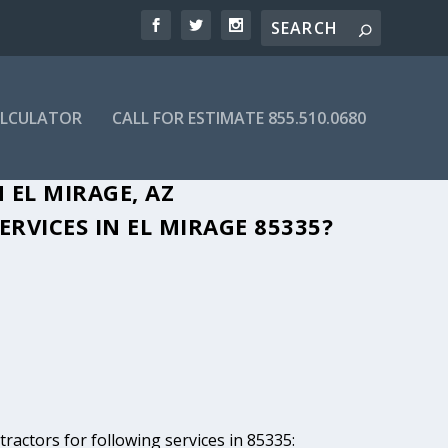
ALCULATOR
CALL FOR ESTIMATE 855.510.0680
 EL MIRAGE, AZ
RVICES IN EL MIRAGE 85335?
ractors for following services in 85335: