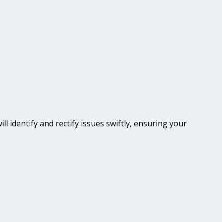
ll identify and rectify issues swiftly, ensuring your