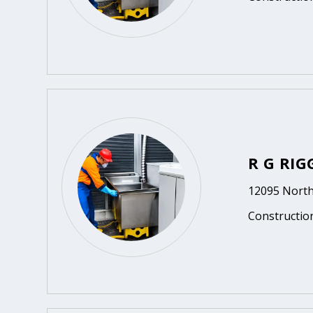
R G RI
12095 North
Constructio