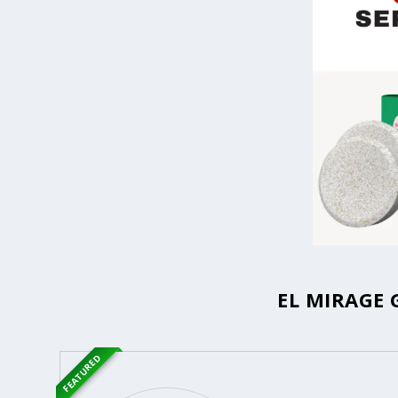
EL MIRAGE 
FEATURED