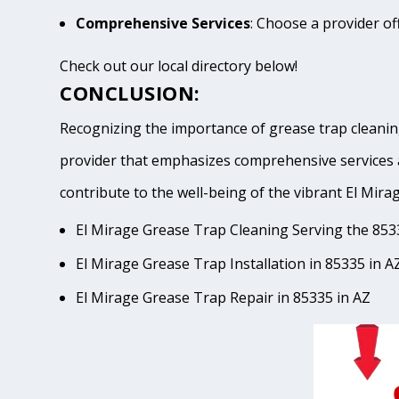
Comprehensive Services
: Choose a provider of
Check out our local directory below!
CONCLUSION:
Recognizing the importance of grease trap cleaning
provider that emphasizes comprehensive services 
contribute to the well-being of the vibrant El 
El Mirage Grease Trap Cleaning Serving the 853
El Mirage Grease Trap Installation in 85335 in A
El Mirage Grease Trap Repair in 85335 in AZ