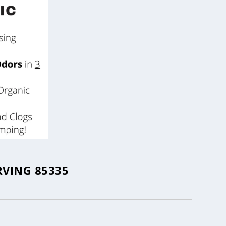
RVING 85335