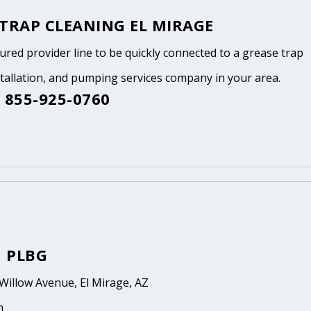
 TRAP CLEANING EL MIRAGE
tured provider line to be quickly connected to a grease trap
stallation, and pumping services company in your area.
 855-925-0760
 PLBG
Willow Avenue, El Mirage, AZ
n