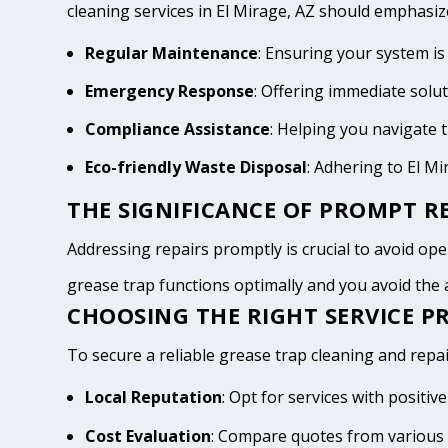
cleaning services in El Mirage, AZ should emphasiz
Regular Maintenance
: Ensuring your system is
Emergency Response
: Offering immediate solu
Compliance Assistance
: Helping you navigate
Eco-friendly Waste Disposal
: Adhering to El M
THE SIGNIFICANCE OF PROMPT RE
Addressing repairs promptly is crucial to avoid opera
grease trap functions optimally and you avoid th
CHOOSING THE RIGHT SERVICE PR
To secure a reliable grease trap cleaning and repair
Local Reputation
: Opt for services with positi
Cost Evaluation
: Compare quotes from various 