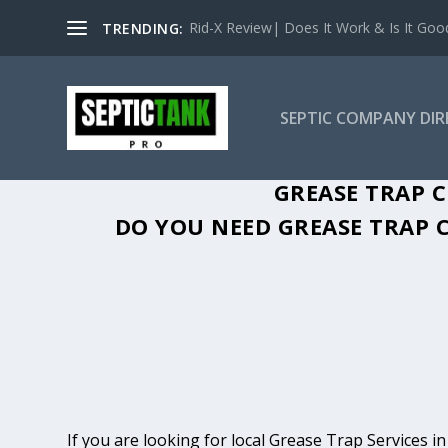
Rid-X Review| Does It Work & Is It Good 
TRENDING:
SEPTIC COMPANY DI
GREASE TRAP C
DO YOU NEED GREASE TRAP C
If you are looking for local Grease Trap Services i