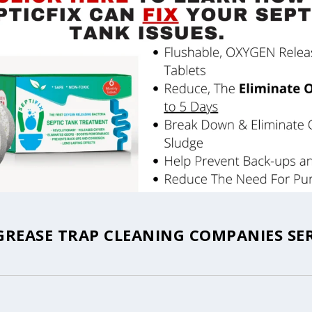
GREASE TRAP CLEANING COMPANIES SE