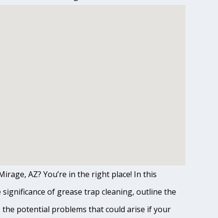
irage, AZ? You’re in the right place! In this
ignificance of grease trap cleaning, outline the
o the potential problems that could arise if your