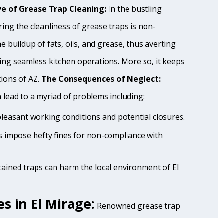
e of Grease Trap Cleaning:
In the bustling
ing the cleanliness of grease traps is non-
e buildup of fats, oils, and grease, thus averting
ing seamless kitchen operations. More so, it keeps
tions of AZ.
The Consequences of Neglect:
lead to a myriad of problems including:
pleasant working conditions and potential closures.
es impose hefty fines for non-compliance with
tained traps can harm the local environment of El
s in El Mirage:
Renowned grease trap