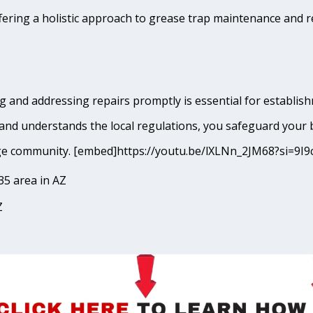
fering a holistic approach to grease trap maintenance and r
 and addressing repairs promptly is essential for establishm
and understands the local regulations, you safeguard your 
Mirage community. [embed]https://youtu.be/lXLNn_2JM68?si
35 area in AZ
Z