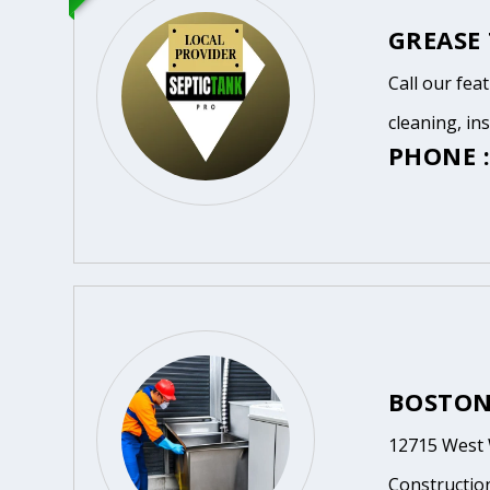
GREASE
Call our fea
cleaning, in
PHONE :
BOSTON
12715 West 
Constructio