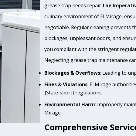
grease trap needs repair.
The Imperativ
culinary environment of El Mirage, ensur
negotiable. Regular cleaning prevents th
blockages, unpleasant odors, and ensur
you compliant with the stringent regula
Neglecting grease trap maintenance can 
Blockages & Overflows
: Leading to un
Fines & Violations
: El Mirage authoriti
{State-short} regulations.
Environmental Harm
: Improperly main
Mirage.
Comprehensive Service