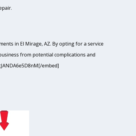
epair.
ents in El Mirage, AZ. By opting for a service
business from potential complications and
=9I9cJANDA6e5D8nM[/embed]