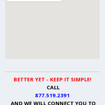
BETTER YET - KEEP IT SIMPLE!
CALL
877.519.2391
AND WE WILL CONNECT YOU TO