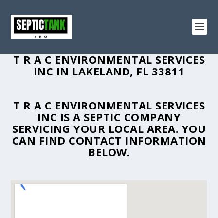
T R A C ENVIRONMENTAL SERVICES
INC IN LAKELAND, FL 33811
T R A C ENVIRONMENTAL SERVICES
INC IS A SEPTIC COMPANY
SERVICING YOUR LOCAL AREA. YOU
CAN FIND CONTACT INFORMATION
BELOW.