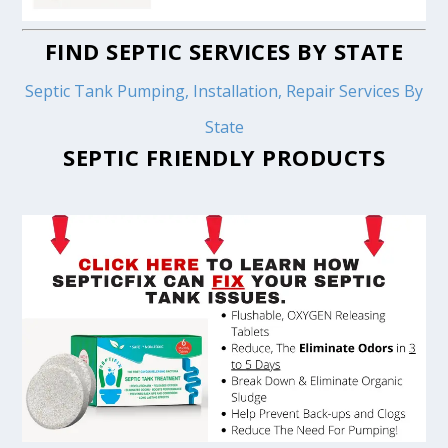
FIND SEPTIC SERVICES BY STATE
Septic Tank Pumping, Installation, Repair Services By
State
SEPTIC FRIENDLY PRODUCTS