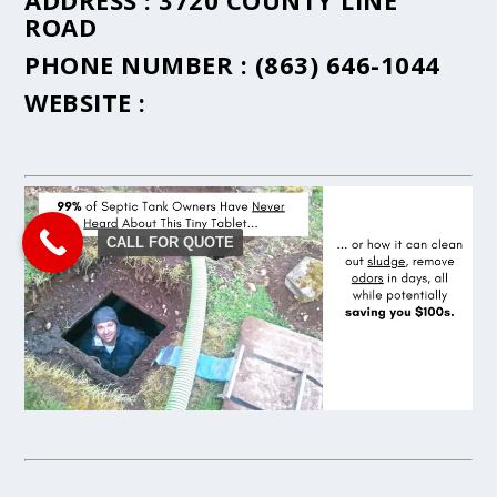
ADDRESS :
3720 COUNTY LINE
ROAD
PHONE NUMBER :
(863) 646-1044
WEBSITE :
CALL FOR QUOTE