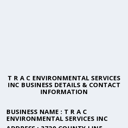
T R A C ENVIRONMENTAL SERVICES
INC BUSINESS DETAILS & CONTACT
INFORMATION
BUSINESS NAME :
T R A C
ENVIRONMENTAL SERVICES INC