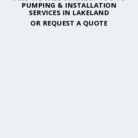
PUMPING & INSTALLATION
SERVICES IN LAKELAND
OR
REQUEST A QUOTE