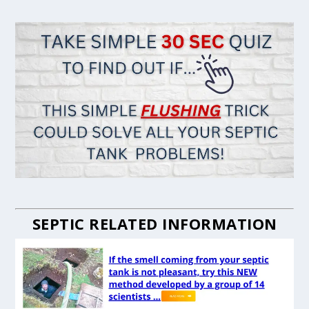
SEPTIC RELATED INFORMATION