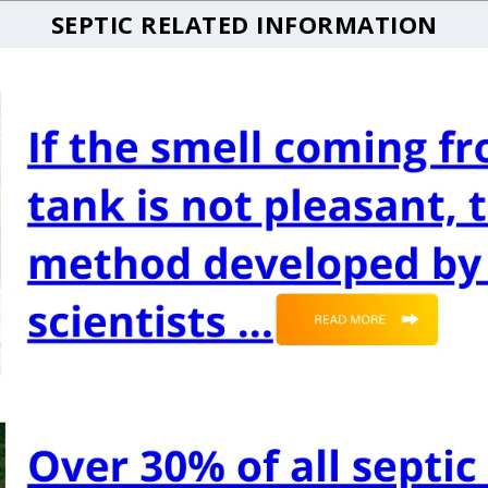
SEPTIC RELATED INFORMATION