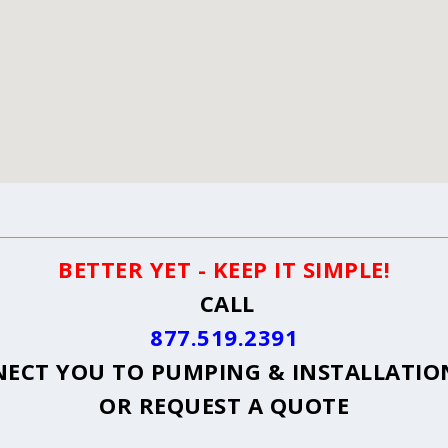
BETTER YET - KEEP IT SIMPLE!
CALL
877.519.2391
ECT YOU TO PUMPING & INSTALLATION 
OR
REQUEST A QUOTE