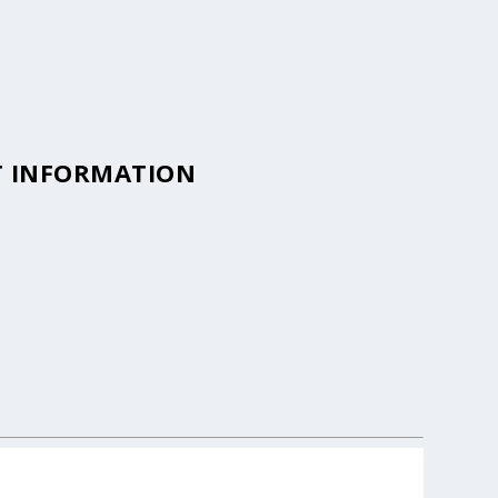
T INFORMATION