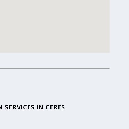
SERVICES IN CERES