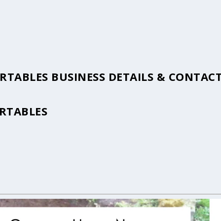
ORTABLES BUSINESS DETAILS & CONTAC
ORTABLES