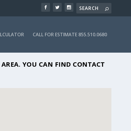
ALCULATOR
CALL FOR ESTIMATE 855.510.0680
07
L AREA. YOU CAN FIND CONTACT