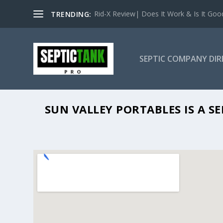
Rid-X Review| Does It Work & Is It Good 
TRENDING:
SEPTIC COMPANY DI
S
SUN VALLEY PORTABLES IS A S