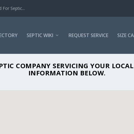
For Septic...
RECTORY
SEPTIC WIKI
REQUEST SERVICE
SIZE C
UN VALLEY PORTABLES IN CERES, CA 953
EPTIC COMPANY SERVICING YOUR LOCA
INFORMATION BELOW.