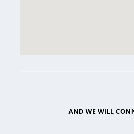
AND WE WILL CONN