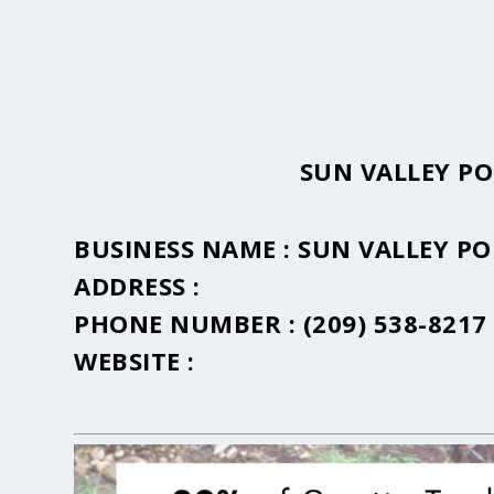
SUN VALLEY P
BUSINESS NAME :
SUN VALLEY P
ADDRESS :
PHONE NUMBER :
(209) 538-8217
WEBSITE :