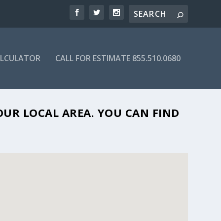
ALCULATOR
CALL FOR ESTIMATE 855.510.0680
 FL 34233
OUR LOCAL AREA. YOU CAN FIND