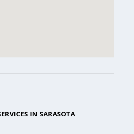
ERVICES IN SARASOTA