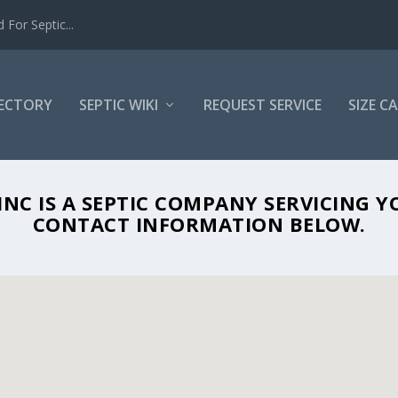
For Septic...
RECTORY
SEPTIC WIKI
REQUEST SERVICE
SIZE C
 SANITARY SYSTEMS INC IN SARASOTA,
NC IS A SEPTIC COMPANY SERVICING Y
CONTACT INFORMATION BELOW.