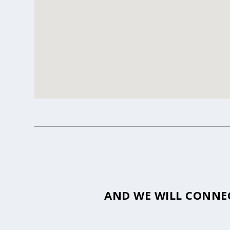
AND WE WILL CONNEC