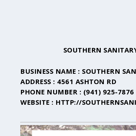
SOUTHERN SANITARY
BUSINESS NAME :
SOUTHERN SAN
ADDRESS :
4561 ASHTON RD
PHONE NUMBER :
(941) 925-7876
WEBSITE :
HTTP://SOUTHERNSAN