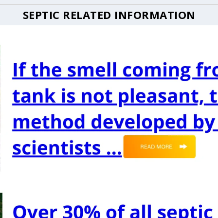
SEPTIC RELATED INFORMATION