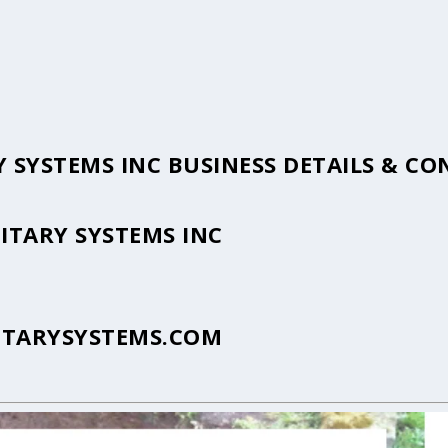
 SYSTEMS INC BUSINESS DETAILS & C
ITARY SYSTEMS INC
ITARYSYSTEMS.COM