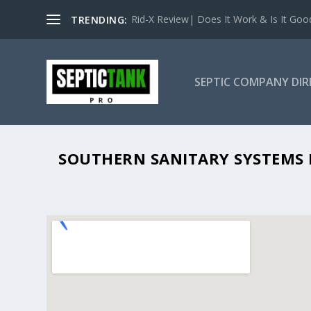
Rid-X Review| Does It Work & Is It Good 
TRENDING:
SEPTIC COMPANY DI
SOUTHERN
SOUTHERN SANITARY SYSTEMS I