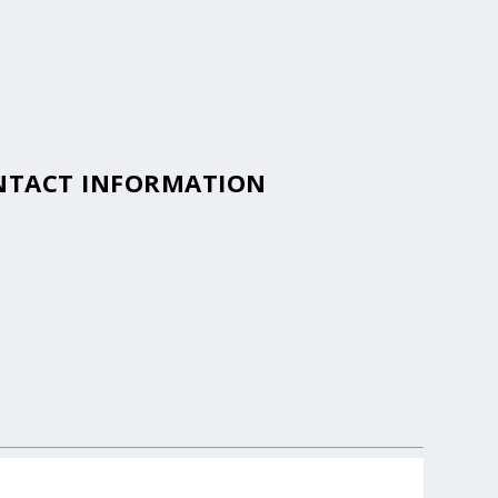
ONTACT INFORMATION