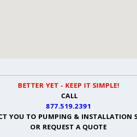
BETTER YET - KEEP IT SIMPLE!
CALL
877.519.2391
T YOU TO PUMPING & INSTALLATION S
OR
REQUEST A QUOTE