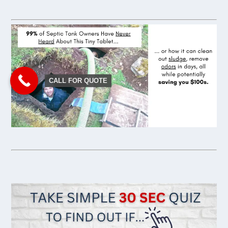
CALL FOR QUOTE