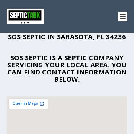
SOS SEPTIC IN SARASOTA, FL 34236
SOS SEPTIC IS A SEPTIC COMPANY
SERVICING YOUR LOCAL AREA. YOU
CAN FIND CONTACT INFORMATION
BELOW.