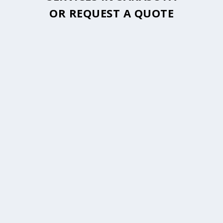
OR
REQUEST A QUOTE