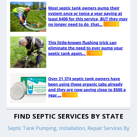
FIND SEPTIC SERVICES BY STATE
Septic Tank Pumping, Installation, Repair Services By