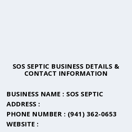
SOS SEPTIC BUSINESS DETAILS &
CONTACT INFORMATION
BUSINESS NAME :
SOS SEPTIC
ADDRESS :
PHONE NUMBER :
(941) 362-0653
WEBSITE :