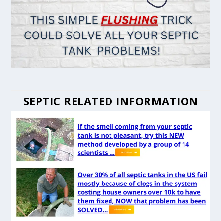
SEPTIC RELATED INFORMATION