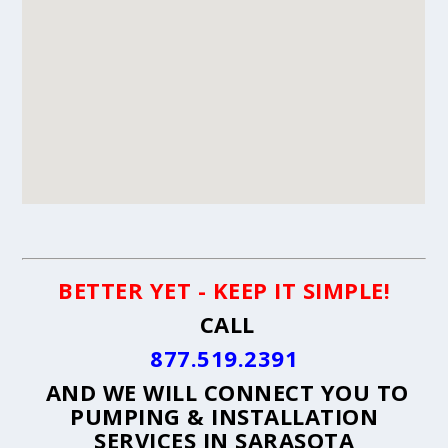
BETTER YET - KEEP IT SIMPLE!
CALL
877.519.2391
AND WE WILL CONNECT YOU TO
PUMPING & INSTALLATION
SERVICES IN SARASOTA