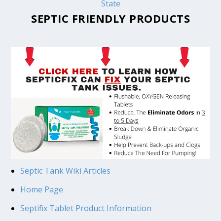
State
SEPTIC FRIENDLY PRODUCTS
Septic Tank Wiki Articles
Home Page
Septifix Tablet Product Information