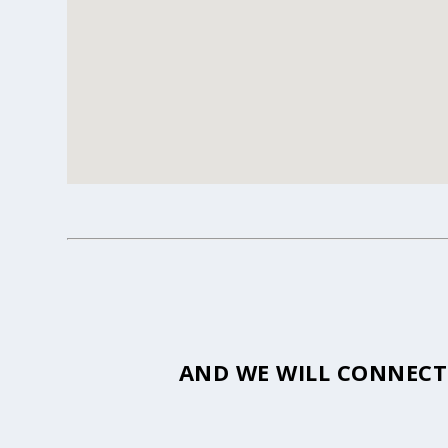
AND WE WILL CONNECT 