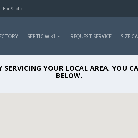
For Septic...
RECTORY
SEPTIC WIKI
REQUEST SERVICE
SIZE C
SOS SEPTIC IN PUNTA GORDA, FL 33950
NY SERVICING YOUR LOCAL AREA. YOU
BELOW.