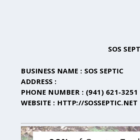
SOS SEP
BUSINESS NAME :
SOS SEPTIC
ADDRESS :
PHONE NUMBER :
(941) 621-3251
WEBSITE :
HTTP://SOSSEPTIC.NET