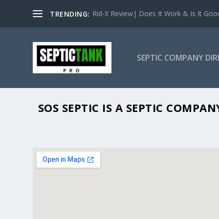
Rid-X Review| Does It Work & Is It Good 
TRENDING:
SEPTIC COMPANY DI
SOS SEPTIC IS A SEPTIC COMPA