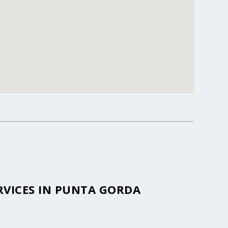
RVICES IN PUNTA GORDA