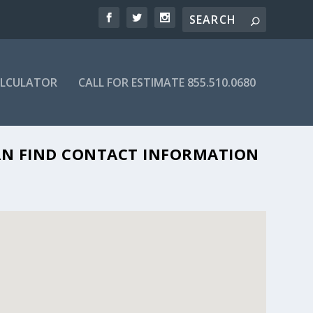
ALCULATOR
CALL FOR ESTIMATE 855.510.0680
 CAN FIND CONTACT INFORMATION