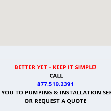
BETTER YET - KEEP IT SIMPLE!
CALL
877.519.2391
YOU TO PUMPING & INSTALLATION SE
OR
REQUEST A QUOTE