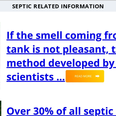
SEPTIC RELATED INFORMATION