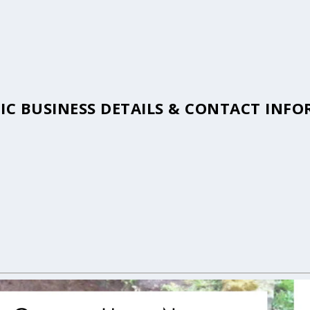
TIC BUSINESS DETAILS & CONTACT INF