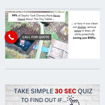
CALL FOR QUOTE