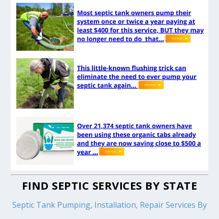
FIND SEPTIC SERVICES BY STATE
Septic Tank Pumping, Installation, Repair Services By