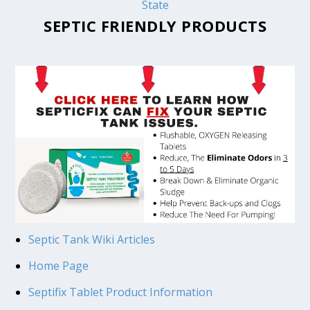
State
SEPTIC FRIENDLY PRODUCTS
Septic Tank Wiki Articles
Home Page
Septifix Tablet Product Information