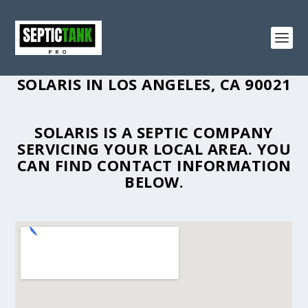
SOLARIS IN LOS ANGELES, CA 90021
SOLARIS IS A SEPTIC COMPANY
SERVICING YOUR LOCAL AREA. YOU
CAN FIND CONTACT INFORMATION
BELOW.