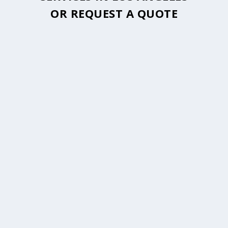
OR
REQUEST A QUOTE