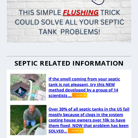
SEPTIC RELATED INFORMATION