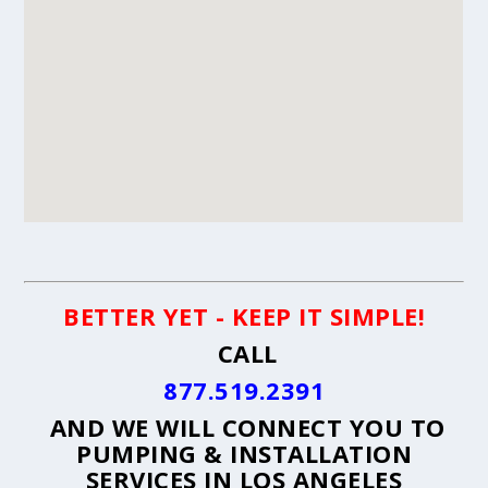
BETTER YET - KEEP IT SIMPLE!
CALL
877.519.2391
AND WE WILL CONNECT YOU TO
PUMPING & INSTALLATION
SERVICES IN LOS ANGELES