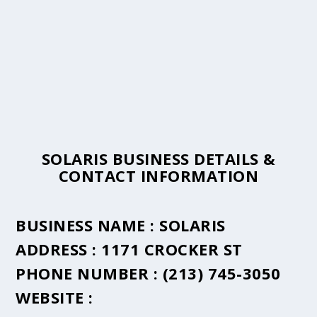
SOLARIS BUSINESS DETAILS &
CONTACT INFORMATION
BUSINESS NAME :
SOLARIS
ADDRESS :
1171 CROCKER ST
PHONE NUMBER :
(213) 745-3050
WEBSITE :