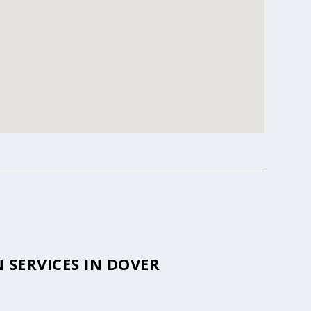
SERVICES IN DOVER