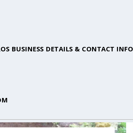
ROS BUSINESS DETAILS & CONTACT IN
OM