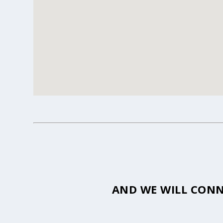
AND WE WILL CONN