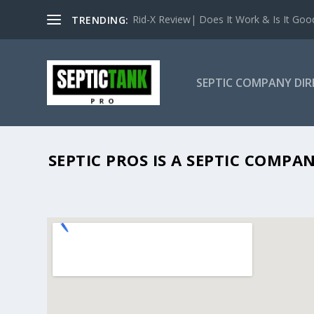
Rid-X Review| Does It Work & Is It Good 
TRENDING:
SEPTIC COMPANY DI
SEPTIC PROS IS A SEPTIC COMP