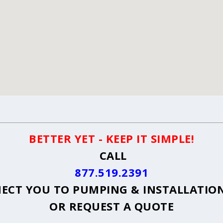
BETTER YET - KEEP IT SIMPLE!
CALL
877.519.2391
ECT YOU TO PUMPING & INSTALLATION 
OR
REQUEST A QUOTE