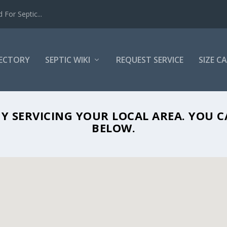
For Septic...
RECTORY
SEPTIC WIKI
REQUEST SERVICE
SIZE C
SEPTIC PROS IN DOVER, FL 33527
ANY SERVICING YOUR LOCAL AREA. YOU
BELOW.