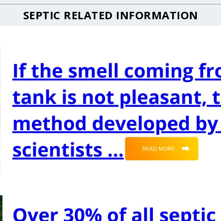
SEPTIC RELATED INFORMATION