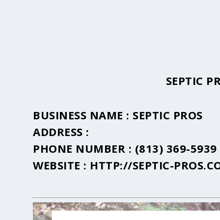
SEPTIC P
BUSINESS NAME :
SEPTIC PROS
ADDRESS :
PHONE NUMBER :
(813) 369-5939
WEBSITE :
HTTP://SEPTIC-PROS.C