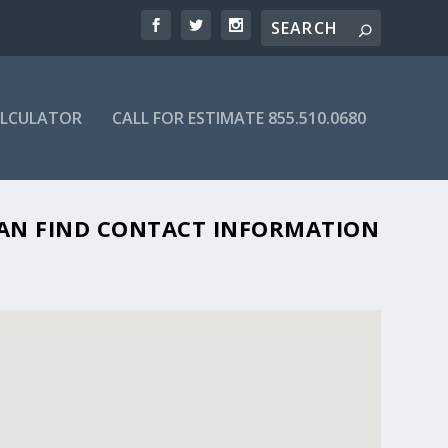
ALCULATOR
CALL FOR ESTIMATE 855.510.0680
 CAN FIND CONTACT INFORMATION