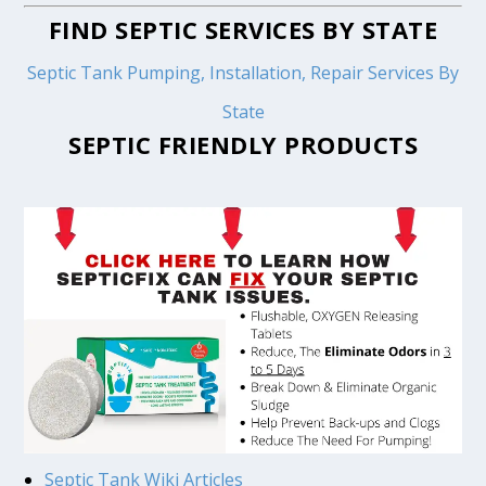
FIND SEPTIC SERVICES BY STATE
Septic Tank Pumping, Installation, Repair Services By
State
SEPTIC FRIENDLY PRODUCTS
Septic Tank Wiki Articles