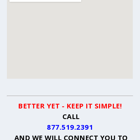
BETTER YET - KEEP IT SIMPLE!
CALL
877.519.2391
AND WE WILL CONNECT YOU TO