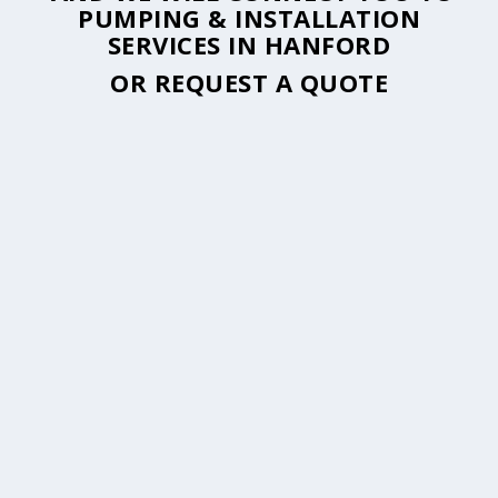
PUMPING & INSTALLATION
SERVICES IN HANFORD
OR
REQUEST A QUOTE