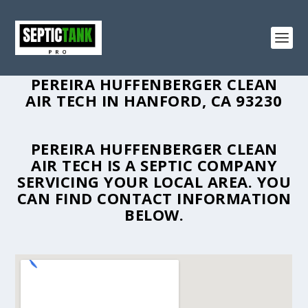
PEREIRA HUFFENBERGER CLEAN
AIR TECH IN HANFORD, CA 93230
PEREIRA HUFFENBERGER CLEAN
AIR TECH IS A SEPTIC COMPANY
SERVICING YOUR LOCAL AREA. YOU
CAN FIND CONTACT INFORMATION
BELOW.