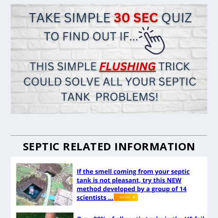
SEPTIC RELATED INFORMATION