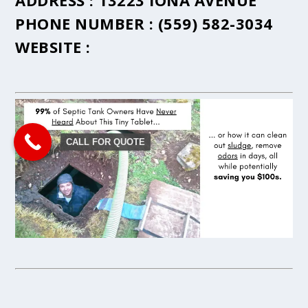
ADDRESS :
13223 IONA AVENUE
PHONE NUMBER :
(559) 582-3034
WEBSITE :
CALL FOR QUOTE