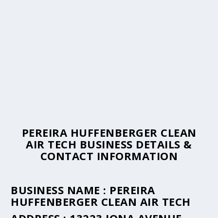
PEREIRA HUFFENBERGER CLEAN
AIR TECH BUSINESS DETAILS &
CONTACT INFORMATION
BUSINESS NAME :
PEREIRA
HUFFENBERGER CLEAN AIR TECH