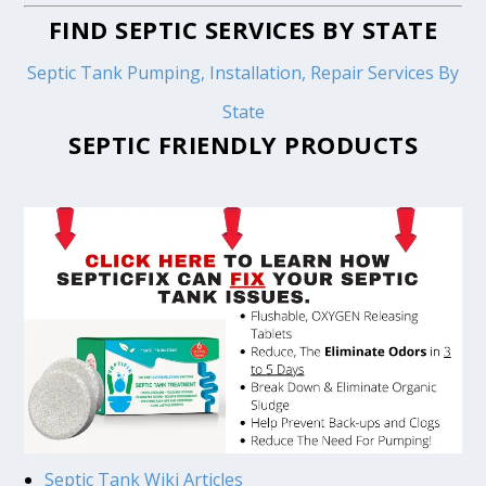
FIND SEPTIC SERVICES BY STATE
Septic Tank Pumping, Installation, Repair Services By
State
SEPTIC FRIENDLY PRODUCTS
Septic Tank Wiki Articles