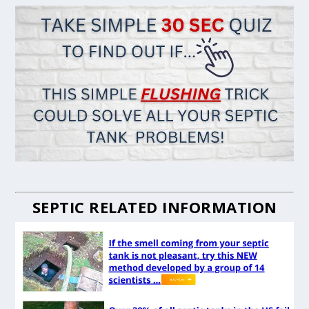
SEPTIC RELATED INFORMATION