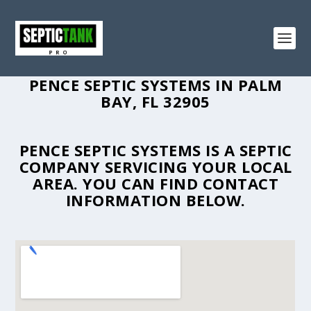
PENCE SEPTIC SYSTEMS IN PALM
BAY, FL 32905
PENCE SEPTIC SYSTEMS IS A SEPTIC
COMPANY SERVICING YOUR LOCAL
AREA. YOU CAN FIND CONTACT
INFORMATION BELOW.