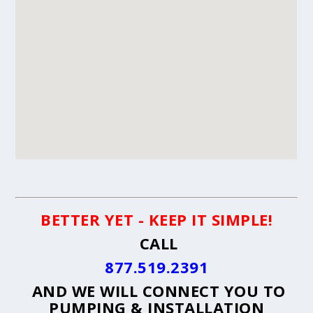
BETTER YET - KEEP IT SIMPLE!
CALL
877.519.2391
AND WE WILL CONNECT YOU TO
PUMPING & INSTALLATION