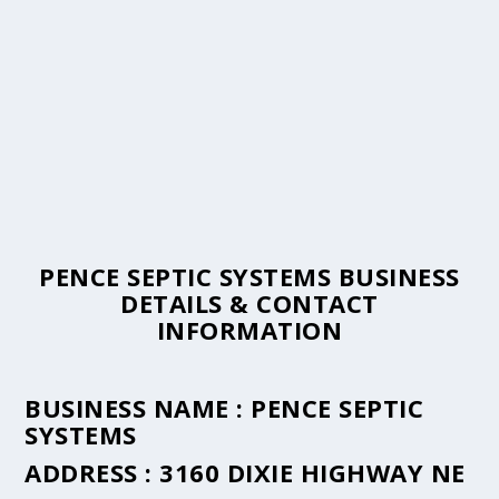
PENCE SEPTIC SYSTEMS BUSINESS
DETAILS & CONTACT
INFORMATION
BUSINESS NAME :
PENCE SEPTIC
SYSTEMS
ADDRESS :
3160 DIXIE HIGHWAY NE