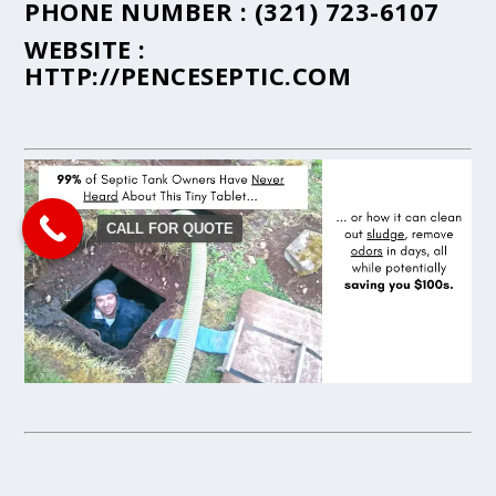
PHONE NUMBER :
(321) 723-6107
WEBSITE :
HTTP://PENCESEPTIC.COM
CALL FOR QUOTE