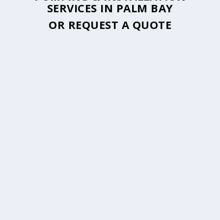
SERVICES IN PALM BAY
OR
REQUEST A QUOTE