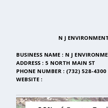
N J ENVIRONMENT
BUSINESS NAME :
N J ENVIRONME
ADDRESS :
5 NORTH MAIN ST
PHONE NUMBER :
(732) 528-4300
WEBSITE :