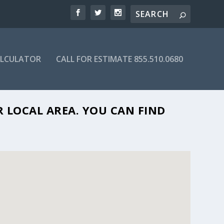
ALCULATOR
CALL FOR ESTIMATE 855.510.0680
NJ 08736
R LOCAL AREA. YOU CAN FIND