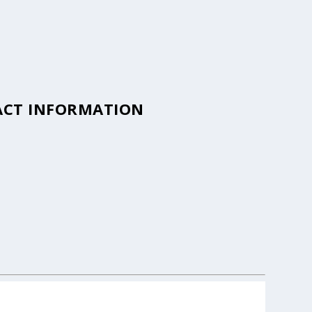
TACT INFORMATION