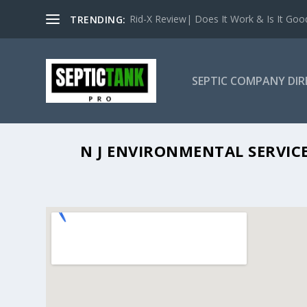
Rid-X Review| Does It Work & Is It Good 
TRENDING:
SEPTIC COMPANY DI
N J ENV
N J ENVIRONMENTAL SERVICE