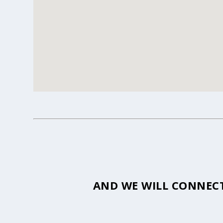
AND WE WILL CONNECT