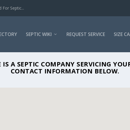
For Septic...
RECTORY
SEPTIC WIKI
REQUEST SERVICE
SIZE C
IRONMENTAL SERVICE IN MANASQUAN, 
 IS A SEPTIC COMPANY SERVICING YOU
CONTACT INFORMATION BELOW.