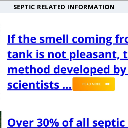
SEPTIC RELATED INFORMATION