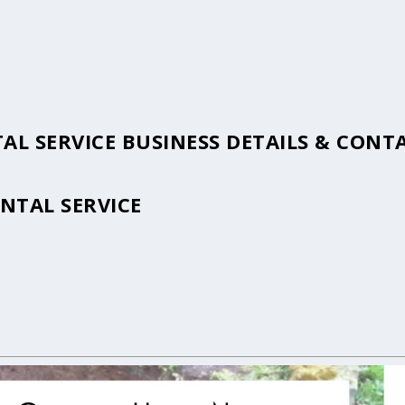
AL SERVICE BUSINESS DETAILS & CON
NTAL SERVICE