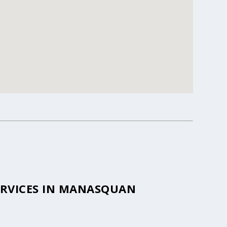
ERVICES IN MANASQUAN