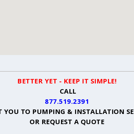
BETTER YET - KEEP IT SIMPLE!
CALL
877.519.2391
 YOU TO PUMPING & INSTALLATION S
OR
REQUEST A QUOTE