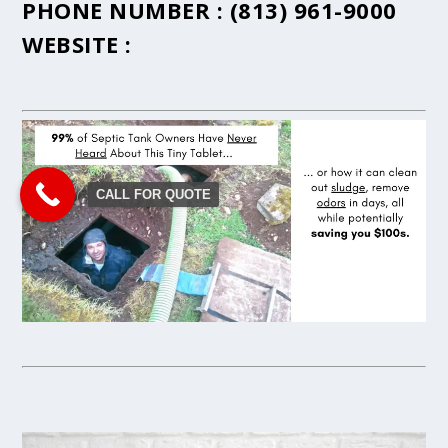
PHONE NUMBER :
(813) 961-9000
WEBSITE :
CALL FOR QUOTE