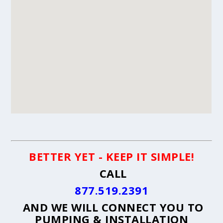
BETTER YET - KEEP IT SIMPLE!
CALL
877.519.2391
AND WE WILL CONNECT YOU TO
PUMPING & INSTALLATION