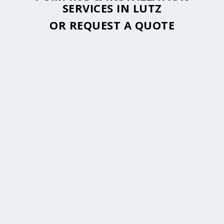
SERVICES IN LUTZ
OR
REQUEST A QUOTE