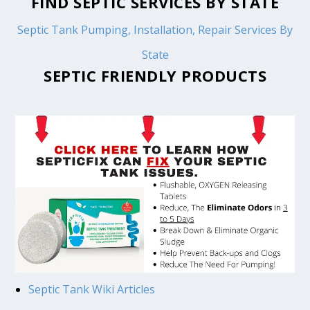
FIND SEPTIC SERVICES BY STATE
Septic Tank Pumping, Installation, Repair Services By
State
SEPTIC FRIENDLY PRODUCTS
Septic Tank Wiki Articles