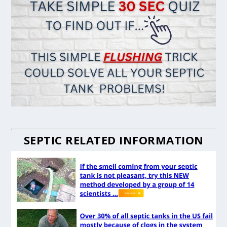
SEPTIC RELATED INFORMATION