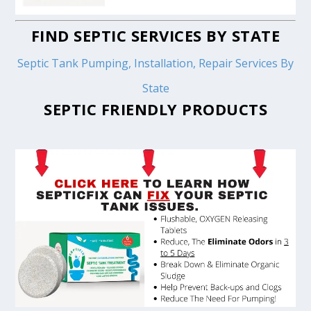
FIND SEPTIC SERVICES BY STATE
Septic Tank Pumping, Installation, Repair Services By
State
SEPTIC FRIENDLY PRODUCTS