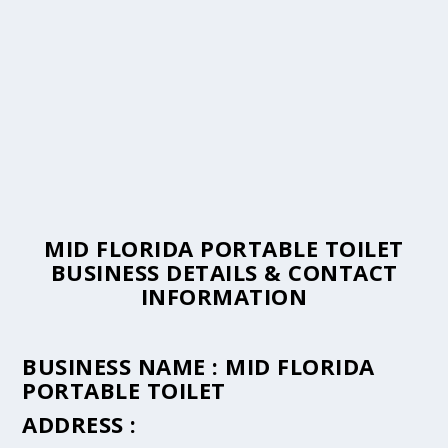
MID FLORIDA PORTABLE TOILET
BUSINESS DETAILS & CONTACT
INFORMATION
BUSINESS NAME :
MID FLORIDA
PORTABLE TOILET
ADDRESS :