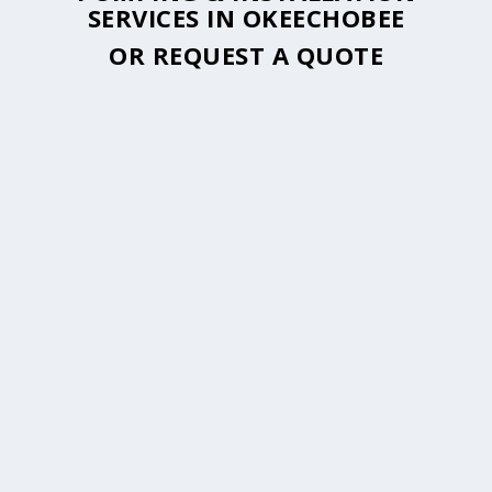
SERVICES IN OKEECHOBEE
OR
REQUEST A QUOTE