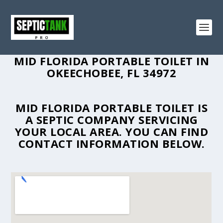
MID FLORIDA PORTABLE TOILET IN
OKEECHOBEE, FL 34972
MID FLORIDA PORTABLE TOILET IS
A SEPTIC COMPANY SERVICING
YOUR LOCAL AREA. YOU CAN FIND
CONTACT INFORMATION BELOW.