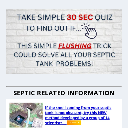
SEPTIC RELATED INFORMATION