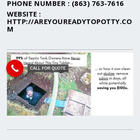
PHONE NUMBER :
(863) 763-7616
WEBSITE :
HTTP://AREYOUREADYTOPOTTY.CO
M
CALL FOR QUOTE