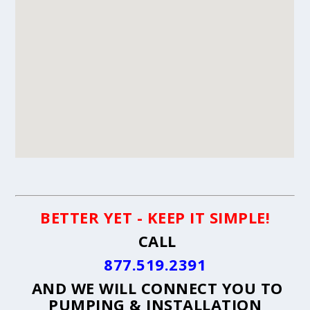
BETTER YET - KEEP IT SIMPLE!
CALL
877.519.2391
AND WE WILL CONNECT YOU TO
PUMPING & INSTALLATION