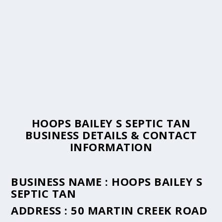
HOOPS BAILEY S SEPTIC TAN
BUSINESS DETAILS & CONTACT
INFORMATION
BUSINESS NAME :
HOOPS BAILEY S
SEPTIC TAN
ADDRESS :
50 MARTIN CREEK ROAD