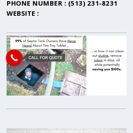
PHONE NUMBER :
(513) 231-8231
WEBSITE :
CALL FOR QUOTE