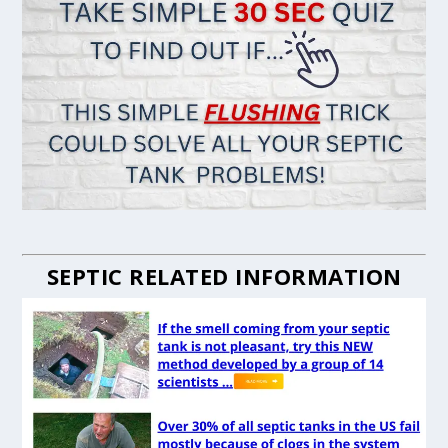
SEPTIC RELATED INFORMATION