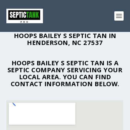
HOOPS BAILEY S SEPTIC TAN IN
HENDERSON, NC 27537
HOOPS BAILEY S SEPTIC TAN IS A
SEPTIC COMPANY SERVICING YOUR
LOCAL AREA. YOU CAN FIND
CONTACT INFORMATION BELOW.