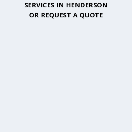
SERVICES IN HENDERSON
OR
REQUEST A QUOTE