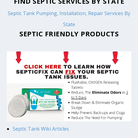
FIND SEPTIC SERVICES BY STATE
Septic Tank Pumping, Installation, Repair Services By
State
SEPTIC FRIENDLY PRODUCTS
Septic Tank Wiki Articles