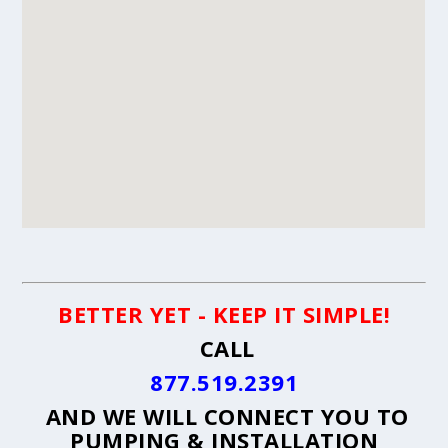
BETTER YET - KEEP IT SIMPLE!
CALL
877.519.2391
AND WE WILL CONNECT YOU TO
PUMPING & INSTALLATION