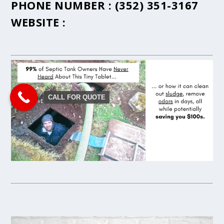
PHONE NUMBER :
(352) 351-3167
WEBSITE :
CALL FOR QUOTE