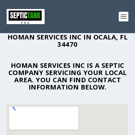
HOMAN SERVICES INC IN OCALA, FL
34470
HOMAN SERVICES INC IS A SEPTIC
COMPANY SERVICING YOUR LOCAL
AREA. YOU CAN FIND CONTACT
INFORMATION BELOW.