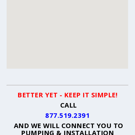
BETTER YET - KEEP IT SIMPLE!
CALL
877.519.2391
AND WE WILL CONNECT YOU TO
PUMPING & INSTALLATION