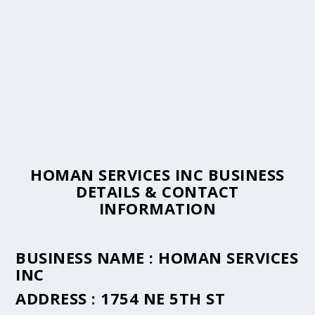
HOMAN SERVICES INC BUSINESS
DETAILS & CONTACT
INFORMATION
BUSINESS NAME :
HOMAN SERVICES
INC
ADDRESS :
1754 NE 5TH ST