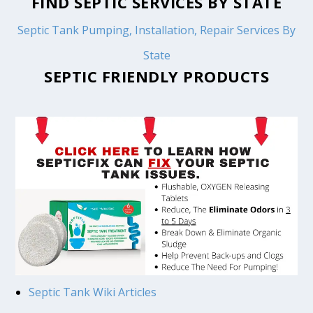
FIND SEPTIC SERVICES BY STATE
Septic Tank Pumping, Installation, Repair Services By
State
SEPTIC FRIENDLY PRODUCTS
Septic Tank Wiki Articles