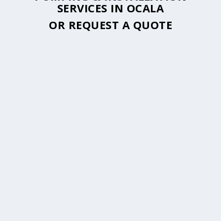
SERVICES IN OCALA
OR
REQUEST A QUOTE