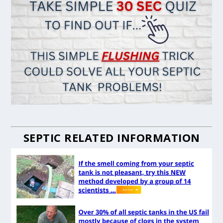
SEPTIC RELATED INFORMATION