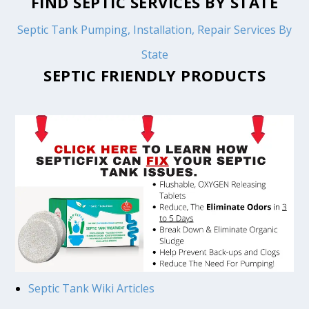
FIND SEPTIC SERVICES BY STATE
Septic Tank Pumping, Installation, Repair Services By
State
SEPTIC FRIENDLY PRODUCTS
Septic Tank Wiki Articles