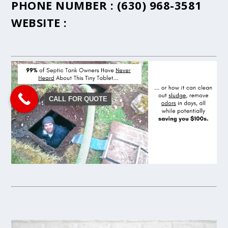
PHONE NUMBER :
(630) 968-3581
WEBSITE :
CALL FOR QUOTE