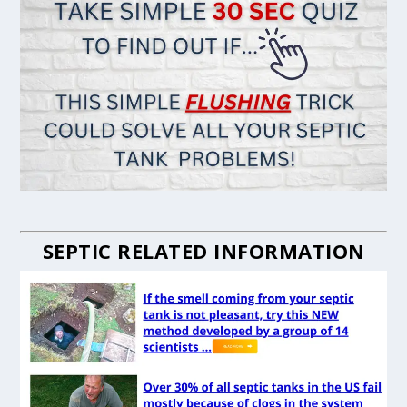
SEPTIC RELATED INFORMATION