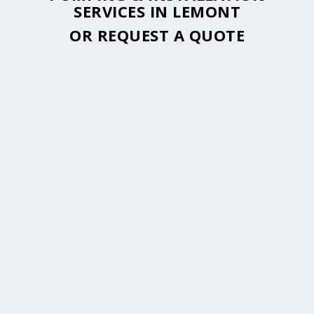
SERVICES IN LEMONT
OR
REQUEST A QUOTE