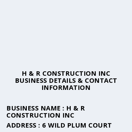
H & R CONSTRUCTION INC
BUSINESS DETAILS & CONTACT
INFORMATION
BUSINESS NAME :
H & R
CONSTRUCTION INC
ADDRESS :
6 WILD PLUM COURT