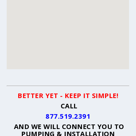
BETTER YET - KEEP IT SIMPLE!
CALL
877.519.2391
AND WE WILL CONNECT YOU TO
PUMPING & INSTALLATION