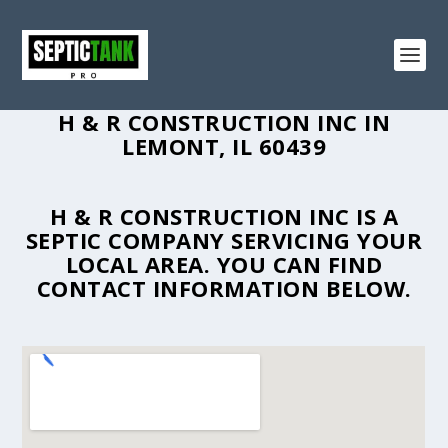
H & R CONSTRUCTION INC IN
LEMONT, IL 60439
H & R CONSTRUCTION INC IS A
SEPTIC COMPANY SERVICING YOUR
LOCAL AREA. YOU CAN FIND
CONTACT INFORMATION BELOW.