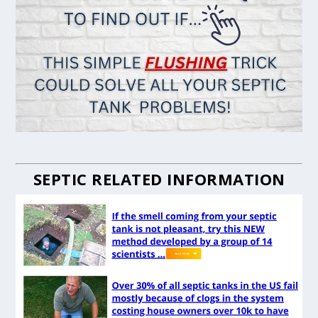
SEPTIC RELATED INFORMATION