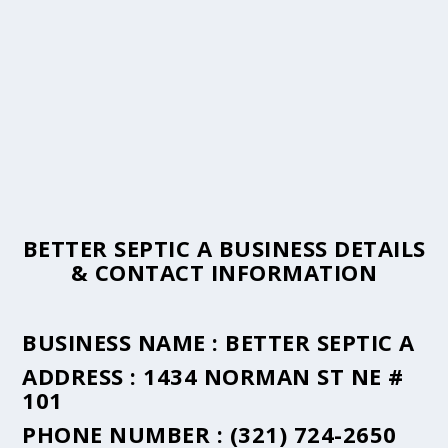
BETTER SEPTIC A BUSINESS DETAILS
& CONTACT INFORMATION
BUSINESS NAME :
BETTER SEPTIC A
ADDRESS :
1434 NORMAN ST NE #
101
PHONE NUMBER :
(321) 724-2650