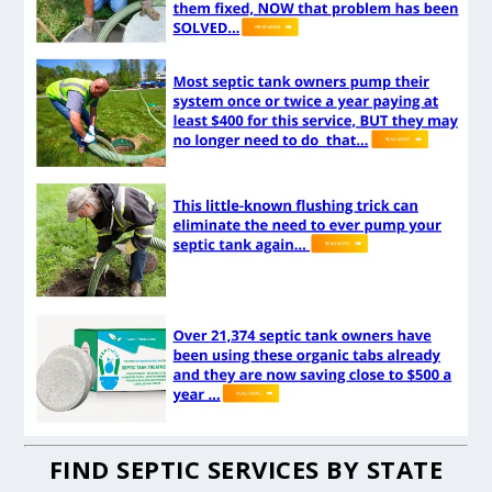
FIND SEPTIC SERVICES BY STATE