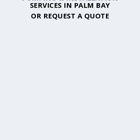
SERVICES IN PALM BAY
OR
REQUEST A QUOTE