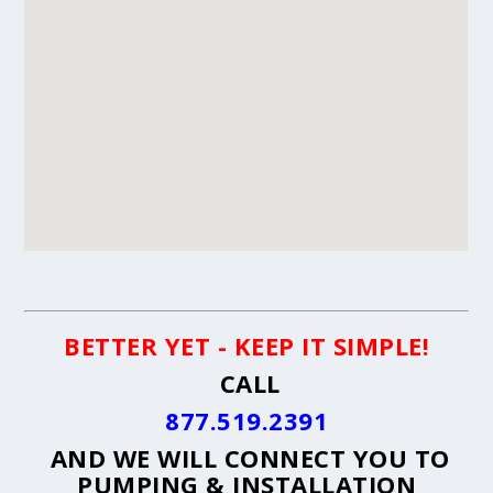
BETTER YET - KEEP IT SIMPLE!
CALL
877.519.2391
AND WE WILL CONNECT YOU TO
PUMPING & INSTALLATION