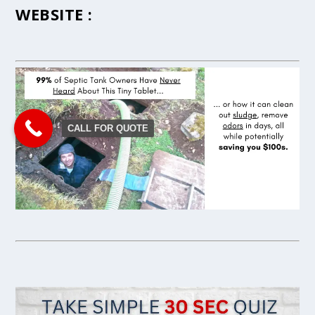
WEBSITE :
CALL FOR QUOTE