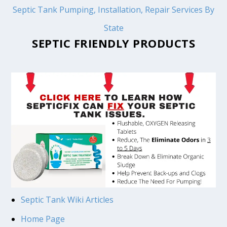
Septic Tank Pumping, Installation, Repair Services By
State
SEPTIC FRIENDLY PRODUCTS
Septic Tank Wiki Articles
Home Page