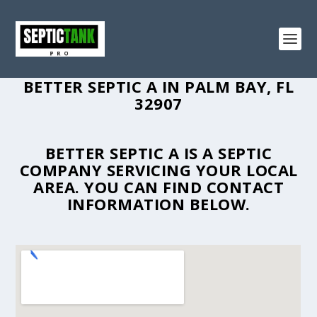
BETTER SEPTIC A IN PALM BAY, FL
32907
BETTER SEPTIC A IS A SEPTIC
COMPANY SERVICING YOUR LOCAL
AREA. YOU CAN FIND CONTACT
INFORMATION BELOW.