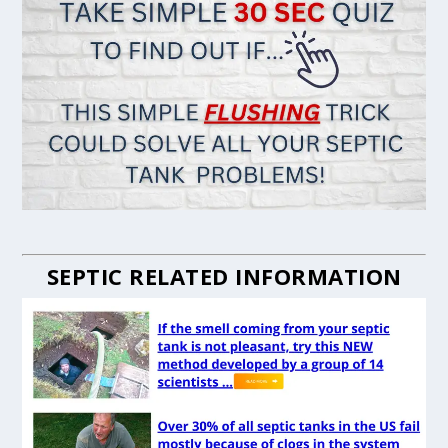
SEPTIC RELATED INFORMATION