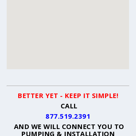
BETTER YET - KEEP IT SIMPLE!
CALL
877.519.2391
AND WE WILL CONNECT YOU TO
PUMPING & INSTALLATION