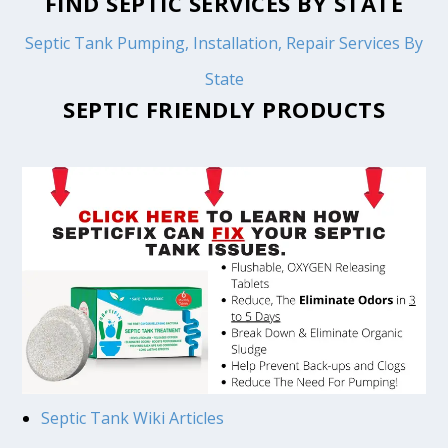
FIND SEPTIC SERVICES BY STATE
Septic Tank Pumping, Installation, Repair Services By
State
SEPTIC FRIENDLY PRODUCTS
Septic Tank Wiki Articles