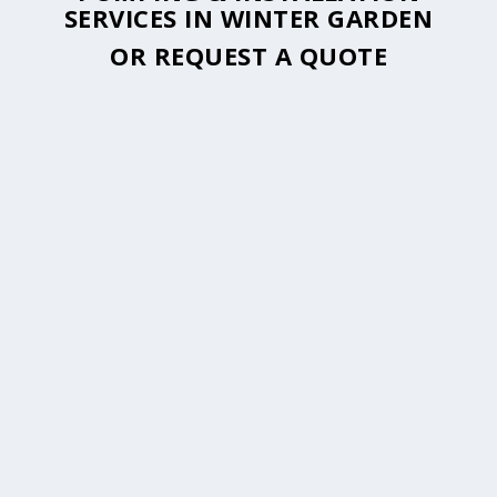
SERVICES IN WINTER GARDEN
OR
REQUEST A QUOTE