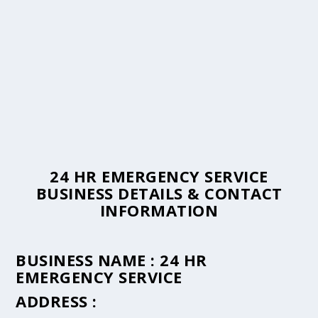
24 HR EMERGENCY SERVICE
BUSINESS DETAILS & CONTACT
INFORMATION
BUSINESS NAME :
24 HR
EMERGENCY SERVICE
ADDRESS :