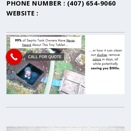
PHONE NUMBER :
(407) 654-9060
WEBSITE :
CALL FOR QUOTE